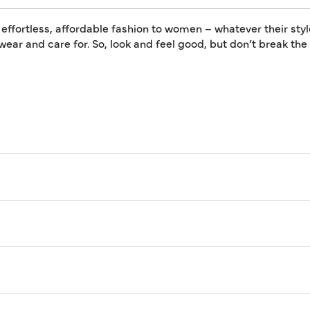
 effortless, affordable fashion to women – whatever their styl
 wear and care for. So, look and feel good, but don’t break th