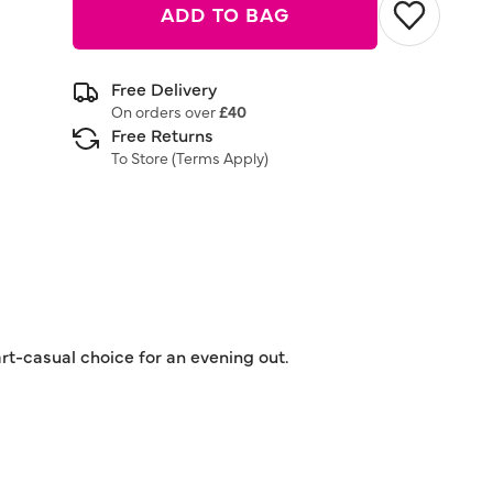
ADD TO BAG
Free Delivery
On orders over
£40
Free Returns
To Store (
Terms Apply
)
rt-casual choice for an evening out.