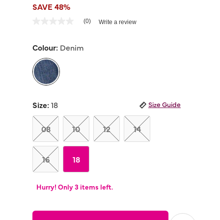
SAVE 48%
4.3 out of 5 Customer Rating
(0)
Write a review
No
rating
value
Colour:
Denim
Same
page
link.
selected
Size:
18
Size Guide
08
10
12
14
16
18
Hurry! Only 3 items left.