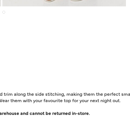
d trim along the side stitching, making them the perfect sma
Wear them with your favourite top for your next night out.
warehouse and cannot be returned in-store.