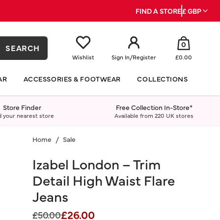
FIND A STORE
£ GBP
0
SEARCH
Wishlist
Sign In
/
Register
£0.00
AR
ACCESSORIES & FOOTWEAR
COLLECTIONS
Store Finder
Free Collection In-Store*
d your nearest store
Available from 220 UK stores
Home
Sale
Izabel London – Trim
Detail High Waist Flare
Jeans
£26.00
Price reduced from
to
£50.00