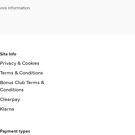
ore information.
Site Info
Privacy & Cookies
Terms & Conditions
Bonus Club Terms &
Conditions
Clearpay
Klarna
Payment types