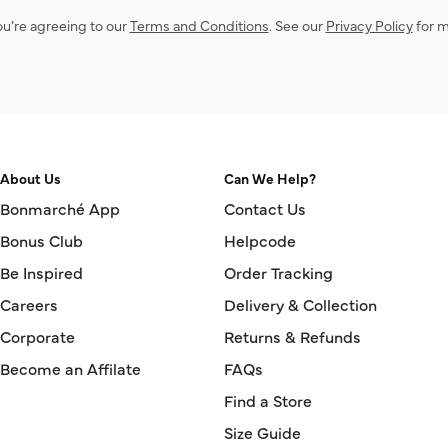
ou’re agreeing to our
Terms and Conditions
. See our
Privacy Policy
for m
About Us
Can We Help?
Bonmarché App
Contact Us
Bonus Club
Helpcode
Be Inspired
Order Tracking
Careers
Delivery & Collection
Corporate
Returns & Refunds
Become an Affilate
FAQs
Find a Store
Size Guide