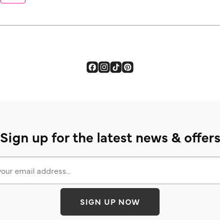
Sign up for the latest news & offer
SIGN UP NOW