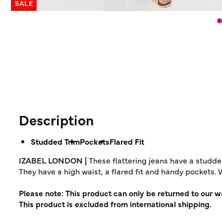
SALE
Description
Studded Trim
Pockets
Flared Fit
IZABEL LONDON |
These flattering jeans have a studde
They have a high waist, a flared fit and handy pockets. 
Please note: This product can only be returned to our 
This product is excluded from international shipping.