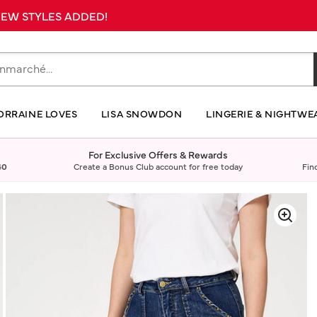
 NEW STYLES ADDED!
ORRAINE LOVES
LISA SNOWDON
LINGERIE & NIGHTWE
For Exclusive Offers & Rewards
40
Create a Bonus Club account for free today
Fin