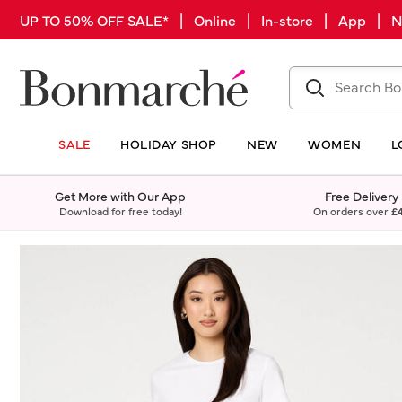
UP TO 50% OFF SALE* | Online | In-store | App |
SALE
HOLIDAY SHOP
NEW
WOMEN
L
Get More with Our App
Free Delivery
Download for free today!
On orders over
£