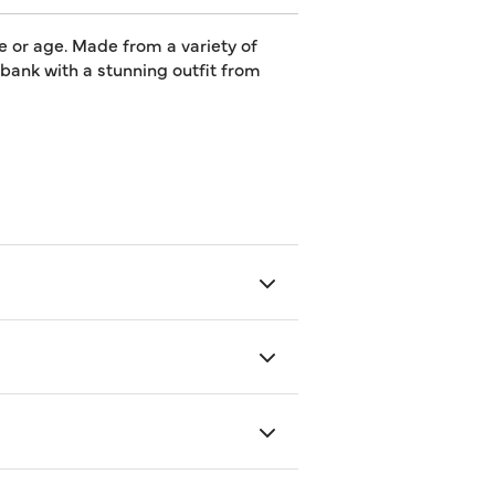
e or age. Made from a variety of
e bank with a stunning outfit from