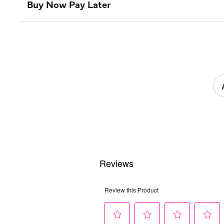
Buy Now Pay Later