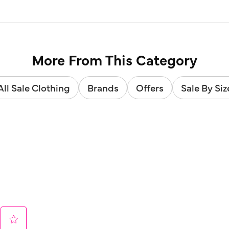
More From This Category
All Sale Clothing
Brands
Offers
Sale By Siz