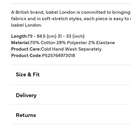
A British brand, Izabel London is committed to bringing
fabrics and in soft-stretch styles, each piece is easy to
Izabel London.
Length:
79 - 84.5 (cm) 31 - 33 (inch)
Material:
70% Cotton 28% Polyester 2% Elastane
Product Care:
Cold Hand Wash Separately
Product Code:
P525764973018
Size & Fit
Delivery
Returns