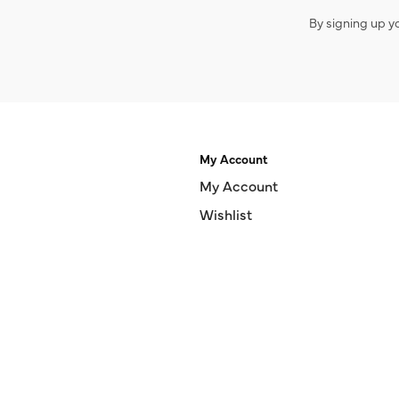
By signing up y
My Account
My Account
Wishlist