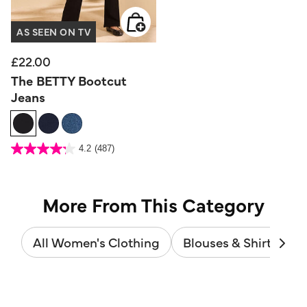
AS SEEN ON TV
£22.00
The BETTY Bootcut
Jeans
4.1 out of 5 Customer Rating
4.2
(487)
4.2
out
of
5
stars.
487
reviews
More From This Category
All Women's Clothing
Blouses & Shirts