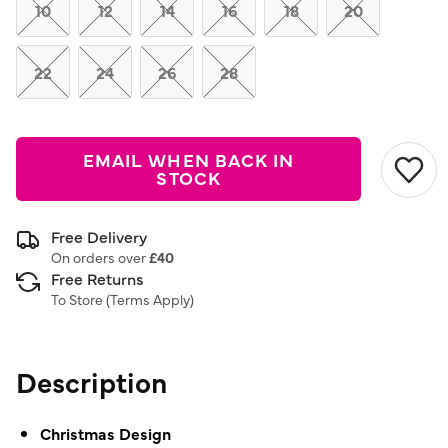
link.
10
12
14
16
18
20
22
24
26
28
EMAIL WHEN BACK IN
STOCK
Free Delivery
On orders over
£40
Free Returns
To Store (
Terms Apply
)
Description
Christmas Design