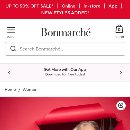
UP TO 50% OFF SALE* | Online | In-store | App |
NEW STYLES ADDED!
0
Menu
£0.00
Get More with Our App
Download for free today!
Home
Women