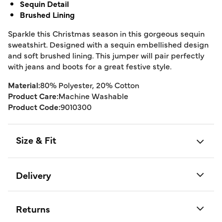
Sequin Detail
Brushed Lining
Sparkle this Christmas season in this gorgeous sequin
sweatshirt. Designed with a sequin embellished design
and soft brushed lining. This jumper will pair perfectly
with jeans and boots for a great festive style.
Material:
80% Polyester, 20% Cotton
Product Care:
Machine Washable
Product Code:
9010300
Size & Fit
Delivery
Returns