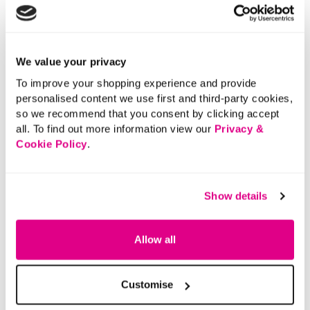
We value your privacy
To improve your shopping experience and provide
personalised content we use first and third-party cookies,
so we recommend that you consent by clicking accept
all. To find out more information view our
Privacy &
Cookie Policy
.
Show details
Allow all
Customise