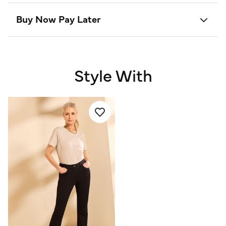
Buy Now Pay Later
Style With