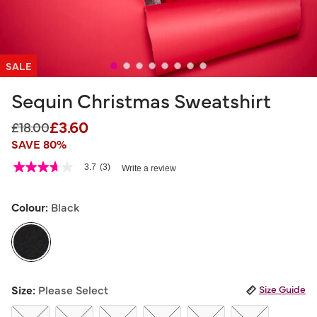
SALE
Sequin Christmas Sweatshirt
£3.60
Price reduced from
to
£18.00
SAVE 80%
3.8 out of 5 Customer Rating
3.7
(3)
Write a review
3.7
out
of
5
Colour:
Black
stars,
average
rating
value.
Read
3
selected
Reviews.
Size:
Please Select
Size Guide
Same
page