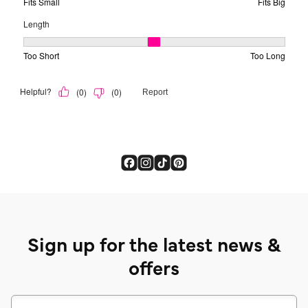
Sign up for the latest news &
offers