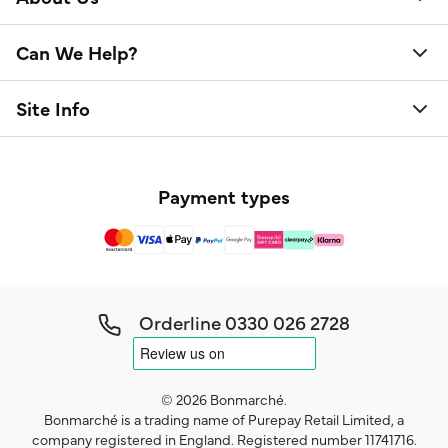
Can We Help?
Site Info
Payment types
Orderline
0330 026 2728
© 2026 Bonmarché.
Bonmarché is a trading name of Purepay Retail Limited, a
company registered in England. Registered number 11741716.