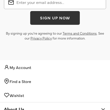
SIGN UP NOW
By signing up you’re agreeing to our
Terms and Conditions
. See
our
Privacy Policy
for more information.
My Account
Find a Store
Wishlist
About Us