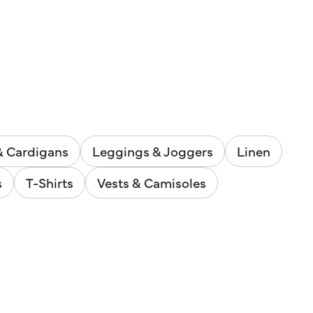
& Cardigans
Leggings & Joggers
Linen
s
T-Shirts
Vests & Camisoles