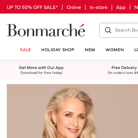
UP TO 50% OFF SALE* | Online | In-store | App |
SALE
HOLIDAY SHOP
NEW
WOMEN
L
Get More with Our App
Free Delivery
Download for free today!
On orders over
£