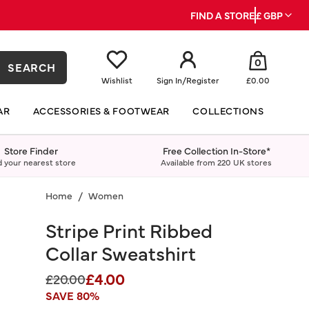
FIND A STORE
£ GBP
0
SEARCH
Wishlist
Sign In
/
Register
£0.00
AR
ACCESSORIES & FOOTWEAR
COLLECTIONS
Store Finder
Free Collection In-Store*
d your nearest store
Available from 220 UK stores
Home
Women
Stripe Print Ribbed
Collar Sweatshirt
£4.00
Price reduced from
to
£20.00
SAVE 80%