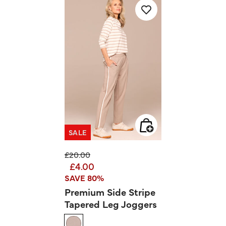
SALE
Price reduced from
to
£20.00
£4.00
SAVE 80%
Premium Side Stripe
Tapered Leg Joggers