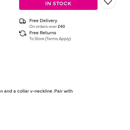
IN STOCK
Free Delivery
On orders over
£40
Free Returns
To Store (
Terms Apply
)
n and a collar v-neckline. Pair with