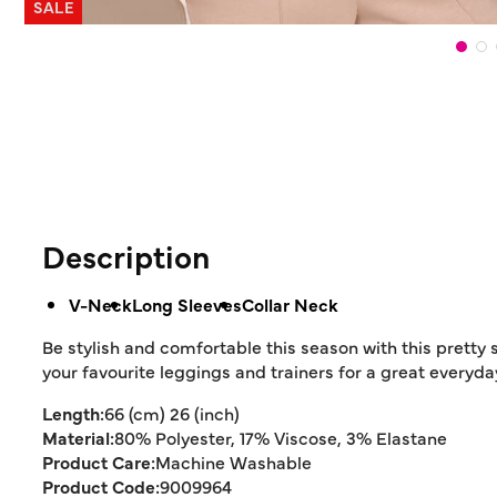
SALE
Description
V-Neck
Long Sleeves
Collar Neck
Be stylish and comfortable this season with this pretty s
your favourite leggings and trainers for a great everyday
Length:
66 (cm) 26 (inch)
Material:
80% Polyester, 17% Viscose, 3% Elastane
Product Care:
Machine Washable
Product Code:
9009964