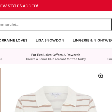
 NEW STYLES ADDED!
ORRAINE LOVES
LISA SNOWDON
LINGERIE & NIGHTWE
For Exclusive Offers & Rewards
40
Create a Bonus Club account for free today
Fin