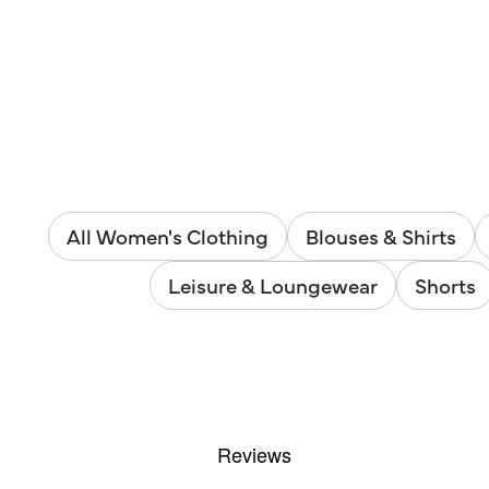
All Women's Clothing
Blouses & Shirts
Leisure & Loungewear
Shorts