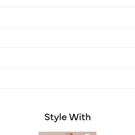
Style With