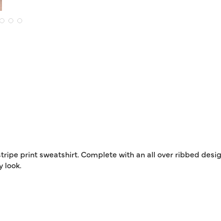
tripe print sweatshirt. Complete with an all over ribbed desig
 look.