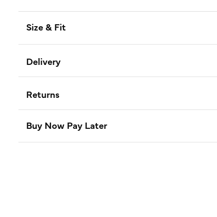
Size & Fit
Delivery
Returns
Buy Now Pay Later