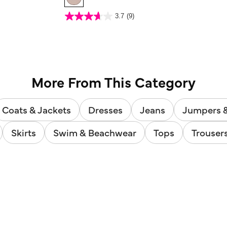
3.4 out of 5 Customer Rating
3.7
(9)
3.7
out
of
5
stars.
9
reviews
More From This Category
Coats & Jackets
Dresses
Jeans
Jumpers 
Skirts
Swim & Beachwear
Tops
Trouser