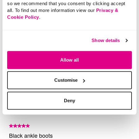
so we recommend that you consent by clicking accept
all. To find out more information view our
Privacy &
Cookie Policy
.
Show details
Allow all
Customise
Deny