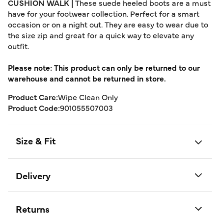
CUSHION WALK |
These suede heeled boots are a must
have for your footwear collection. Perfect for a smart
occasion or on a night out. They are easy to wear due to
the size zip and great for a quick way to elevate any
outfit.
Please note: This product can only be returned to our
warehouse and cannot be returned in store.
Product Care:
Wipe Clean Only
Product Code:
901055507003
Size & Fit
Delivery
Returns