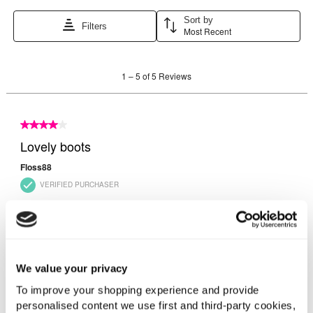
We value your privacy
To improve your shopping experience and provide
personalised content we use first and third-party cookies,