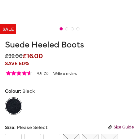
SALE
Suede Heeled Boots
£16.00
Price reduced from
to
£32.00
SAVE 50%
5 out of 5 Customer Rating
4.6
(5)
Write a review
4.6
out
of
5
Colour:
Black
stars,
average
rating
value.
Read
5
selected
Reviews.
Size:
Please Select
Size Guide
Same
page