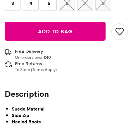
link.
3
4
5
6
7
8
ADD TO BAG
Free Delivery
On orders over
£40
Free Returns
To Store (
Terms Apply
)
Description
Suede Material
Side Zip
Heeled Boots