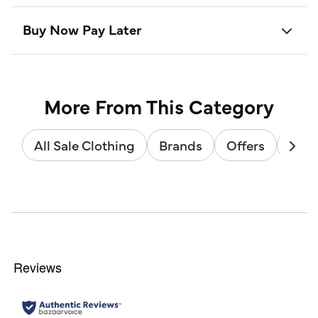
Buy Now Pay Later
More From This Category
All Sale Clothing
Brands
Offers
Sale