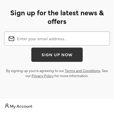
Sign up for the latest news &
offers
SIGN UP NOW
By signing up you’re agreeing to our
Terms and Conditions
. See
our
Privacy Policy
for more information.
My Account