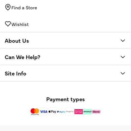
Find a Store
Wishlist
About Us
Can We Help?
Site Info
Payment types