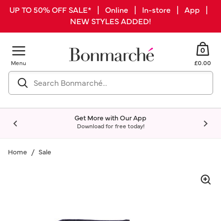
UP TO 50% OFF SALE* | Online | In-store | App |
NEW STYLES ADDED!
0
Menu
£0.00
Get More with Our App
Download for free today!
Home
Sale