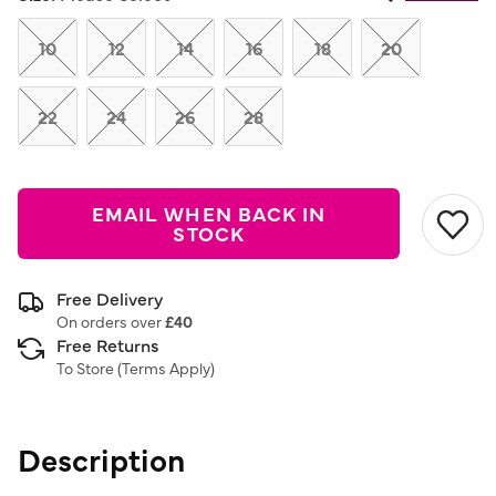
Same
page
link.
10
12
14
16
18
20
22
24
26
28
EMAIL WHEN BACK IN
STOCK
Free Delivery
On orders over
£40
Free Returns
To Store (
Terms Apply
)
Description