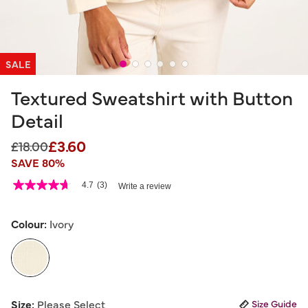
SALE
Textured Sweatshirt with Button
Detail
£3.60
Price reduced from
to
£18.00
SAVE 80%
3.3 out of 5 Customer Rating
4.7
(3)
Write a review
4.7
out
of
5
Colour:
Ivory
stars,
average
rating
value.
Read
3
selected
Reviews.
Size:
Please Select
Size Guide