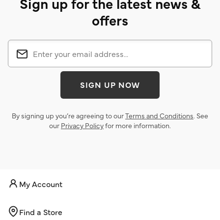
Sign up for the latest news &
offers
SIGN UP NOW
By signing up you’re agreeing to our
Terms and Conditions
. See
our
Privacy Policy
for more information.
My Account
Find a Store