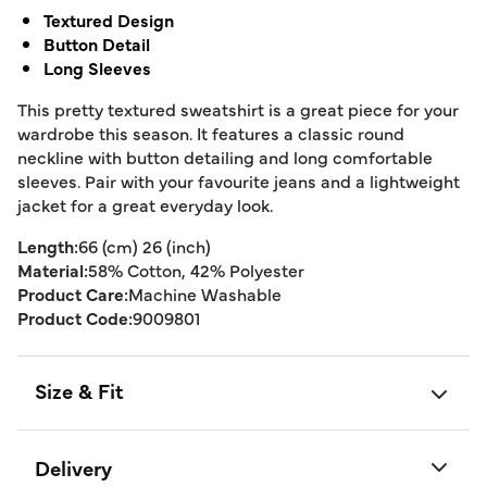
Textured Design
Button Detail
Long Sleeves
This pretty textured sweatshirt is a great piece for your
wardrobe this season. It features a classic round
neckline with button detailing and long comfortable
sleeves. Pair with your favourite jeans and a lightweight
jacket for a great everyday look.
Length:
66 (cm) 26 (inch)
Material:
58% Cotton, 42% Polyester
Product Care:
Machine Washable
Product Code:
9009801
Size & Fit
Delivery