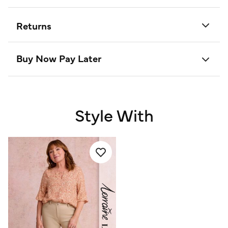
Returns
Buy Now Pay Later
Style With