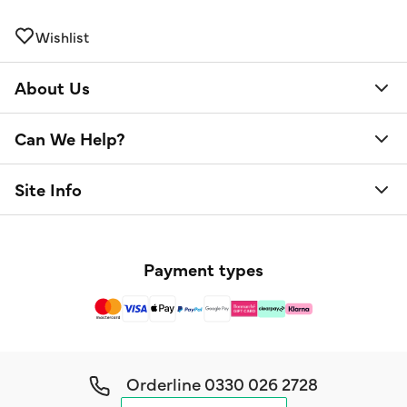
Wishlist
About Us
Can We Help?
Site Info
Payment types
Orderline
0330 026 2728