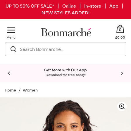
UP TO 50% OFF SALE* | Online | In-store | App |
NEW STYLES ADDED!
0
Menu
£0.00
Get More with Our App
Download for free today!
Home
Women