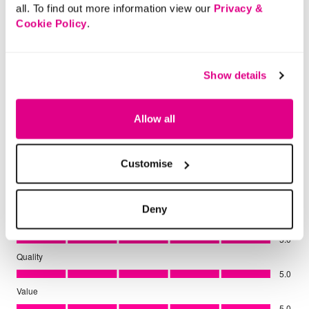
all. To find out more information view our
Privacy &
Cookie Policy
.
Show details
Allow all
Customise
Deny