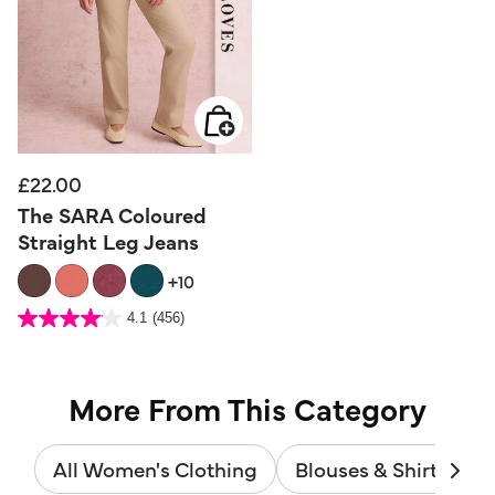
£22.00
The SARA Coloured
Straight Leg Jeans
+10
5 out of 5 Customer Rating
4.1
(456)
4.1
out
of
5
stars.
456
reviews
More From This Category
All Women's Clothing
Blouses & Shirts