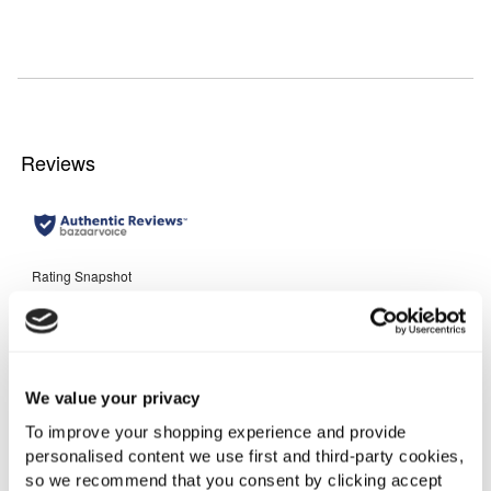
We value your privacy
To improve your shopping experience and provide
personalised content we use first and third-party cookies,
so we recommend that you consent by clicking accept