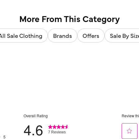
More From This Category
All Sale Clothing
Brands
Offers
Sale By Siz