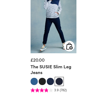
£20.00
The SUSIE Slim Leg
Jeans
5 out of 5 Customer Rating
3.9
(782)
3.9
out
of
5
stars.
782
reviews