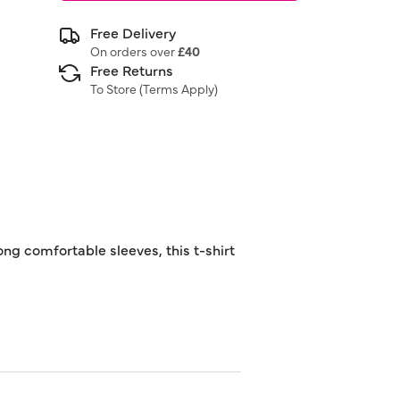
Free Delivery
On orders over
£40
Free Returns
To Store (
Terms Apply
)
ong comfortable sleeves, this t-shirt