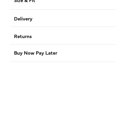
Size & Fit
Delivery
Returns
Buy Now Pay Later