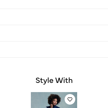
Style With