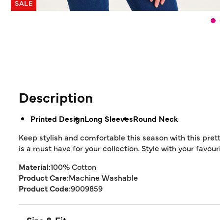
SALE
Description
Printed Design
Long Sleeves
Round Neck
Keep stylish and comfortable this season with this prett
is a must have for your collection. Style with your favou
Material:
100% Cotton
Product Care:
Machine Washable
Product Code:
9009859