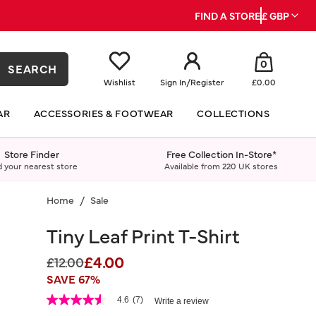
FIND A STORE
£ GBP
0
SEARCH
Wishlist
Sign In
/
Register
£0.00
AR
ACCESSORIES & FOOTWEAR
COLLECTIONS
Store Finder
Free Collection In-Store*
d your nearest store
Available from 220 UK stores
Home
Sale
Tiny Leaf Print T-Shirt
£4.00
Price reduced from
to
£12.00
SAVE 67%
5 out of 5 Customer Rating
4.6
(7)
Write a review
4.6