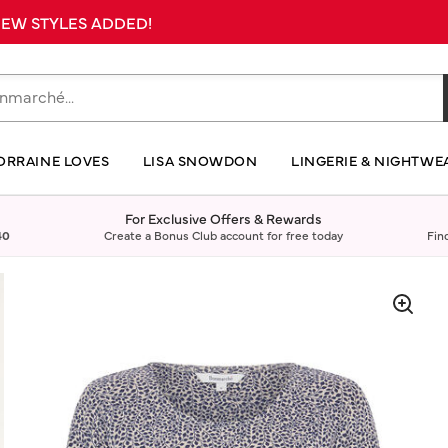
 NEW STYLES ADDED!
ORRAINE LOVES
LISA SNOWDON
LINGERIE & NIGHTWE
For Exclusive Offers & Rewards
40
Create a Bonus Club account for free today
Fin