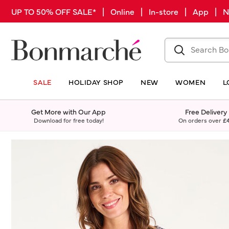
UP TO 50% OFF SALE* | Online | In-store | App |
SALE
HOLIDAY SHOP
NEW
WOMEN
L
Get More with Our App
Free Delivery
Download for free today!
On orders over
£