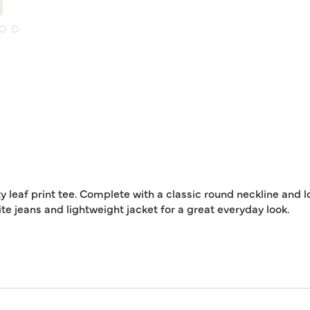
y leaf print tee. Complete with a classic round neckline and l
rite jeans and lightweight jacket for a great everyday look.