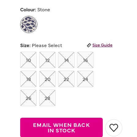
out
of
Colour:
Stone
5
stars,
average
rating
value.
Read
selected
7
Reviews.
Size:
Please Select
Size Guide
Same
page
link.
10
12
14
16
18
20
22
24
26
28
EMAIL WHEN BACK
IN STOCK