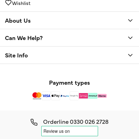
Wishlist
About Us
Can We Help?
Site Info
Payment types
Orderline
0330 026 2728