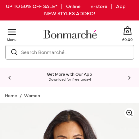
UP TO 50% OFF SALE* | Online | In-store | App |
NEW STYLES ADDED!
0
Menu
£0.00
Get More with Our App
Download for free today!
Home
Women