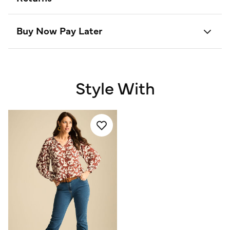
Buy Now Pay Later
Style With