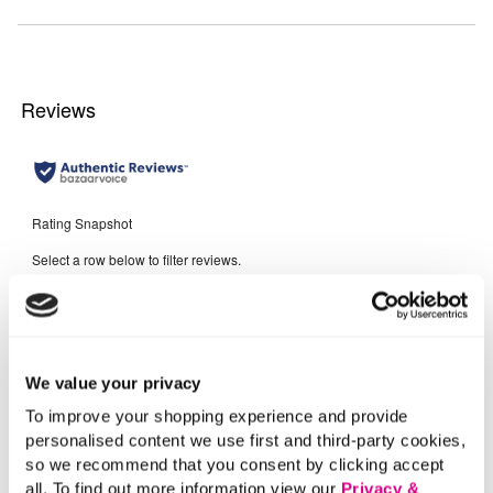
We value your privacy
To improve your shopping experience and provide
personalised content we use first and third-party cookies,
so we recommend that you consent by clicking accept
all. To find out more information view our
Privacy &