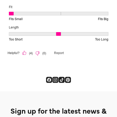
Sign up for the latest news &