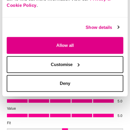
Cookie Policy
.
Show details
Allow all
Customise
Deny