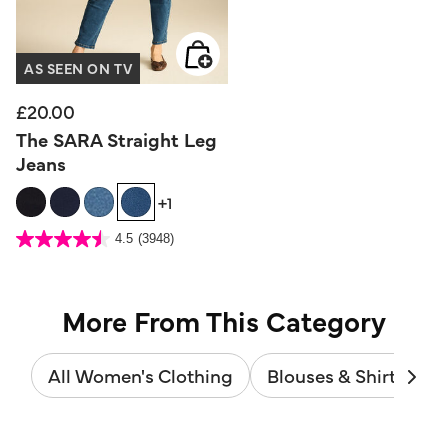
AS SEEN ON TV
£20.00
The SARA Straight Leg
Jeans
+1
3.6 out of 5 Customer Rating
4.5
(3948)
4.5
out
of
5
stars.
3948
reviews
More From This Category
All Women's Clothing
Blouses & Shirts