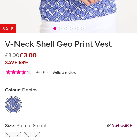
SALE
V-Neck Shell Geo Print Vest
£3.00
Price reduced from
to
£8.00
SAVE 63%
3.3 out of 5 Customer Rating
4.3
(3)
Write a review
4.3
out
of
5
Colour:
Denim
stars,
average
rating
value.
Read
3
selected
Reviews.
Size:
Please Select
Size Guide
Same
page