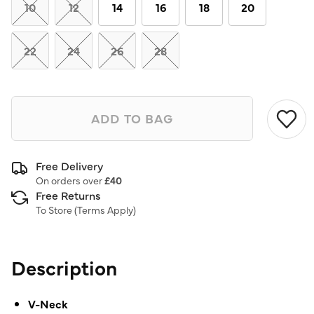
link.
10
12
14
16
18
20
22
24
26
28
ADD TO BAG
Free Delivery
On orders over
£40
Free Returns
To Store (
Terms Apply
)
Description
V-Neck