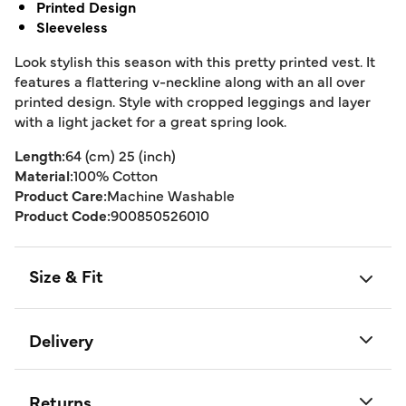
Printed Design
Sleeveless
Look stylish this season with this pretty printed vest. It
features a flattering v-neckline along with an all over
printed design. Style with cropped leggings and layer
with a light jacket for a great spring look.
Length:
64 (cm) 25 (inch)
Material:
100% Cotton
Product Care:
Machine Washable
Product Code:
900850526010
Size & Fit
Delivery
Returns