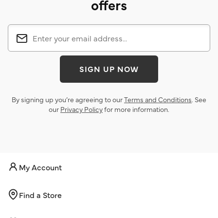
offers
SIGN UP NOW
By signing up you’re agreeing to our
Terms and Conditions
. See
our
Privacy Policy
for more information.
My Account
Find a Store