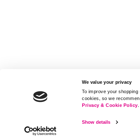
We value your privacy
To improve your shopping e
cookies, so we recommend t
Privacy & Cookie Policy
.
Show details