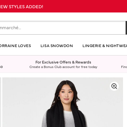
 NEW STYLES ADDED!
ORRAINE LOVES
LISA SNOWDON
LINGERIE & NIGHTWE
For Exclusive Offers & Rewards
40
Create a Bonus Club account for free today
Fin