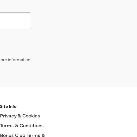
ore information.
Site Info
Privacy & Cookies
Terms & Conditions
Bonus Club Terms &