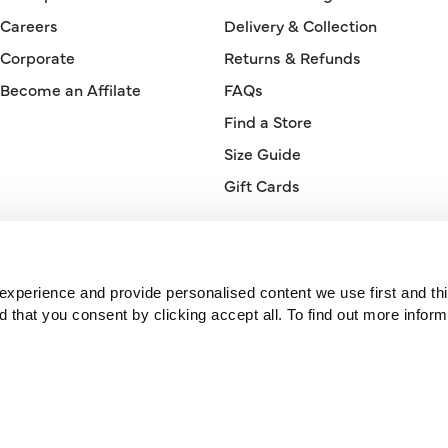
Careers
Delivery & Collection
Corporate
Returns & Refunds
Become an Affilate
FAQs
Find a Store
Size Guide
Gift Cards
Orderline
0330 026 2728
xperience and provide personalised content we use first and thi
hat you consent by clicking accept all. To find out more inform
© 2026 Bonmarché.
Bonmarché is a trading name of Purepay Retail Limited, a company
registered in England. Registered number 11741716. Registered office:
One St Peter’s Square, Manchester, M2 3DE, United Kingdom.