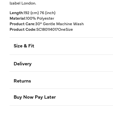
Izabel London.
Length:
192 (cm) 76 (inch)
Material:
100% Polyester
Product Care:
30° Gentle Machine Wash
Product Code:
SC180114017OneSize
Size & Fit
Delivery
Returns
Buy Now Pay Later