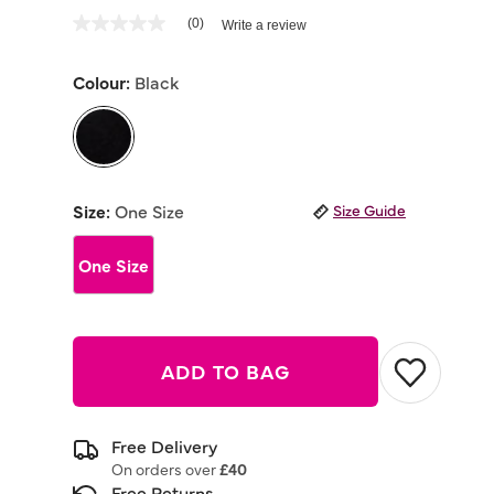
4.7 out of 5 Customer Rating
(0)
Write a review
No
rating
value
Colour:
Black
Same
page
link.
selected
Size:
One Size
Size Guide
One Size
ADD TO BAG
Free Delivery
On orders over
£40
Free Returns