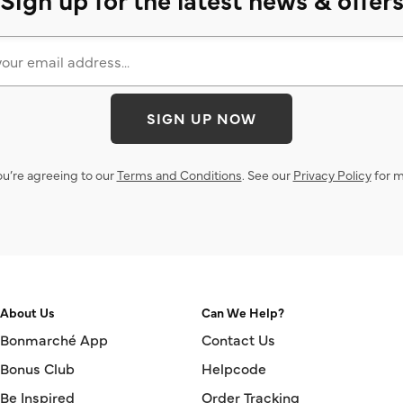
SIGN UP NOW
ou’re agreeing to our
Terms and Conditions
. See our
Privacy Policy
for m
About Us
Can We Help?
Bonmarché App
Contact Us
Bonus Club
Helpcode
Be Inspired
Order Tracking