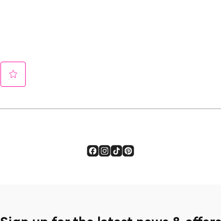
Sign up for the latest news & offer