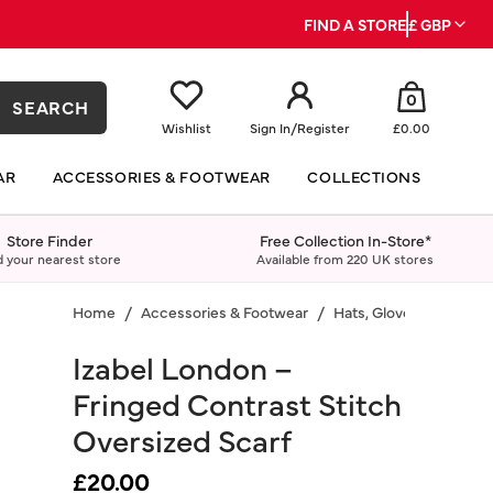
FIND A STORE
£ GBP
0
SEARCH
Wishlist
Sign In
/
Register
£0.00
AR
ACCESSORIES & FOOTWEAR
COLLECTIONS
Store Finder
Free Collection In-Store*
d your nearest store
Available from 220 UK stores
Home
Accessories & Footwear
Hats, Gloves & Scarves
Izabel London –
Fringed Contrast Stitch
Oversized Scarf
£20.00