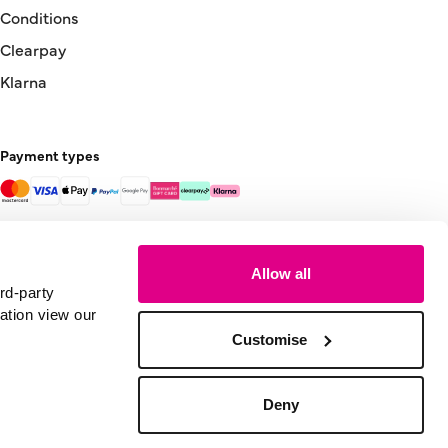
Conditions
Clearpay
Klarna
Payment types
Allow all
rd-party
ation view our
Customise
Deny