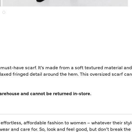
 must-have scarf. It's made from a soft textured material and
elaxed fringed detail around the hem. This oversized scarf ca
warehouse and cannot be returned in-store.
 effortless, affordable fashion to women – whatever their styl
 wear and care for. So, look and feel good, but don’t break th