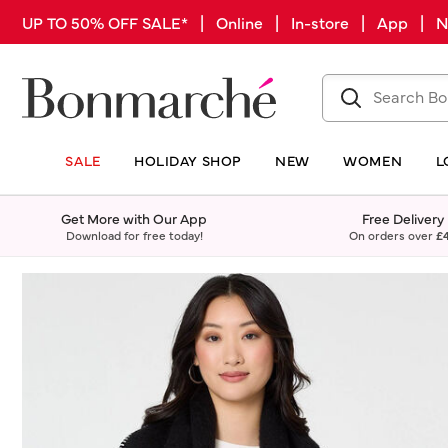
UP TO 50% OFF SALE* | Online | In-store | App |
SALE
HOLIDAY SHOP
NEW
WOMEN
L
Get More with Our App
Free Delivery
Download for free today!
On orders over
£