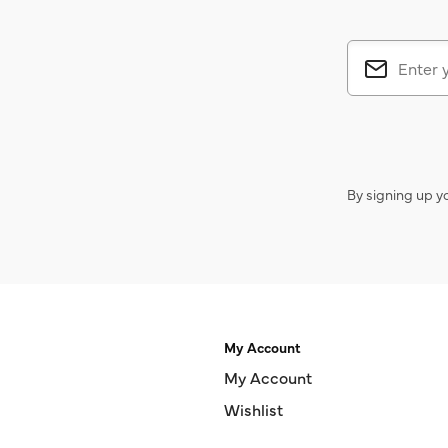
By signing up y
My Account
My Account
Wishlist