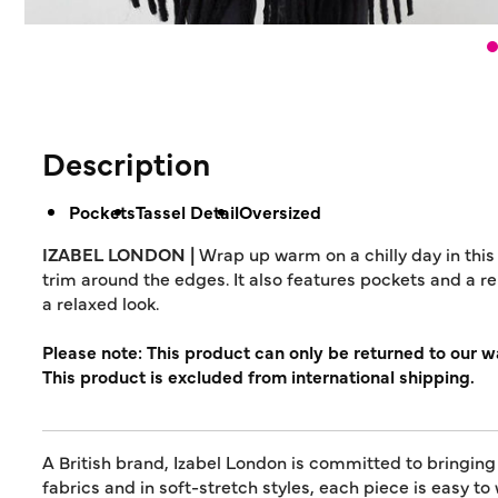
Description
Pockets
Tassel Detail
Oversized
IZABEL LONDON |
Wrap up warm on a chilly day in this
trim around the edges. It also features pockets and a r
a relaxed look.
Please note: This product can only be returned to our 
This product is excluded from international shipping.
A British brand, Izabel London is committed to bringing
fabrics and in soft-stretch styles, each piece is easy to