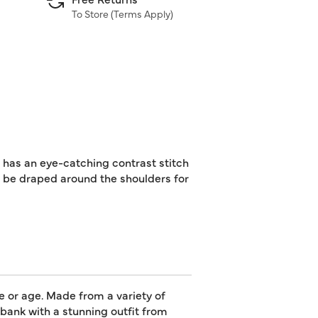
To Store (
Terms Apply
)
 has an eye-catching contrast stitch
n be draped around the shoulders for
e or age. Made from a variety of
e bank with a stunning outfit from