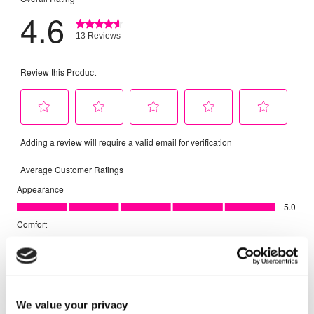
We value your privacy