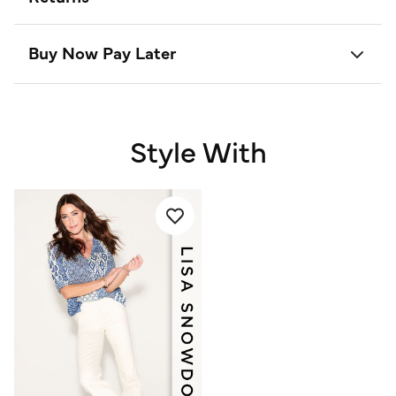
Buy Now Pay Later
Style With