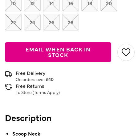
link.
10
12
14
16
18
20
22
24
26
28
EMAIL WHEN BACK IN
STOCK
Free Delivery
On orders over
£40
Free Returns
To Store (
Terms Apply
)
Description
Scoop Neck