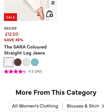
SALE
Price reduced from
to
£22.00
£12.00
SAVE 45%
The SARA Coloured
Straight Leg Jeans
3.2 out of 5 Customer Rating
4.3
(242)
4.3
out
of
5
stars.
242
reviews
More From This Category
All Women's Clothing
Blouses & Shirts