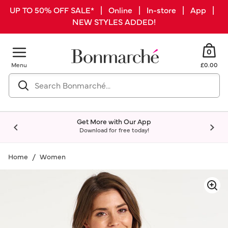
UP TO 50% OFF SALE* | Online | In-store | App |
NEW STYLES ADDED!
0
Menu
£0.00
Get More with Our App
Download for free today!
Home
Women