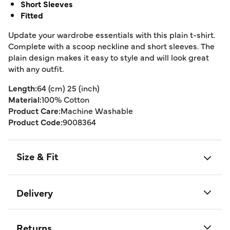
Short Sleeves
Fitted
Update your wardrobe essentials with this plain t-shirt.
Complete with a scoop neckline and short sleeves. The
plain design makes it easy to style and will look great
with any outfit.
Length:
64 (cm) 25 (inch)
Material:
100% Cotton
Product Care:
Machine Washable
Product Code:
9008364
Size & Fit
Delivery
Returns