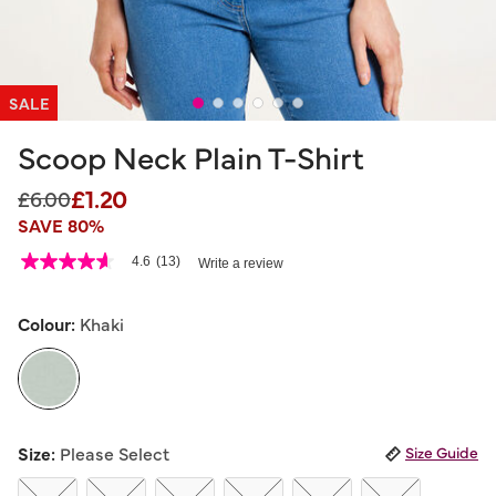
SALE
Scoop Neck Plain T-Shirt
£1.20
Price reduced from
to
£6.00
SAVE 80%
5 out of 5 Customer Rating
4.6
(13)
Write a review
4.6
out
of
5
Colour:
Khaki
stars,
average
rating
value.
Read
13
selected
Reviews.
Size:
Please Select
Size Guide
Same
page