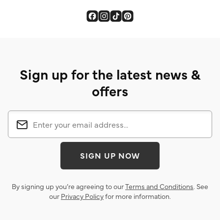
Sign up for the latest news &
offers
SIGN UP NOW
By signing up you’re agreeing to our
Terms and Conditions
. See
our
Privacy Policy
for more information.