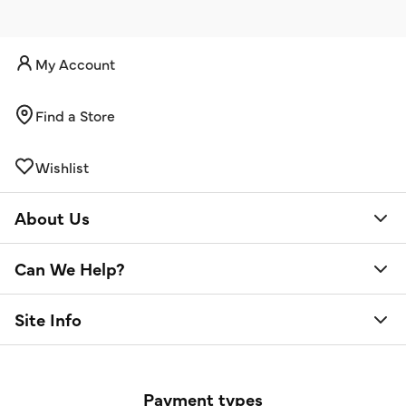
My Account
Find a Store
Wishlist
About Us
Can We Help?
Site Info
Payment types