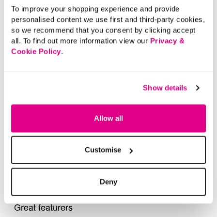
To improve your shopping experience and provide
personalised content we use first and third-party cookies,
so we recommend that you consent by clicking accept
all. To find out more information view our
Privacy &
Cookie Policy
.
Show details
Allow all
Customise
Deny