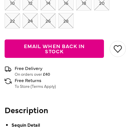
link.
10
12
14
16
18
20
22
24
26
28
EMAIL WHEN BACK IN
STOCK
Free Delivery
On orders over
£40
Free Returns
To Store (
Terms Apply
)
Description
Sequin Detail