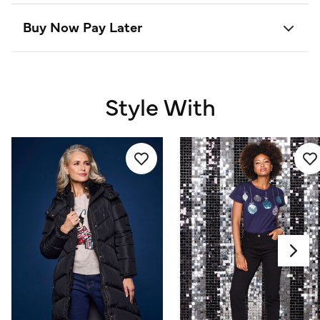
Buy Now Pay Later
Style With