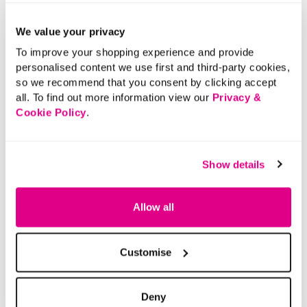
We value your privacy
To improve your shopping experience and provide
personalised content we use first and third-party cookies,
so we recommend that you consent by clicking accept
all. To find out more information view our
Privacy &
Cookie Policy
.
Show details
Allow all
Customise
Deny