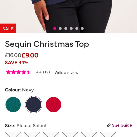
SALE
Sequin Christmas Top
£9.00
Price reduced from
to
£16.00
SAVE 44%
3.3 out of 5 Customer Rating
4.4
(19)
Write a review
4.4
out
of
5
Colour:
Navy
stars,
average
rating
value.
Read
19
selected
Reviews.
Size:
Please Select
Size Guide
Same
page