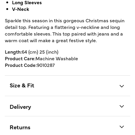
Long Sleeves
V-Neck
Sparkle this season in this gorgeous Christmas sequin
detail top. Featuring a flattering v-neckline and long
comfortable sleeves. This top paired with jeans and a
warm coat will make a great festive style.
Length:
64 (cm) 25 (inch)
Product Care:
Machine Washable
Product Code:
9010287
Size & Fit
Delivery
Returns