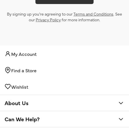
By signing up you’re agreeing to our
Terms and Conditions
. See
our
Privacy Policy
for more information.
My Account
Find a Store
Wishlist
About Us
Can We Help?