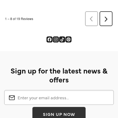
Sign up for the latest news &
offers
SIGN UP NOW