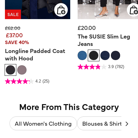
SALE
£20.00
Price reduced from
to
£62.00
£37.00
The SUSIE Slim Leg
SAVE 40%
Jeans
Longline Padded Coat
with Hood
4.5 out of 5 Customer Rating
3.9
(782)
3.9
out
of
5
4.8 out of 5 Customer Rating
stars.
4.2
(25)
4.2
782
out
reviews
of
5
stars.
25
reviews
More From This Category
All Women's Clothing
Blouses & Shirts