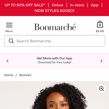
UP TO 50% OFF SALE* | Online | In-store | App |
NEW STYLES ADDED!
0
Menu
£0.00
Get More with Our App
Download for free today!
Home
Women