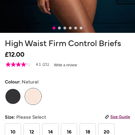
High Waist Firm Control Briefs
£12.00
4.7 out of 5 Customer Rating
4.1
(21)
Write a review
4.1
out
of
5
Colour:
Natural
stars,
average
rating
value.
Read
21
selected
Reviews.
Size:
Please Select
Size Guide
Same
page
link.
10
12
14
16
18
20