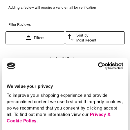
We value your privacy
To improve your shopping experience and provide
personalised content we use first and third-party cookies,
so we recommend that you consent by clicking accept
all. To find out more information view our
Privacy &
Cookie Policy
.