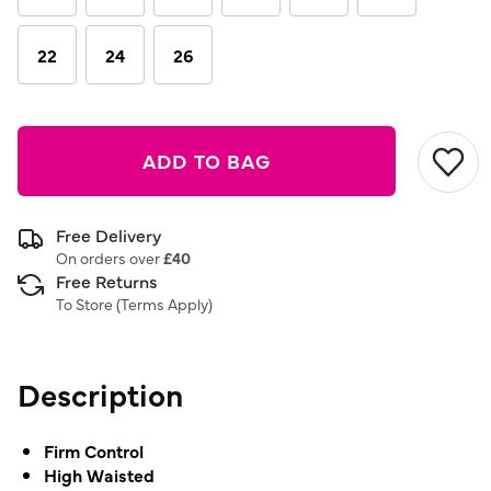
22
24
26
ADD TO BAG
Free Delivery
On orders over
£40
Free Returns
To Store (
Terms Apply
)
Description
Firm Control
High Waisted