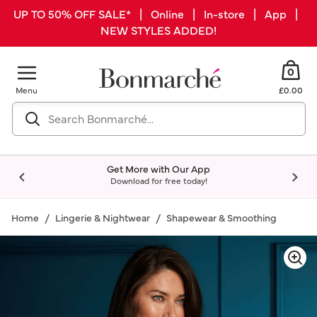
UP TO 50% OFF SALE* | Online | In-store | App |
NEW STYLES ADDED!
0
Menu
£0.00
Get More with Our App
Download for free today!
Home
Lingerie & Nightwear
Shapewear & Smoothing