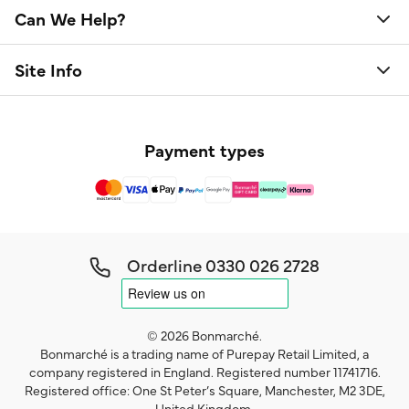
Can We Help?
Site Info
Payment types
Orderline
0330 026 2728
© 2026 Bonmarché.
Bonmarché is a trading name of Purepay Retail Limited, a
company registered in England. Registered number 11741716.
Registered office: One St Peter’s Square, Manchester, M2 3DE,
United Kingdom.