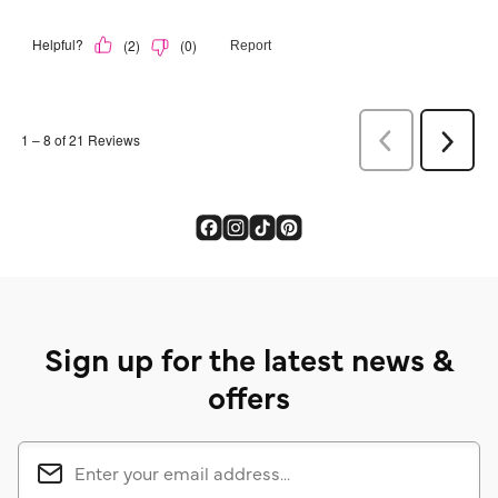
Sign up for the latest news &
offers