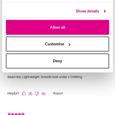
Show details
Allow all
Customise
Deny