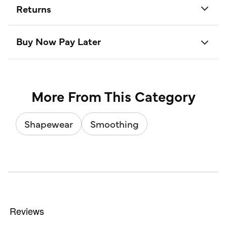
Returns
Buy Now Pay Later
More From This Category
Shapewear
Smoothing