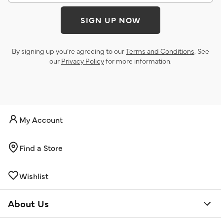
SIGN UP NOW
By signing up you’re agreeing to our
Terms and Conditions
. See
our
Privacy Policy
for more information.
My Account
Find a Store
Wishlist
About Us