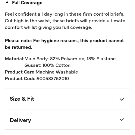
Full Coverage
Feel confident all day long in these firm control briefs.
Cut high in the waist, these briefs will provide ultimate
comfort whilst giving you full coverage.
Please note: For hygiene reasons, this product cannot
be returned.
Material:
Main Body: 82% Polyamide, 18% Elastane,
Gusset: 100% Cotton
Product Care:
Machine Washable
Product Code:
900583752010
Size & Fit
Delivery