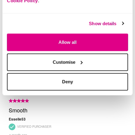
Cookie Policy
.
Show details
Allow all
Customise
Deny