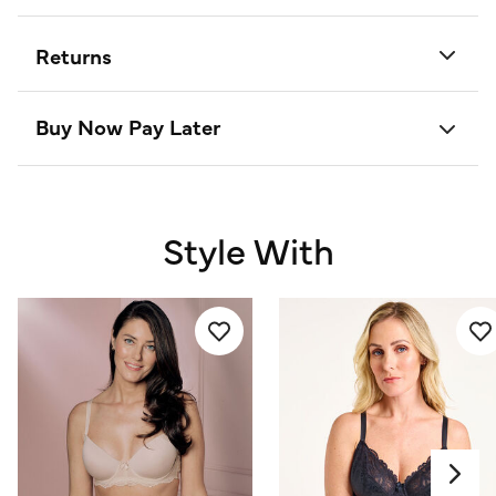
Returns
Buy Now Pay Later
Style With