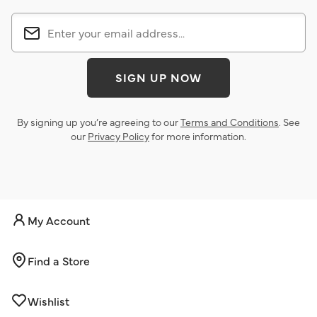
SIGN UP NOW
By signing up you’re agreeing to our
Terms and Conditions
. See
our
Privacy Policy
for more information.
My Account
Find a Store
Wishlist