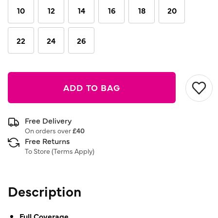
link.
10
12
14
16
18
20
22
24
26
ADD TO BAG
Free Delivery
On orders over
£40
Free Returns
To Store (
Terms Apply
)
Description
Full Coverage