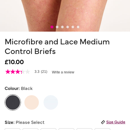
Microfibre and Lace Medium
Control Briefs
£10.00
5 out of 5 Customer Rating
3.3
(21)
Write a review
3.3
out
of
5
Colour:
Black
stars,
average
rating
value.
Read
21
selected
Reviews.
Size:
Please Select
Size Guide
Same
page