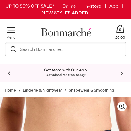
UP TO 50% OFF SALE* | Online | In-store | App |
NEW STYLES ADDED!
0
Menu
£0.00
Get More with Our App
Download for free today!
Home
Lingerie & Nightwear
Shapewear & Smoothing