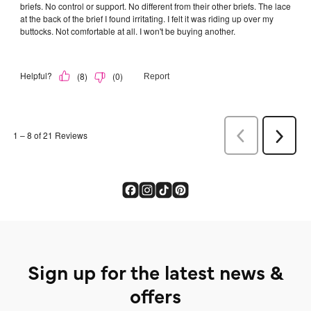
Sign up for the latest news &
offers