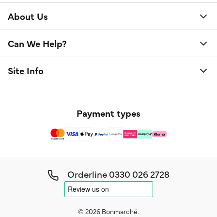
About Us
Can We Help?
Site Info
Payment types
Orderline
0330 026 2728
© 2026 Bonmarché.