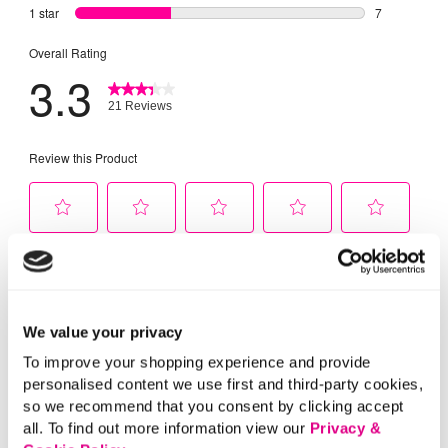
We value your privacy
To improve your shopping experience and provide
personalised content we use first and third-party cookies,
so we recommend that you consent by clicking accept
all. To find out more information view our
Privacy &