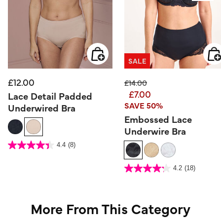
SALE
£12.00
Price reduced from
to
£14.00
£7.00
Lace Detail Padded
SAVE 50%
Underwired Bra
Embossed Lace
Underwire Bra
3.8 out of 5 Customer Rating
4.4
(8)
4.4
out
of
5
3.5 out of 5 Customer Rating
stars.
4.2
(18)
4.2
8
out
reviews
of
5
stars.
18
reviews
More From This Category