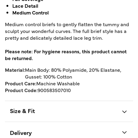
Lace Detail
Medium Control
Medium control briefs to gently flatten the tummy and
sculpt your wonderful curves. The full brief style has a
pretty and delicately detailed lace leg trim.
Please note: For hygiene reasons, this product cannot
be returned.
Material:
Main Body: 80% Polyamide, 20% Elastane,
Gusset: 100% Cotton
Product Care:
Machine Washable
Product Code:
900583507010
Size & Fit
Delivery