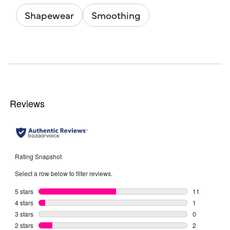
Shapewear
Smoothing