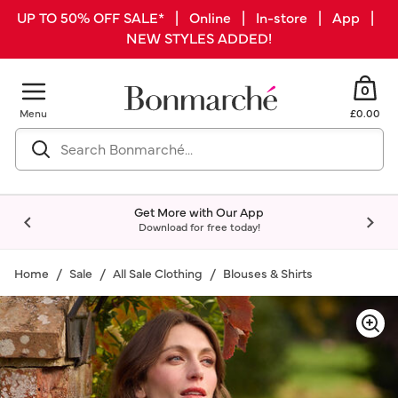
UP TO 50% OFF SALE* | Online | In-store | App |
NEW STYLES ADDED!
0
Menu
£0.00
Get More with Our App
Download for free today!
Home
Sale
All Sale Clothing
Blouses & Shirts