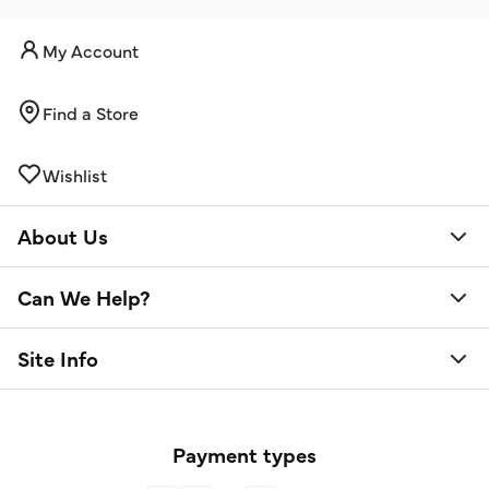
My Account
Find a Store
Wishlist
About Us
Can We Help?
Site Info
Payment types