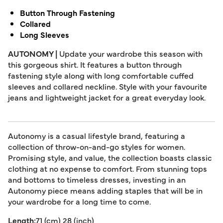
Button Through Fastening
Collared
Long Sleeves
AUTONOMY |
Update your wardrobe this season with
this gorgeous shirt. It features a button through
fastening style along with long comfortable cuffed
sleeves and collared neckline. Style with your favourite
jeans and lightweight jacket for a great everyday look.
Autonomy is a casual lifestyle brand, featuring a
collection of throw-on-and-go styles for women.
Promising style, and value, the collection boasts classic
clothing at no expense to comfort. From stunning tops
and bottoms to timeless dresses, investing in an
Autonomy piece means adding staples that will be in
your wardrobe for a long time to come.
Length:
71 (cm) 28 (inch)