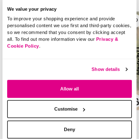
We value your privacy
To improve your shopping experience and provide
personalised content we use first and third-party cookies,
so we recommend that you consent by clicking accept
all. To find out more information view our
Privacy &
Cookie Policy
.
Show details
Allow all
SALE
SALE
Customise
Price reduced from
to
Price reduced from
to
£22.00
£30.00
£11.00
£15.00
Deny
SAVE 50%
SAVE 50%