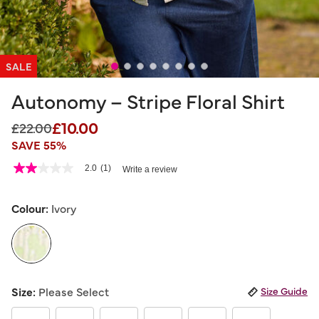
SALE
Autonomy – Stripe Floral Shirt
£10.00
Price reduced from
to
£22.00
SAVE 55%
5 out of 5 Customer Rating
2.0
(1)
Write a review
2.0
out
of
5
Colour:
Ivory
stars,
average
rating
value.
Read
a
selected
Review.
Size:
Please Select
Size Guide
Same
page