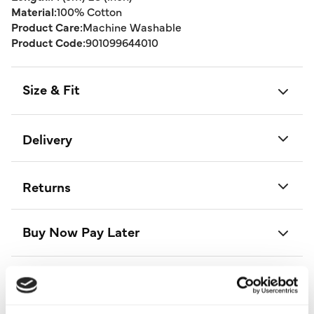
Material:
100% Cotton
Product Care:
Machine Washable
Product Code:
901099644010
Size & Fit
Delivery
Returns
Buy Now Pay Later
Style With