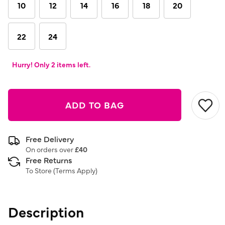
link.
10
12
14
16
18
20
22
24
Hurry! Only 2 items left.
ADD TO BAG
Free Delivery
On orders over
£40
Free Returns
To Store (
Terms Apply
)
Description