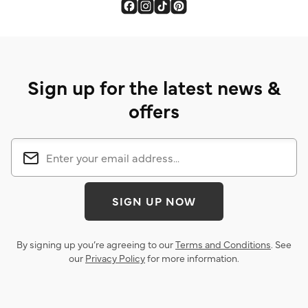
Sign up for the latest news &
offers
SIGN UP NOW
By signing up you’re agreeing to our
Terms and Conditions
. See
our
Privacy Policy
for more information.