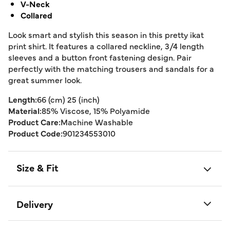
V-Neck
Collared
Look smart and stylish this season in this pretty ikat
print shirt. It features a collared neckline, 3/4 length
sleeves and a button front fastening design. Pair
perfectly with the matching trousers and sandals for a
great summer look.
Length:
66 (cm) 25 (inch)
Material:
85% Viscose, 15% Polyamide
Product Care:
Machine Washable
Product Code:
901234553010
Size & Fit
Delivery