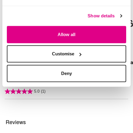
Show details
SALE
SALE
Allow all
Price reduced from
to
Price reduced from
to
£20.00
£16.00
£10.00
£11.00
SAVE 50%
SAVE 31%
Customise
Ikat Print Drawcord Co-
Gold Detail Flat Sanda
Ord Trousers
Deny
3.3 out of 5 Customer Rating
5.0
(4)
5.0
out
4 out of 5 Customer Rating
5.0
(1)
of
5.0
5
out
stars.
of
4
5
reviews
stars.
1
review