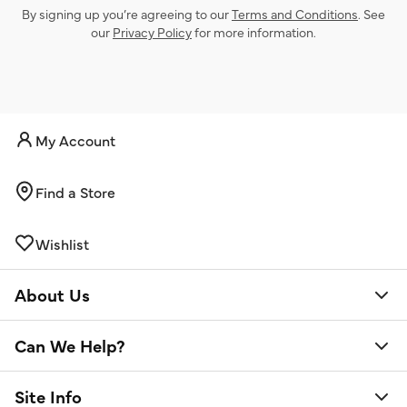
By signing up you’re agreeing to our
Terms and Conditions
. See
our
Privacy Policy
for more information.
My Account
Find a Store
Wishlist
About Us
Can We Help?
Site Info