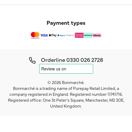
Payment types
Orderline
0330 026 2728
© 2026 Bonmarché.
Bonmarché is a trading name of Purepay Retail Limited, a
company registered in England. Registered number 11741716.
Registered office: One St Peter’s Square, Manchester, M2 3DE,
United Kingdom.