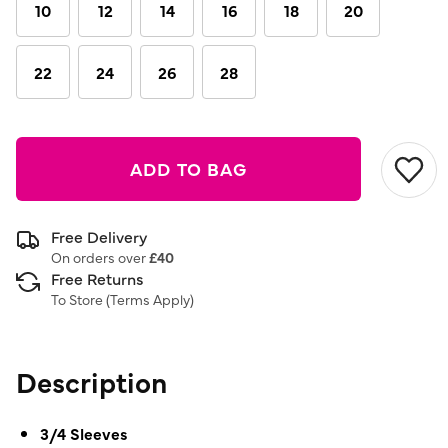
link.
10
12
14
16
18
20
22
24
26
28
ADD TO BAG
Free Delivery
On orders over
£40
Free Returns
To Store (
Terms Apply
)
Description
3/4 Sleeves