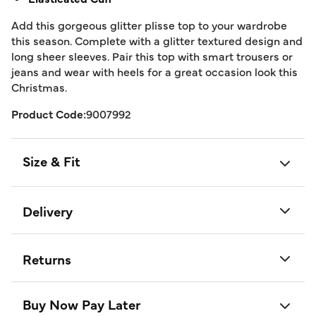
Add this gorgeous glitter plisse top to your wardrobe
this season. Complete with a glitter textured design and
long sheer sleeves. Pair this top with smart trousers or
jeans and wear with heels for a great occasion look this
Christmas.
Product Code:
9007992
Size & Fit
Delivery
Returns
Buy Now Pay Later