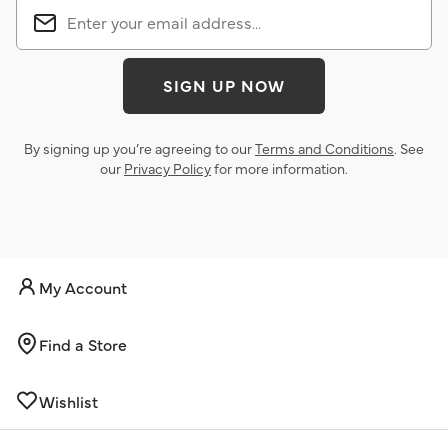
SIGN UP NOW
By signing up you’re agreeing to our
Terms and Conditions
. See
our
Privacy Policy
for more information.
My Account
Find a Store
Wishlist