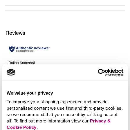
We value your privacy
To improve your shopping experience and provide
personalised content we use first and third-party cookies,
so we recommend that you consent by clicking accept
all. To find out more information view our
Privacy &
Cookie Policy
.