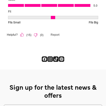
Sign up for the latest news &
offers