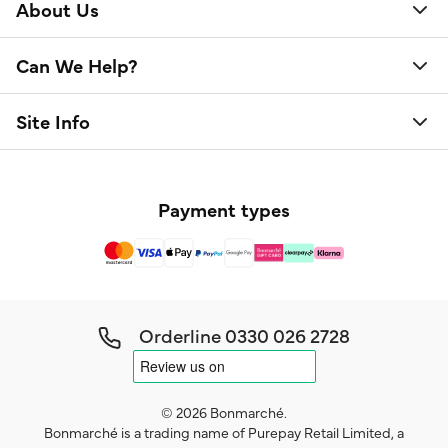
About Us
Can We Help?
Site Info
Payment types
Orderline
0330 026 2728
© 2026 Bonmarché.
Bonmarché is a trading name of Purepay Retail Limited, a