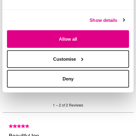
Show details
Allow all
Customise
Deny