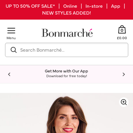
UP TO 50% OFF SALE* | Online | In-store | App |
NEW STYLES ADDED!
0
Menu
£0.00
Get More with Our App
Download for free today!