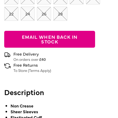
22
24
26
28
EMAIL WHEN BACK IN
STOCK
Free Delivery
On orders over
£40
Free Returns
To Store (
Terms Apply
)
Description
Non Crease
Sheer Sleeves
Elasticated Cuff