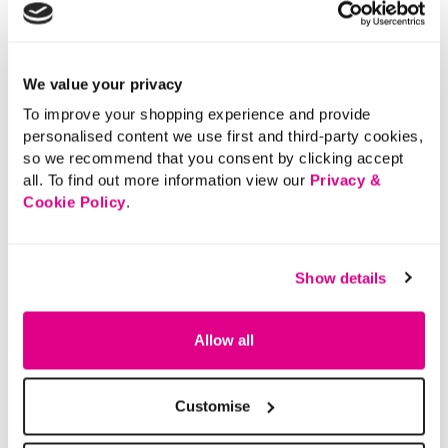
Polo Shirt
5 out of 5 Customer Rating
0.0
(0)
0.0
out
of
5
stars.
We value your privacy
5 out of 5 Customer Rating
5.0
(1)
5.0
out
To improve your shopping experience and provide
of
5
personalised content we use first and third-party cookies,
stars.
1
review
so we recommend that you consent by clicking accept
More From This Category
all. To find out more information view our
Privacy &
Cookie Policy
.
Denim Shorts
Elasticated Shorts
Tie Wa
Show details
Allow all
Customise