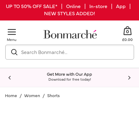
UP TO 50% OFF SALE* | Online | In-store | App |
NEW STYLES ADDED!
0
Menu
£0.00
Get More with Our App
Download for free today!
Home
Women
Shorts