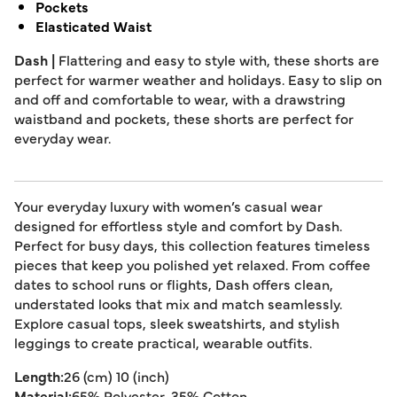
Pockets
Elasticated Waist
Dash |
Flattering and easy to style with, these shorts are
perfect for warmer weather and holidays. Easy to slip on
and off and comfortable to wear, with a drawstring
waistband and pockets, these shorts are perfect for
everyday wear.
Your everyday luxury with women’s casual wear
designed for effortless style and comfort by Dash.
Perfect for busy days, this collection features timeless
pieces that keep you polished yet relaxed. From coffee
dates to school runs or flights, Dash offers clean,
understated looks that mix and match seamlessly.
Explore casual tops, sleek sweatshirts, and stylish
leggings to create practical, wearable outfits.
Length:
26 (cm) 10 (inch)
Material:
65% Polyester, 35% Cotton