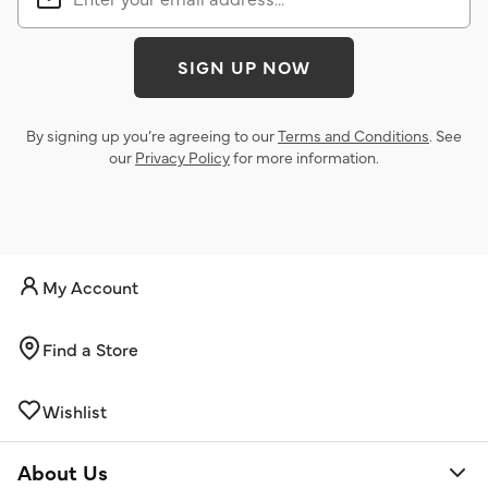
SIGN UP NOW
By signing up you’re agreeing to our
Terms and Conditions
. See
our
Privacy Policy
for more information.
My Account
Find a Store
Wishlist
About Us