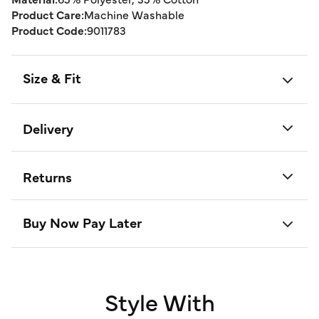
Product Care:
Machine Washable
Product Code:
9011783
Size & Fit
Delivery
Returns
Buy Now Pay Later
Style With