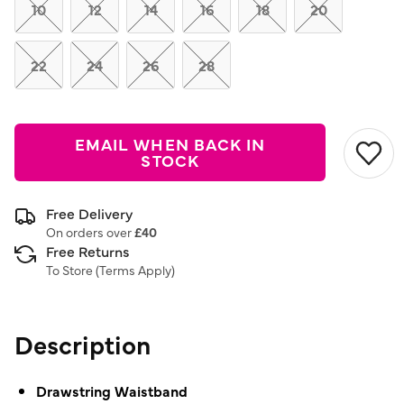
link.
10
12
14
16
18
20
22
24
26
28
EMAIL WHEN BACK IN
STOCK
Free Delivery
On orders over
£40
Free Returns
To Store (
Terms Apply
)
Description
Drawstring Waistband