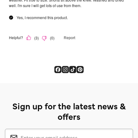
Sign up for the latest news &
offers