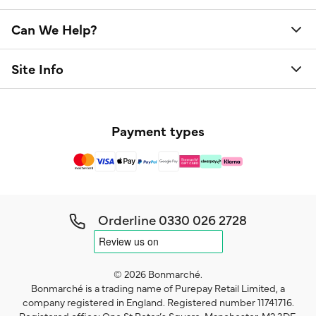
Can We Help?
Site Info
Payment types
Orderline
0330 026 2728
© 2026 Bonmarché.
Bonmarché is a trading name of Purepay Retail Limited, a
company registered in England. Registered number 11741716.