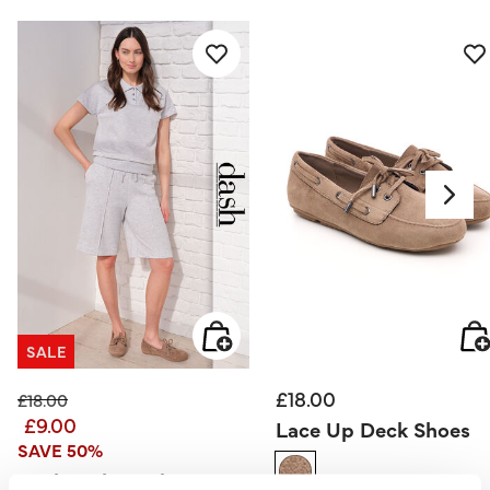
SALE
£18.00
Price reduced from
to
£18.00
£9.00
Lace Up Deck Shoes
SAVE 50%
Dash – Short Sleeve