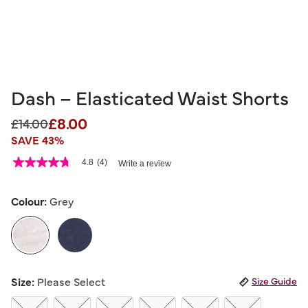
Dash – Elasticated Waist Shorts
£8.00
Price reduced from
to
£14.00
SAVE 43%
3.3 out of 5 Customer Rating
4.8
(4)
Write a review
4.8
out
of
5
Colour:
Grey
stars,
average
rating
value.
Read
4
selected
Reviews.
Size:
Please Select
Size Guide
Same
page