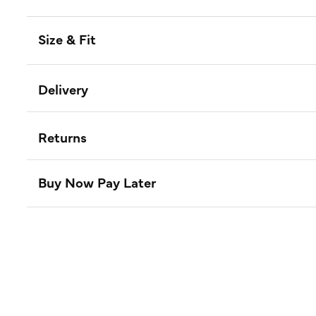
Size & Fit
Delivery
Returns
Buy Now Pay Later