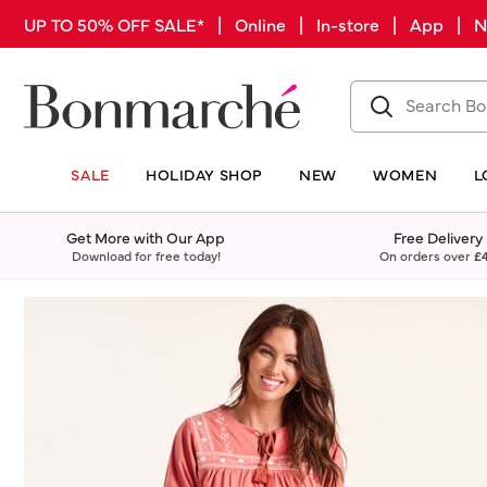
UP TO 50% OFF SALE* | Online | In-store | App |
SALE
HOLIDAY SHOP
NEW
WOMEN
L
Get More with Our App
Free Delivery
Download for free today!
On orders over
£