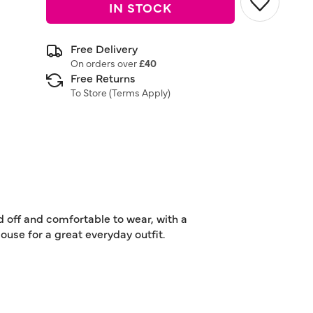
IN STOCK
Free Delivery
On orders over
£40
Free Returns
To Store (
Terms Apply
)
d off and comfortable to wear, with a
ouse for a great everyday outfit.