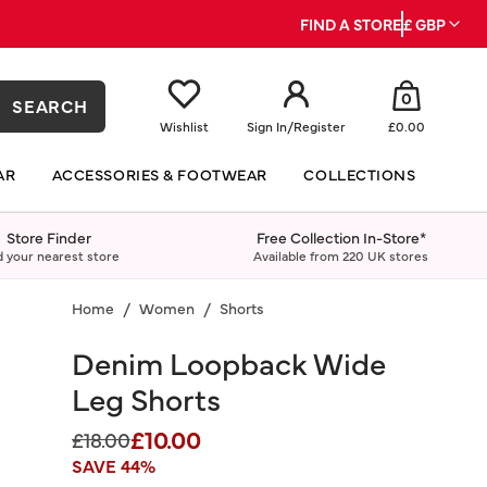
FIND A STORE
£ GBP
0
SEARCH
Wishlist
Sign In
/
Register
£0.00
AR
ACCESSORIES & FOOTWEAR
COLLECTIONS
Store Finder
Free Collection In-Store*
d your nearest store
Available from 220 UK stores
Home
Women
Shorts
Denim Loopback Wide
Leg Shorts
£10.00
Price reduced from
to
£18.00
SAVE 44%