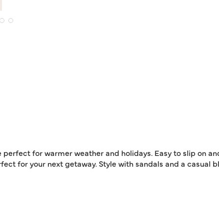
e perfect for warmer weather and holidays. Easy to slip on an
ect for your next getaway. Style with sandals and a casual bl