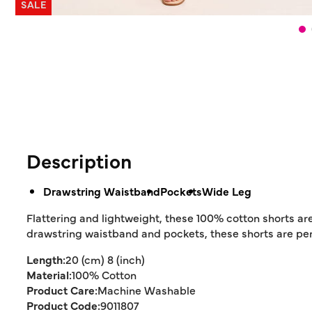
SALE
Description
Drawstring Waistband
Pockets
Wide Leg
Flattering and lightweight, these 100% cotton shorts ar
drawstring waistband and pockets, these shorts are perf
Length:
20 (cm) 8 (inch)
Material:
100% Cotton
Product Care:
Machine Washable
Product Code:
9011807