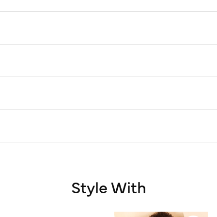
Style With