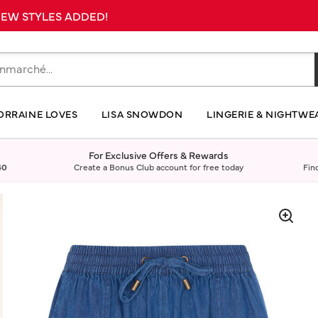
 NEW STYLES ADDED!
ORRAINE LOVES
LISA SNOWDON
LINGERIE & NIGHTWE
For Exclusive Offers & Rewards
40
Create a Bonus Club account for free today
Fin