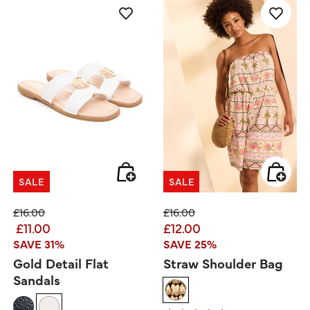
SALE
SALE
Price reduced from
to
Price reduced from
to
£16.00
£16.00
£11.00
£12.00
SAVE 31%
SAVE 25%
Gold Detail Flat
Straw Shoulder Bag
Sandals