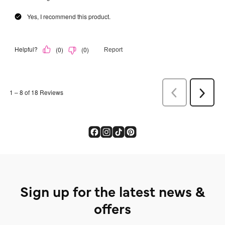
Sign up for the latest news &
offers