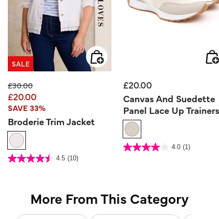
SALE
£20.00
Price reduced from
to
£30.00
£20.00
Canvas And Suedette
SAVE 33%
Panel Lace Up Trainer
Broderie Trim Jacket
5 out of 5 Customer Rating
4.0
(1)
4.0
out
4 out of 5 Customer Rating
4.5
(10)
of
4.5
5
out
stars.
of
1
5
review
stars.
10
reviews
More From This Category