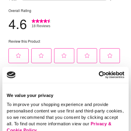
We value your privacy
To improve your shopping experience and provide
personalised content we use first and third-party cookies,
so we recommend that you consent by clicking accept
all. To find out more information view our
Privacy &
Cookie Policy
.