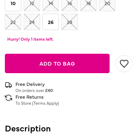
link.
10
12
14
16
18
20
22
24
26
28
Hurry! Only 1 items left.
ADD TO BAG
Free Delivery
On orders over
£40
Free Returns
To Store (
Terms Apply
)
Description