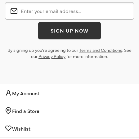
SIGN UP NOW
By signing up you’re agreeing to our
Terms and Conditions
. See
our
Privacy Policy
for more information.
My Account
Find a Store
Wishlist