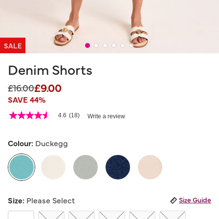
SALE
Denim Shorts
£9.00
Price reduced from
to
£16.00
SAVE 44%
4.8 out of 5 Customer Rating
4.6
(18)
Write a review
4.6
out
of
5
Colour:
Duckegg
stars,
average
rating
value.
Read
18
selected
Reviews.
Size:
Please Select
Size Guide
Same
page