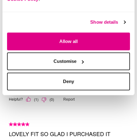
Show details
Allow all
Customise
Deny