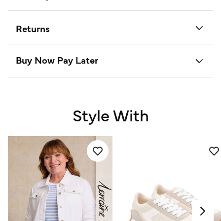
Returns
Buy Now Pay Later
Style With