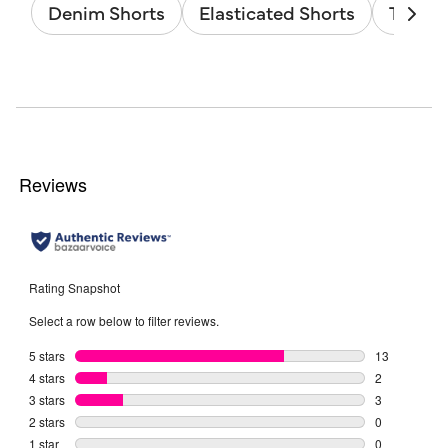
Denim Shorts
Elasticated Shorts
Tie Wa