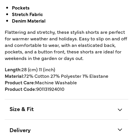
Pockets
Stretch Fabric
Denim Material
Flattering and stretchy, these stylish shorts are perfect
for warmer weather and holidays. Easy to slip on and off
and comfortable to wear, with an elasticated back,
pockets, and a button front, these shorts are ideal for
weekends in the garden or days out.
Length:
28 (cm) 11 (inch)
Material:
72% Cotton 27% Polyester 1% Elastane
Product Care:
Machine Washable
Product Code:
901131924010
Size & Fit
Delivery