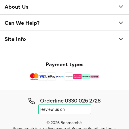
About Us
Can We Help?
Site Info
Payment types
Orderline
0330 026 2728
© 2026 Bonmarché.
Bonmarché is a trading name of Purepay Retail Limited, a