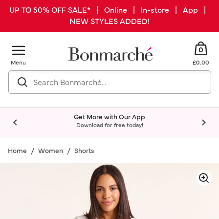
UP TO 50% OFF SALE* | Online | In-store | App |
NEW STYLES ADDED!
0
Menu
£0.00
Get More with Our App
Download for free today!
Home
Women
Shorts