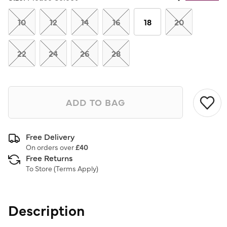
Same
page
link.
10
12
14
16
18
20
22
24
26
28
ADD TO BAG
Free Delivery
On orders over
£40
Free Returns
To Store (
Terms Apply
)
Description