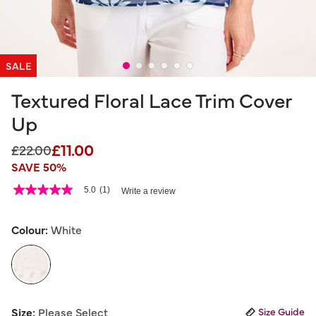
SALE
Textured Floral Lace Trim Cover
Up
£11.00
Price reduced from
to
£22.00
SAVE 50%
5 out of 5 Customer Rating
5.0
(1)
Write a review
5.0
out
of
5
Colour:
White
stars,
average
rating
value.
Read
a
selected
Review.
Size:
Please Select
Size Guide