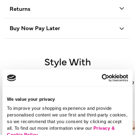
Returns
Buy Now Pay Later
Style With
We value your privacy
To improve your shopping experience and provide
personalised content we use first and third-party cookies,
so we recommend that you consent by clicking accept
all. To find out more information view our
Privacy &
Cookie Policy
.