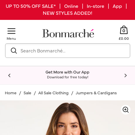
UP TO 50% OFF SALE* | Online | In-store | App |
NEW STYLES ADDED!
0
Menu
£0.00
Get More with Our App
Download for free today!
Home
Sale
All Sale Clothing
Jumpers & Cardigans