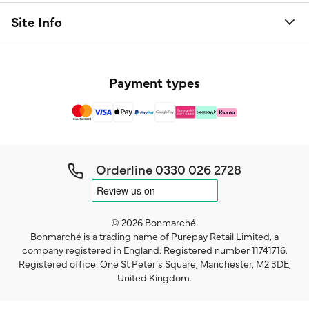
Site Info
Payment types
Orderline
0330 026 2728
© 2026 Bonmarché.
Bonmarché is a trading name of Purepay Retail Limited, a
company registered in England. Registered number 11741716.
Registered office: One St Peter’s Square, Manchester, M2 3DE,
United Kingdom.