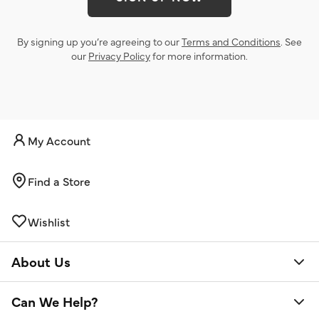
By signing up you’re agreeing to our
Terms and Conditions
. See
our
Privacy Policy
for more information.
My Account
Find a Store
Wishlist
About Us
Can We Help?