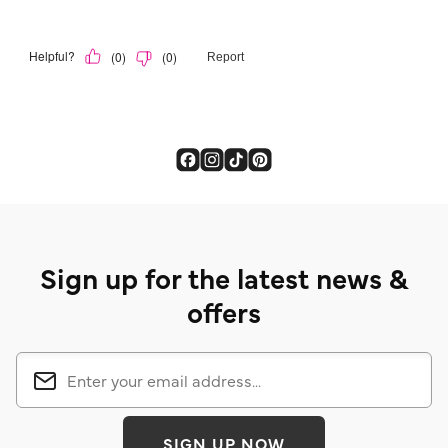
Sign up for the latest news &
offers
SIGN UP NOW