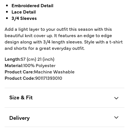
Embroidered Detail
Lace Detail
3/4 Sleeves
Add a light layer to your outfit this season with this
beautiful knit cover up. It features an edge to edge
design along with 3/4 length sleeves. Style with a t-shirt
and shorts for a great everyday outfit.
Length:
57 (cm) 21 (inch)
Material:
100% Polyester
Product Care:
Machine Washable
Product Code:
901171393010
Size & Fit
Delivery