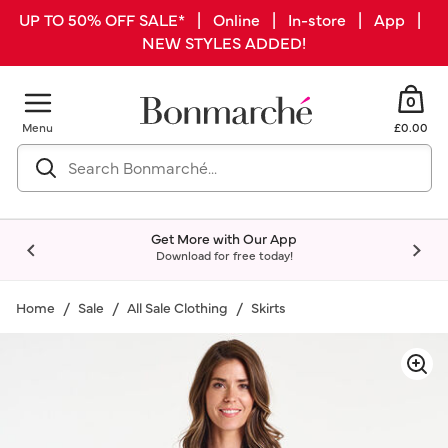
UP TO 50% OFF SALE* | Online | In-store | App |
NEW STYLES ADDED!
0
Menu
£0.00
Get More with Our App
Download for free today!
Home
Sale
All Sale Clothing
Skirts