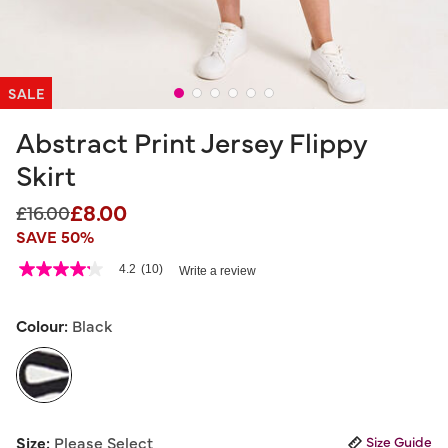
SALE
Abstract Print Jersey Flippy
Skirt
£8.00
Price reduced from
to
£16.00
SAVE 50%
4.7 out of 5 Customer Rating
4.2
(10)
Write a review
4.2
out
of
5
Colour:
Black
stars,
average
rating
value.
Read
10
selected
Reviews.
Size:
Please Select
Size Guide