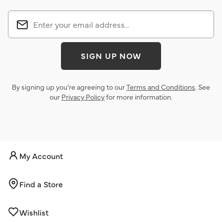
SIGN UP NOW
By signing up you’re agreeing to our
Terms and Conditions
. See
our
Privacy Policy
for more information.
My Account
Find a Store
Wishlist