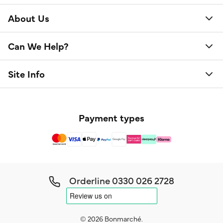
About Us
Can We Help?
Site Info
Payment types
Orderline
0330 026 2728
© 2026 Bonmarché.