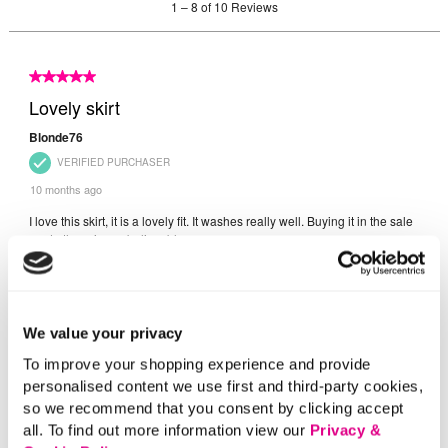
We value your privacy
To improve your shopping experience and provide
personalised content we use first and third-party cookies,
so we recommend that you consent by clicking accept
all. To find out more information view our
Privacy &