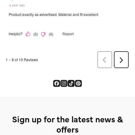
Sign up for the latest news &
offers