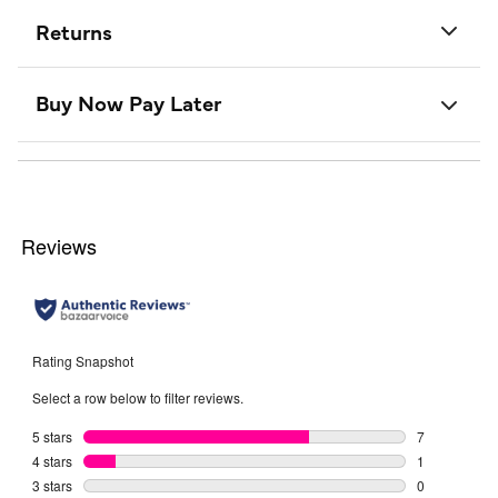
Returns
Buy Now Pay Later