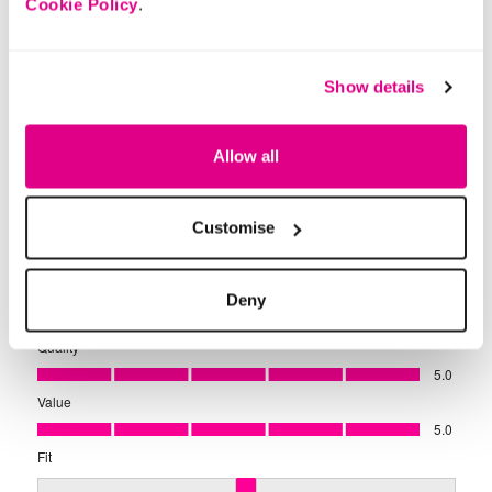
Cookie Policy
.
Show details
Allow all
Customise
Deny