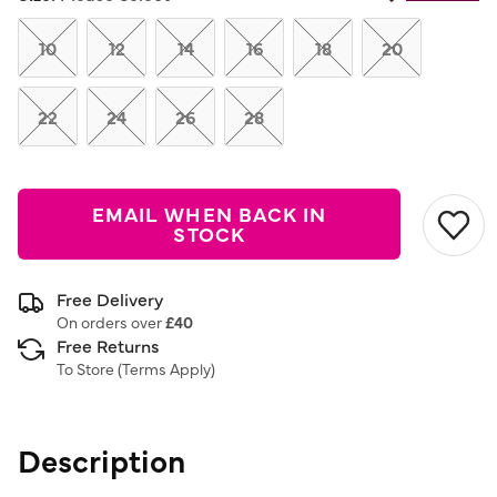
Same
page
link.
10
12
14
16
18
20
22
24
26
28
EMAIL WHEN BACK IN
STOCK
Free Delivery
On orders over
£40
Free Returns
To Store (
Terms Apply
)
Description