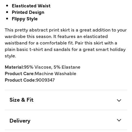
Elasticated Waist
Printed Design
Flippy Style
This pretty abstract print skirt is a great addition to your
wardrobe this season. It features an elasticated
waistband for a comfortable fit. Pair this skirt with a
plain basic t-shirt and sandals for a great smart holiday
style.
Material:
95% Viscose, 5% Elastane
Product Care:
Machine Washable
Product Code:
9009347
Size & Fit
Delivery