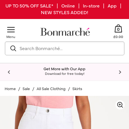
UP TO 50% OFF SALE* | Online | In-store | App |
NEW STYLES ADDED!
0
Menu
£0.00
Get More with Our App
Download for free today!
Home
Sale
All Sale Clothing
Skirts