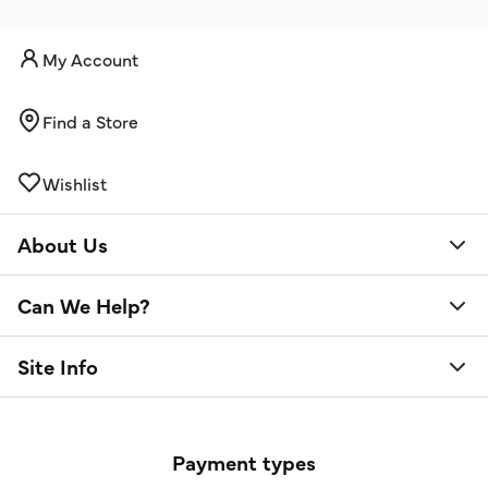
My Account
Find a Store
Wishlist
About Us
Can We Help?
Site Info
Payment types