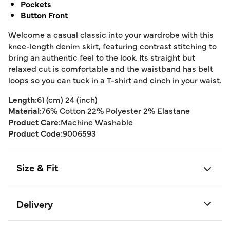
Pockets
Button Front
Welcome a casual classic into your wardrobe with this
knee-length denim skirt, featuring contrast stitching to
bring an authentic feel to the look. Its straight but
relaxed cut is comfortable and the waistband has belt
loops so you can tuck in a T-shirt and cinch in your waist.
Length:
61 (cm) 24 (inch)
Material:
76% Cotton 22% Polyester 2% Elastane
Product Care:
Machine Washable
Product Code:
9006593
Size & Fit
Delivery