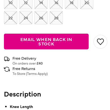
link.
10
12
14
16
18
20
22
24
26
28
EMAIL WHEN BACK IN
STOCK
Free Delivery
On orders over
£40
Free Returns
To Store (
Terms Apply
)
Description
Knee Length