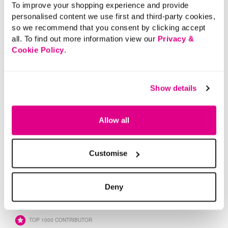
To improve your shopping experience and provide
personalised content we use first and third-party cookies,
so we recommend that you consent by clicking accept
all. To find out more information view our
Privacy &
Cookie Policy
.
Show details
Allow all
Customise
Deny