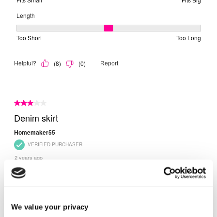
We value your privacy