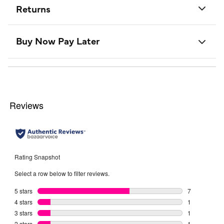
Returns
Buy Now Pay Later