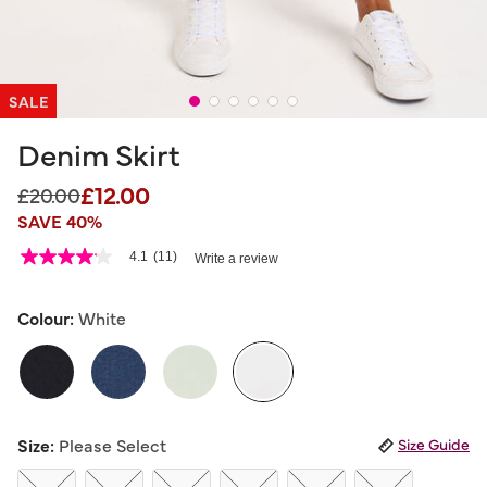
SALE
Denim Skirt
£12.00
Price reduced from
to
£20.00
SAVE 40%
3.2 out of 5 Customer Rating
4.1
(11)
Write a review
4.1
out
of
5
Colour:
White
stars,
average
rating
value.
Read
11
selected
Reviews.
Size:
Please Select
Size Guide
Same
page