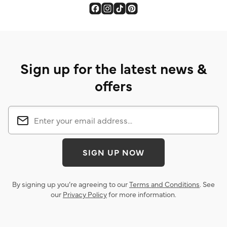
Sign up for the latest news &
offers
SIGN UP NOW
By signing up you’re agreeing to our
Terms and Conditions
. See
our
Privacy Policy
for more information.