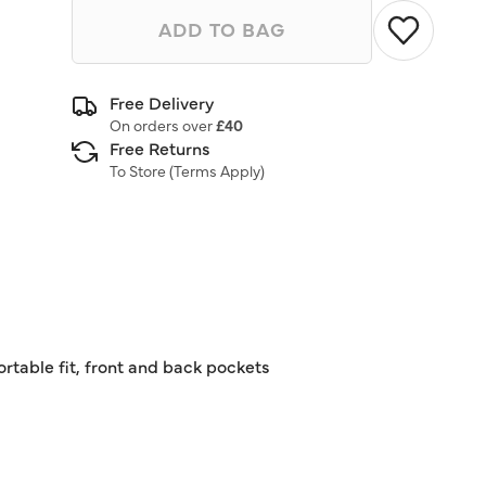
ADD TO BAG
Free Delivery
On orders over
£40
Free Returns
To Store (
Terms Apply
)
rtable fit, front and back pockets