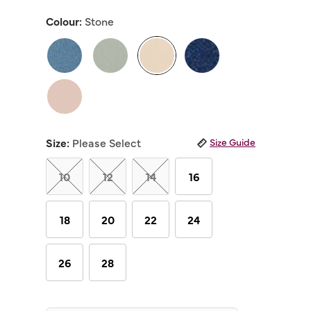
out
of
Colour:
Stone
5
stars,
average
rating
value.
Read
selected
23
Reviews.
Same
page
link.
Size:
Please Select
Size Guide
10
12
14
16
18
20
22
24
26
28