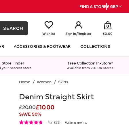
FIND A STORE
£ GBP
0
SEARCH
Wishlist
Sign In
/
Register
£0.00
AR
ACCESSORIES & FOOTWEAR
COLLECTIONS
Store Finder
Free Collection In-Store*
d your nearest store
Available from 220 UK stores
Home
Women
Skirts
Denim Straight Skirt
£10.00
Price reduced from
to
£20.00
SAVE 50%
4.2 out of 5 Customer Rating
4.7
(23)
Write a review
4.7