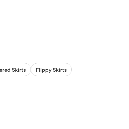
ered Skirts
Flippy Skirts