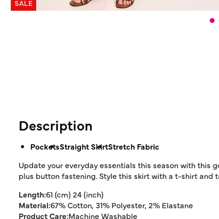
SALE
Description
Pockets
Straight Skirt
Stretch Fabric
Update your everyday essentials this season with this g
plus button fastening. Style this skirt with a t-shirt and 
Length:
61 (cm) 24 (inch)
Material:
67% Cotton, 31% Polyester, 2% Elastane
Product Care:
Machine Washable