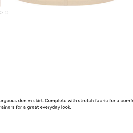
orgeous denim skirt. Complete with stretch fabric for a comfo
trainers for a great everyday look.