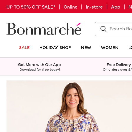
UP TO 50% OFF SALE* | Online | In-store | App |
SALE
HOLIDAY SHOP
NEW
WOMEN
L
Get More with Our App
Free Delivery
Download for free today!
On orders over
£