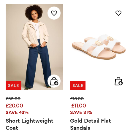
SALE
SALE
Price reduced from
to
Price reduced from
to
£35.00
£16.00
£20.00
£11.00
SAVE 43%
SAVE 31%
Short Lightweight
Gold Detail Flat
Coat
Sandals