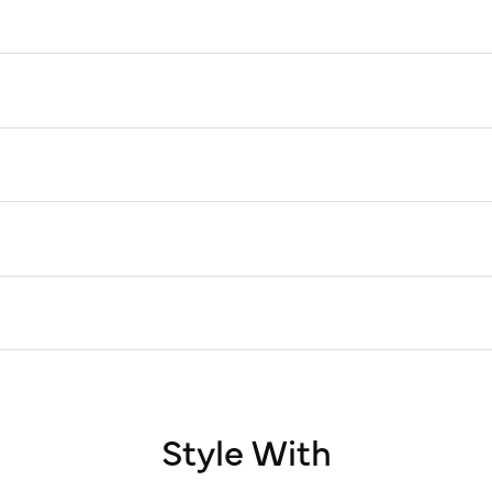
Style With