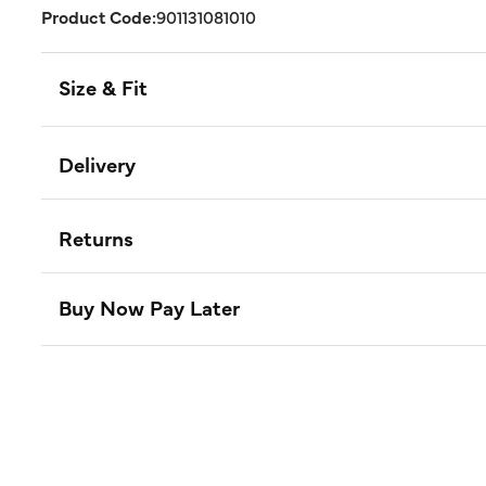
Product Code:
901131081010
Size & Fit
Delivery
Returns
Buy Now Pay Later