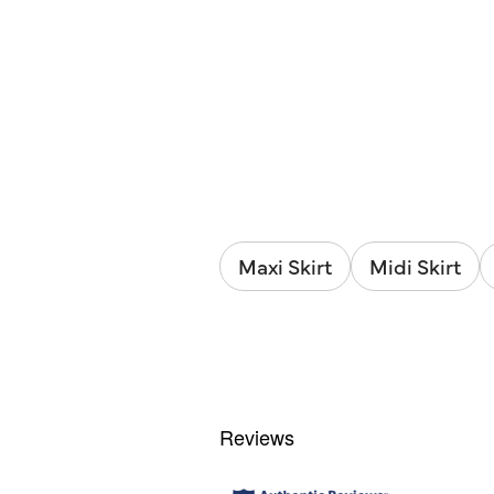
Maxi Skirt
Midi Skirt