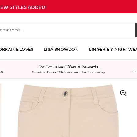
 NEW STYLES ADDED!
ORRAINE LOVES
LISA SNOWDON
LINGERIE & NIGHTWE
For Exclusive Offers & Rewards
40
Create a Bonus Club account for free today
Fin