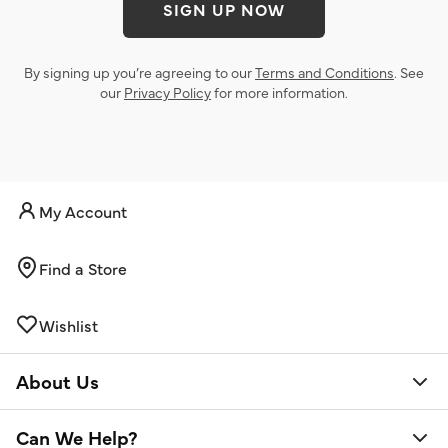
SIGN UP NOW
By signing up you’re agreeing to our
Terms and Conditions
. See
our
Privacy Policy
for more information.
My Account
Find a Store
Wishlist
About Us
Can We Help?