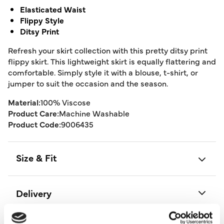
Elasticated Waist
Flippy Style
Ditsy Print
Refresh your skirt collection with this pretty ditsy print
flippy skirt. This lightweight skirt is equally flattering and
comfortable. Simply style it with a blouse, t-shirt, or
jumper to suit the occasion and the season.
Material:
100% Viscose
Product Care:
Machine Washable
Product Code:
9006435
Size & Fit
Delivery