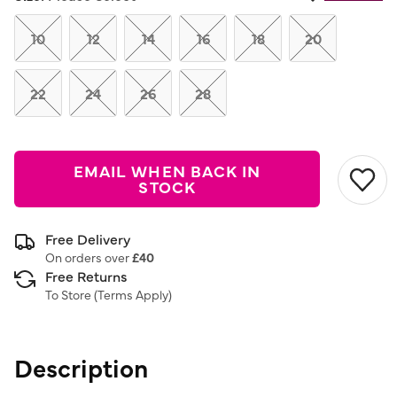
Same
page
link.
10
12
14
16
18
20
22
24
26
28
EMAIL WHEN BACK IN
STOCK
Free Delivery
On orders over
£40
Free Returns
To Store (
Terms Apply
)
Description