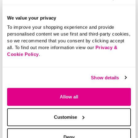
Returns
We value your privacy
Buy Now Pay Later
To improve your shopping experience and provide
personalised content we use first and third-party cookies,
so we recommend that you consent by clicking accept
all. To find out more information view our
Privacy &
Cookie Policy
.
Show details
Allow all
Customise
Deny