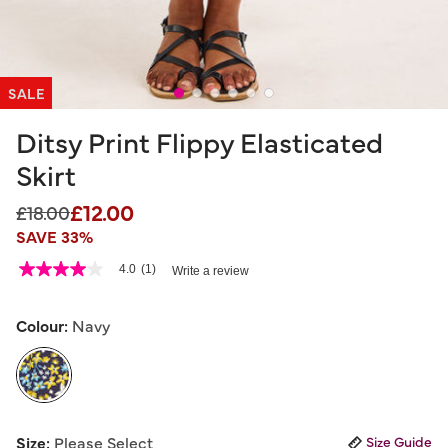
SALE
Ditsy Print Flippy Elasticated
Skirt
£12.00
Price reduced from
to
£18.00
SAVE 33%
3.3 out of 5 Customer Rating
4.0
(1)
Write a review
4.0
out
of
5
Colour:
Navy
stars,
average
rating
value.
Read
a
selected
Review.
Size:
Please Select
Size Guide