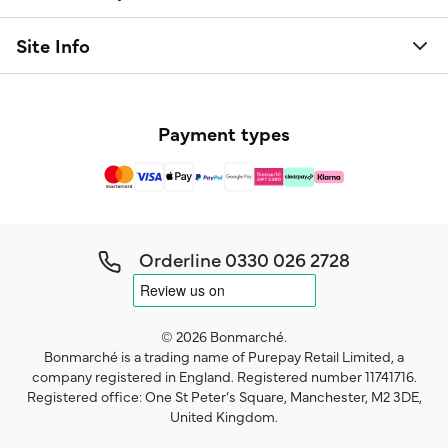
Site Info
Payment types
Orderline
0330 026 2728
© 2026 Bonmarché.
Bonmarché is a trading name of Purepay Retail Limited, a
company registered in England. Registered number 11741716.
Registered office: One St Peter’s Square, Manchester, M2 3DE,
United Kingdom.