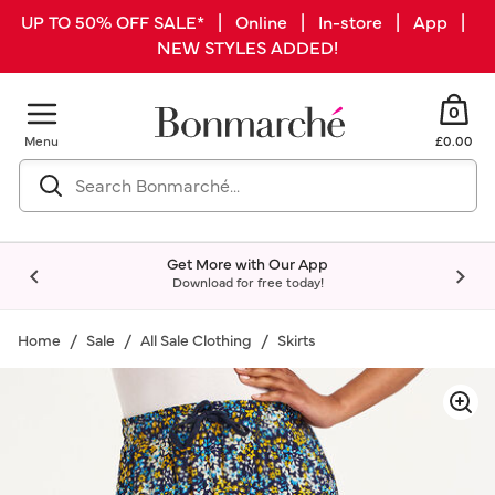
UP TO 50% OFF SALE* | Online | In-store | App |
NEW STYLES ADDED!
0
Menu
£0.00
Get More with Our App
Download for free today!
Home
Sale
All Sale Clothing
Skirts