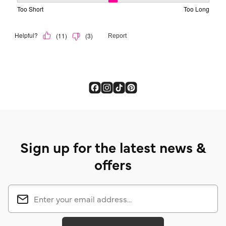
Sign up for the latest news &
offers