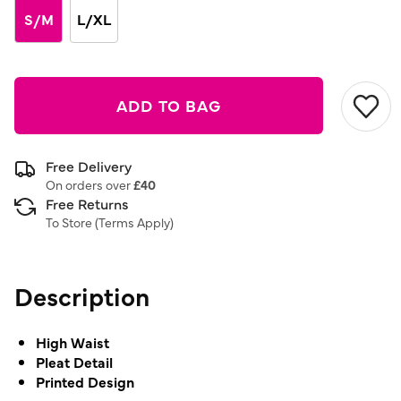
link.
S/M
L/XL
ADD TO BAG
Free Delivery
On orders over
£40
Free Returns
To Store (
Terms Apply
)
Description
High Waist
Pleat Detail
Printed Design