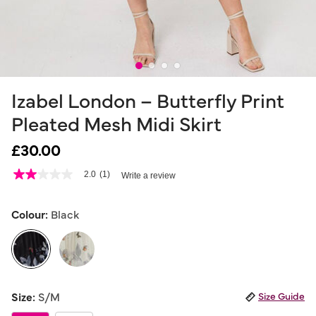
Izabel London – Butterfly Print
Pleated Mesh Midi Skirt
£30.00
4.8 out of 5 Customer Rating
2.0
(1)
Write a review
2.0
out
of
5
Colour:
Black
stars,
average
rating
value.
Read
a
selected
Review.
Size:
S/M
Size Guide
Same
page