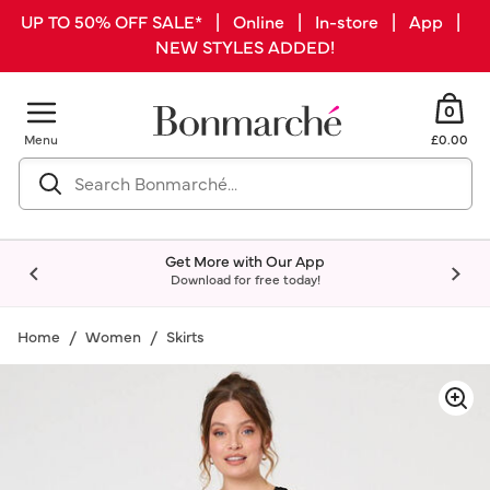
UP TO 50% OFF SALE* | Online | In-store | App |
NEW STYLES ADDED!
0
Menu
£0.00
Get More with Our App
Download for free today!
Home
Women
Skirts