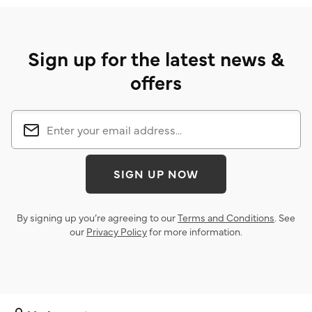
Sign up for the latest news &
offers
SIGN UP NOW
By signing up you’re agreeing to our
Terms and Conditions
. See
our
Privacy Policy
for more information.