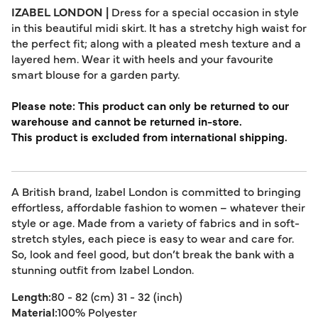
IZABEL LONDON |
Dress for a special occasion in style
in this beautiful midi skirt. It has a stretchy high waist for
the perfect fit; along with a pleated mesh texture and a
layered hem. Wear it with heels and your favourite
smart blouse for a garden party.
Please note: This product can only be returned to our
warehouse and cannot be returned in-store.
This product is excluded from international shipping.
A British brand, Izabel London is committed to bringing
effortless, affordable fashion to women – whatever their
style or age. Made from a variety of fabrics and in soft-
stretch styles, each piece is easy to wear and care for.
So, look and feel good, but don’t break the bank with a
stunning outfit from Izabel London.
Length:
80 - 82 (cm) 31 - 32 (inch)
Material:
100% Polyester