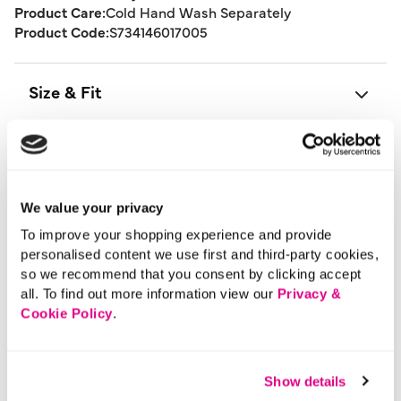
Product Care:
Cold Hand Wash Separately
Product Code:
S734146017005
Size & Fit
Delivery
We value your privacy
Returns
To improve your shopping experience and provide
personalised content we use first and third-party cookies,
Buy Now Pay Later
so we recommend that you consent by clicking accept
all. To find out more information view our
Privacy &
Cookie Policy
.
More From This Category
Show details