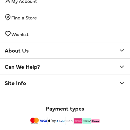
My Account
Find a Store
Wishlist
About Us
Can We Help?
Site Info
Payment types