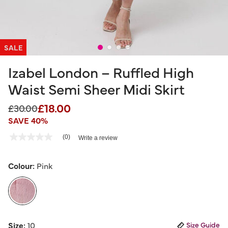
SALE
Izabel London – Ruffled High
Waist Semi Sheer Midi Skirt
£18.00
Price reduced from
to
£30.00
SAVE 40%
3.3 out of 5 Customer Rating
(0)
Write a review
No
rating
value
Same
Colour:
Pink
page
link.
selected
Size:
10
Size Guide