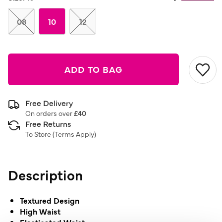
08
10
12
ADD TO BAG
Free Delivery
On orders over
£40
Free Returns
To Store (
Terms Apply
)
Description
Textured Design
High Waist