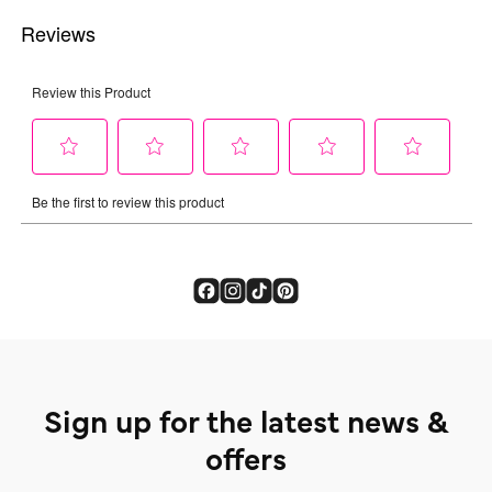
Sign up for the latest news &
offers