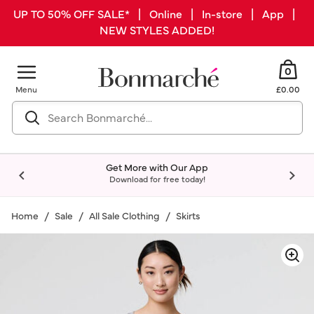
UP TO 50% OFF SALE* | Online | In-store | App |
NEW STYLES ADDED!
0
Menu
£0.00
Get More with Our App
Download for free today!
Home
Sale
All Sale Clothing
Skirts