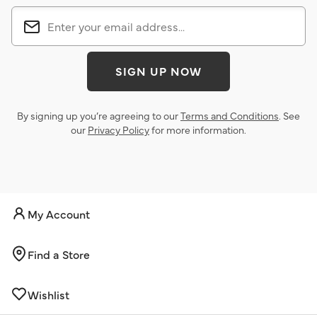
SIGN UP NOW
By signing up you’re agreeing to our
Terms and Conditions
. See
our
Privacy Policy
for more information.
My Account
Find a Store
Wishlist