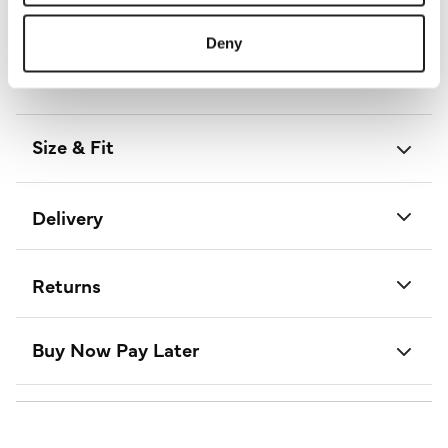
Length:
85 - 87 (cm) 33 - 34 (inch)
Material:
100% Polyester
Deny
Product Care:
Cold Hand Wash Separately
Product Code:
S172603925010
Size & Fit
Delivery
Returns
Buy Now Pay Later