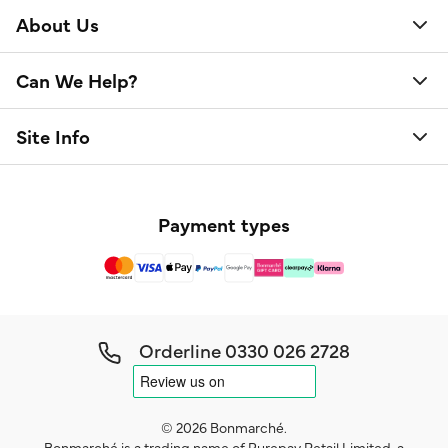
About Us
Can We Help?
Site Info
Payment types
Orderline
0330 026 2728
© 2026 Bonmarché.
Bonmarché is a trading name of Purepay Retail Limited, a