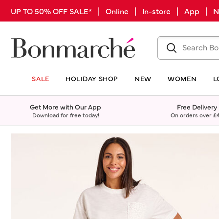
UP TO 50% OFF SALE* | Online | In-store | App |
SALE
HOLIDAY SHOP
NEW
WOMEN
L
Get More with Our App
Free Delivery
Download for free today!
On orders over
£