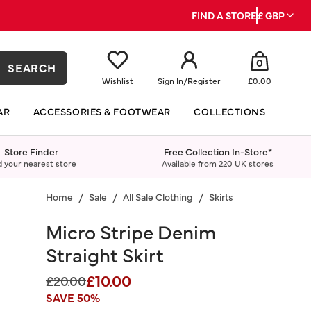
FIND A STORE
£ GBP
0
SEARCH
Wishlist
Sign In
/
Register
£0.00
AR
ACCESSORIES & FOOTWEAR
COLLECTIONS
Store Finder
Free Collection In-Store*
d your nearest store
Available from 220 UK stores
Home
Sale
All Sale Clothing
Skirts
Micro Stripe Denim
Straight Skirt
£10.00
Price reduced from
to
£20.00
SAVE 50%