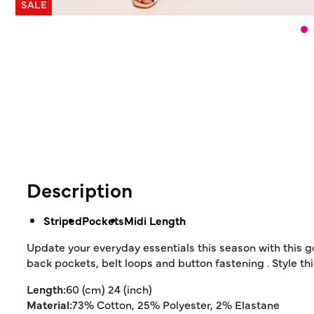
SALE
Description
Striped
Pockets
Midi Length
Update your everyday essentials this season with this g
back pockets, belt loops and button fastening . Style this
Length:
60 (cm) 24 (inch)
Material:
73% Cotton, 25% Polyester, 2% Elastane