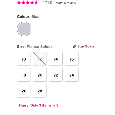
5 out of 5 Customer Rating
4.7
(3)
Write a review
4.7
out
of
Colour:
Blue
5
stars,
average
rating
value.
Read
selected
3
Reviews.
Size:
Please Select
Size Guide
Same
page
link.
10
12
14
16
18
20
22
24
26
28
Hurry! Only 3 items left.