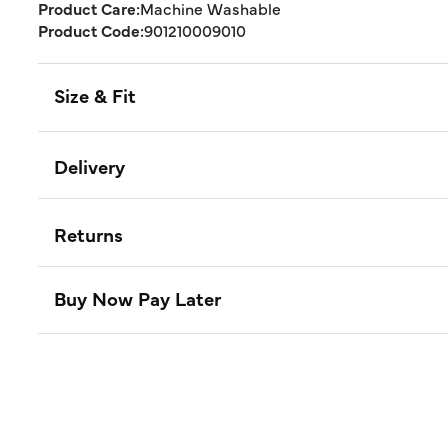
Product Care:
Machine Washable
Product Code:
901210009010
Size & Fit
Delivery
Returns
Buy Now Pay Later