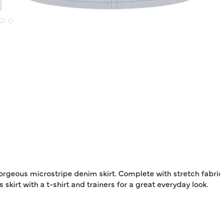
orgeous microstripe denim skirt. Complete with stretch fabric
 skirt with a t-shirt and trainers for a great everyday look.