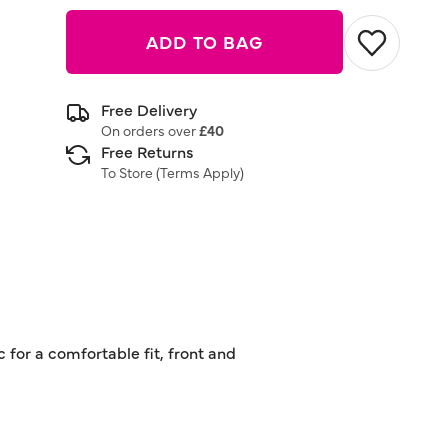
ADD TO BAG
Free Delivery
On orders over
£40
Free Returns
To Store (
Terms Apply
)
 for a comfortable fit, front and