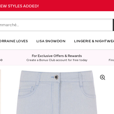
 NEW STYLES ADDED!
ORRAINE LOVES
LISA SNOWDON
LINGERIE & NIGHTWE
For Exclusive Offers & Rewards
40
Create a Bonus Club account for free today
Fin