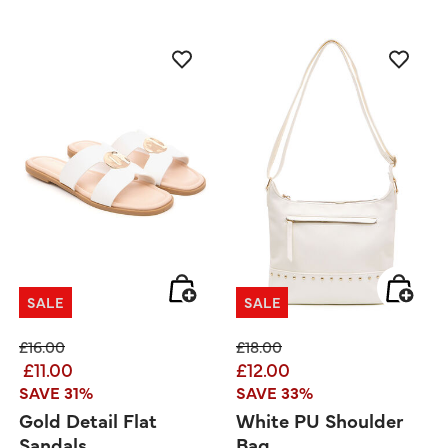
SALE
SALE
Price reduced from
to
Price reduced from
to
£16.00
£18.00
£11.00
£12.00
SAVE 31%
SAVE 33%
Gold Detail Flat
White PU Shoulder
Sandals
Bag