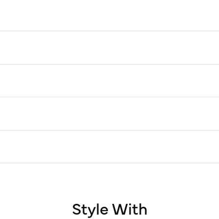
Style With