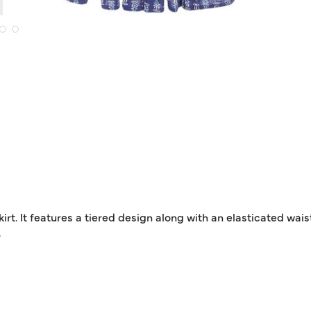
rt. It features a tiered design along with an elasticated waist
.