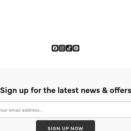
Sign up for the latest news & offer
SIGN UP NOW