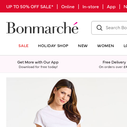
UP TO 50% OFF SALE* | Online | In-store | App |
SALE
HOLIDAY SHOP
NEW
WOMEN
L
Get More with Our App
Free Delivery
Download for free today!
On orders over
£