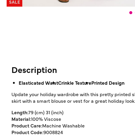
SALE
Description
Elasticated Waist
Crinkle Texture
Printed Design
Update your holiday wardrobe with this pretty printed ski
skirt with a smart blouse or vest for a great holiday look
Length:
79 (cm) 31 (inch)
Material:
100% Viscose
Product Care:
Machine Washable
Product Code:
9008824