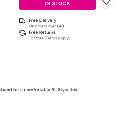
IN STOCK
Free Delivery
On orders over
£40
Free Returns
To Store (
Terms Apply
)
band for a comfortable fit. Style this