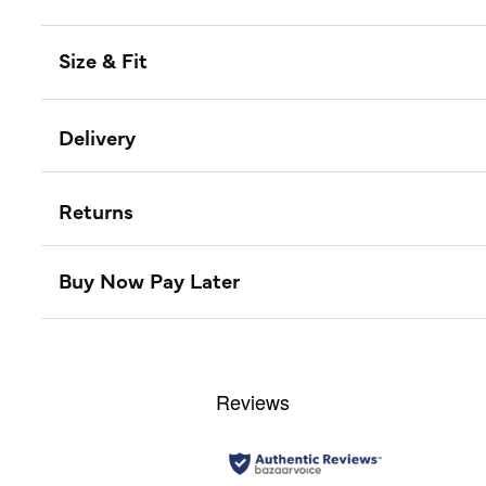
Size & Fit
Delivery
Returns
Buy Now Pay Later