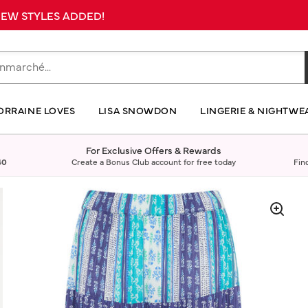
 NEW STYLES ADDED!
ORRAINE LOVES
LISA SNOWDON
LINGERIE & NIGHTWE
For Exclusive Offers & Rewards
40
Create a Bonus Club account for free today
Fin