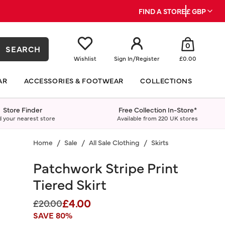
FIND A STORE
£ GBP
0
SEARCH
Wishlist
Sign In
/
Register
£0.00
AR
ACCESSORIES & FOOTWEAR
COLLECTIONS
Store Finder
Free Collection In-Store*
d your nearest store
Available from 220 UK stores
Home
Sale
All Sale Clothing
Skirts
Patchwork Stripe Print
Tiered Skirt
£4.00
Price reduced from
to
£20.00
SAVE 80%