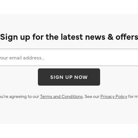
Sign up for the latest news & offer
SIGN UP NOW
ou’re agreeing to our
Terms and Conditions
. See our
Privacy Policy
for m