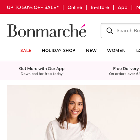
UP TO 50% OFF SALE* | Online | In-store | App |
SALE
HOLIDAY SHOP
NEW
WOMEN
L
Get More with Our App
Free Delivery
Download for free today!
On orders over
£