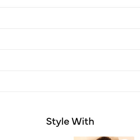
Style With