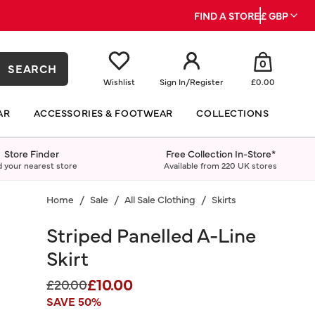
FIND A STORE
£ GBP
0
SEARCH
Wishlist
Sign In
/
Register
£0.00
AR
ACCESSORIES & FOOTWEAR
COLLECTIONS
Store Finder
Free Collection In-Store*
d your nearest store
Available from 220 UK stores
Home
Sale
All Sale Clothing
Skirts
Striped Panelled A-Line
Skirt
£10.00
Price reduced from
to
£20.00
SAVE 50%