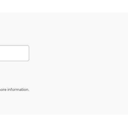
s
ore information.