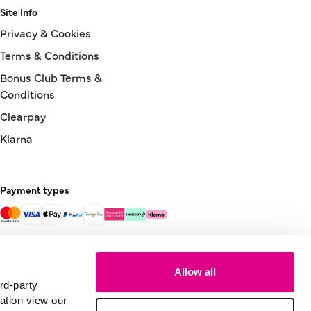
Site Info
Privacy & Cookies
Terms & Conditions
Bonus Club Terms &
Conditions
Clearpay
Klarna
Payment types
Allow all
rd-party
ation view our