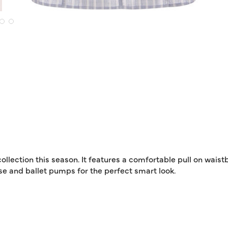
 collection this season. It features a comfortable pull on wais
se and ballet pumps for the perfect smart look.