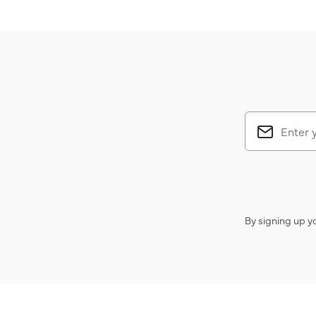
By signing up y