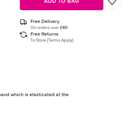
ADD TO BAG
Free Delivery
On orders over
£40
Free Returns
To Store (
Terms Apply
)
tband which is elasticated at the