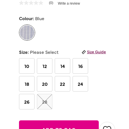
3.6 out of 5 Customer Rating
(0)
Write a review
No
rating
value
Colour:
Blue
Same
page
link.
selected
Size:
Please Select
Size Guide
10
12
14
16
18
20
22
24
26
28