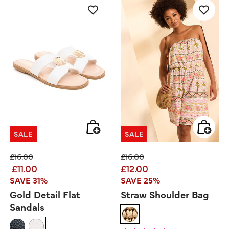
SALE
SALE
Price reduced from
to
Price reduced from
to
£16.00
£16.00
£11.00
£12.00
SAVE 31%
SAVE 25%
Gold Detail Flat
Straw Shoulder Bag
Sandals