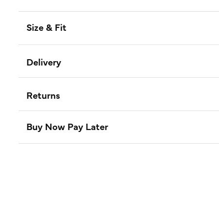
Size & Fit
Delivery
Returns
Buy Now Pay Later