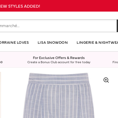
 NEW STYLES ADDED!
ORRAINE LOVES
LISA SNOWDON
LINGERIE & NIGHTWE
For Exclusive Offers & Rewards
40
Create a Bonus Club account for free today
Fin