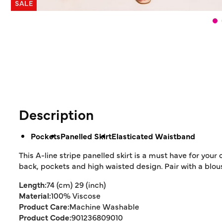
SALE
Description
Pockets
Panelled Skirt
Elasticated Waistband
This A-line stripe panelled skirt is a must have for your
back, pockets and high waisted design. Pair with a blou
Length:
74 (cm) 29 (inch)
Material:
100% Viscose
Product Care:
Machine Washable
Product Code:
901236809010