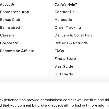
About Us
Can We Help?
Bonmarché App
Contact Us
Bonus Club
Helpcode
Be Inspired
Order Tracking
Careers
Delivery & Collection
Corporate
Returns & Refunds
Become an Affilate
FAQs
Find a Store
Size Guide
Gift Cards
Orderline
0330 026 2728
xperience and provide personalised content we use first and thi
hat you consent by clicking accept all. To find out more inform