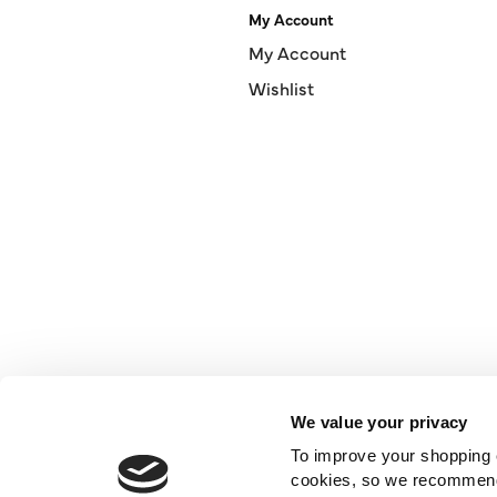
My Account
My Account
Wishlist
We value your privacy
To improve your shopping e
cookies, so we recommend t