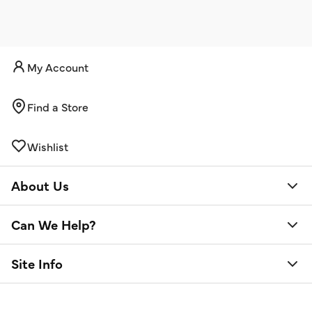
My Account
Find a Store
Wishlist
About Us
Can We Help?
Site Info