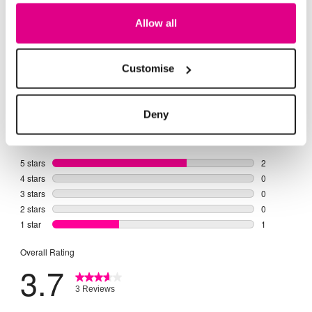
Allow all
Customise
Deny