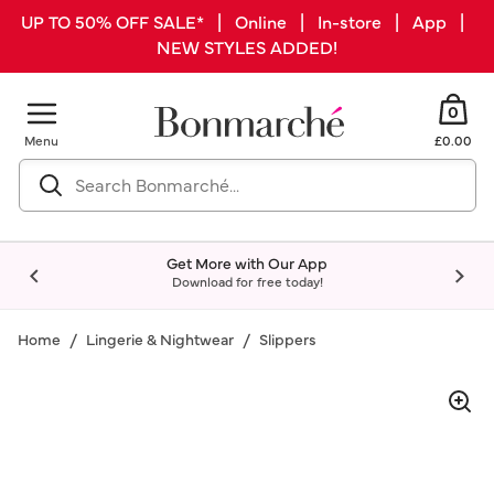
UP TO 50% OFF SALE* | Online | In-store | App |
NEW STYLES ADDED!
0
Menu
£0.00
Get More with Our App
Download for free today!
Home
Lingerie & Nightwear
Slippers