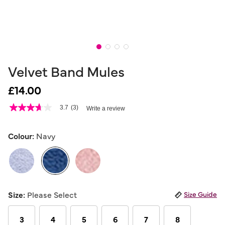
Velvet Band Mules
£14.00
3.1 out of 5 Customer Rating
3.7
(3)
Write a review
3.7
out
of
5
Colour:
Navy
stars,
average
rating
value.
Read
3
selected
Reviews.
Size:
Please Select
Size Guide
Same
page
link.
3
4
5
6
7
8