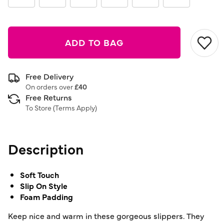
ADD TO BAG
Free Delivery
On orders over
£40
Free Returns
To Store (
Terms Apply
)
Description
Soft Touch
Slip On Style
Foam Padding
Keep nice and warm in these gorgeous slippers. They