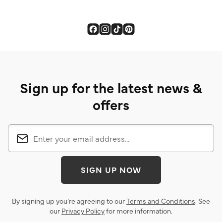
Sign up for the latest news &
offers
SIGN UP NOW
By signing up you’re agreeing to our
Terms and Conditions
. See
our
Privacy Policy
for more information.