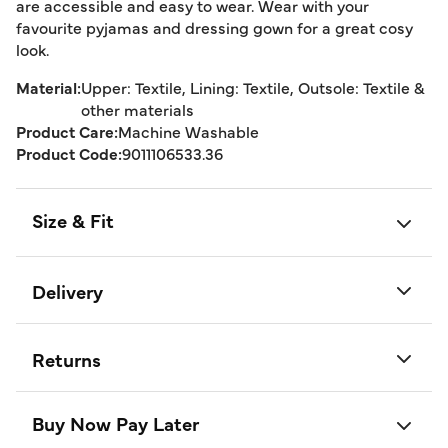
are accessible and easy to wear. Wear with your
favourite pyjamas and dressing gown for a great cosy
look.
Material:
Upper: Textile, Lining: Textile, Outsole: Textile &
other materials
Product Care:
Machine Washable
Product Code:
9011106533.36
Size & Fit
Delivery
Returns
Buy Now Pay Later