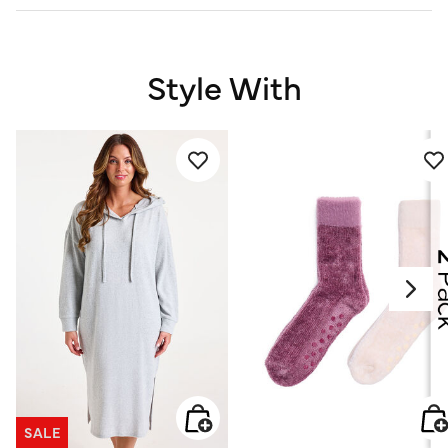
Style With
SALE