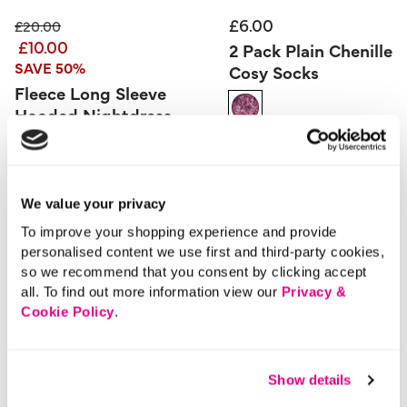
£6.00
Price reduced from
to
£20.00
£10.00
2 Pack Plain Chenille
SAVE 50%
Cosy Socks
Fleece Long Sleeve
Hooded Nightdress
5 out of 5 Customer Rating
0.0
(0)
0.0
out
of
5
3.9 out of 5 Customer Rating
stars.
5.0
(1)
5.0
out
We value your privacy
of
5
stars.
To improve your shopping experience and provide
1
review
More From This Category
personalised content we use first and third-party cookies,
so we recommend that you consent by clicking accept
all. To find out more information view our
Privacy &
Slippers
Cookie Policy
.
Show details