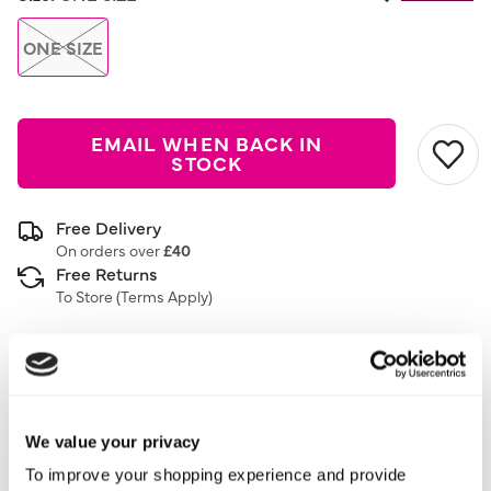
ONE SIZE
EMAIL WHEN BACK IN
STOCK
Free Delivery
On orders over
£40
Free Returns
To Store (
Terms Apply
)
Description
3 Pack
We value your privacy
Trainer Socks
To improve your shopping experience and provide