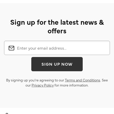
Sign up for the latest news &
offers
SIGN UP NOW
By signing up you’re agreeing to our
Terms and Conditions
. See
our
Privacy Policy
for more information.