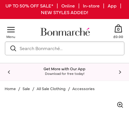
UP TO 50% OFF SALE* | Online | In-store | App |
NEW STYLES ADDED!
0
Menu
£0.00
Get More with Our App
Download for free today!
Home
Sale
All Sale Clothing
Accessories