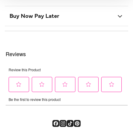
Buy Now Pay Later