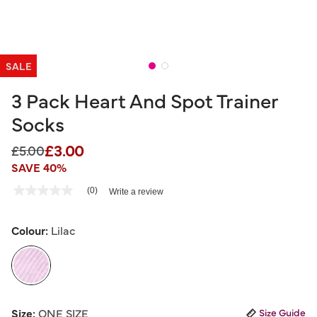
SALE
3 Pack Heart And Spot Trainer
Socks
£3.00
Price reduced from
to
£5.00
SAVE 40%
5 out of 5 Customer Rating
(0)
Write a review
No
rating
value
Same
Colour:
Lilac
page
link.
selected
Size:
ONE SIZE
Size Guide