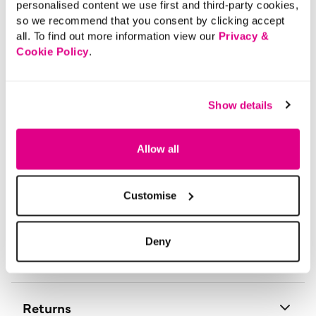
Printed Design
personalised content we use first and third-party cookies,
so we recommend that you consent by clicking accept
This 3 pack of ditsy heart and spot print trainer socks
all. To find out more information view our
Privacy &
are great to add to your collection. They are designed
Cookie Policy
.
with comfort in mind and will go perfectly with any
outfit.
Material:
Grey: 75% Cotton 23% Polyamide 2% Elastane,
Show details
Lilac: 72% Cotton 26% Polyamide 2% Elastane,
Navy: 75% Cotton 23% Polyamide 2% Elastane
Product Care:
Machine Washable
Allow all
Product Code:
9011444
Customise
Size & Fit
Deny
Delivery
Returns