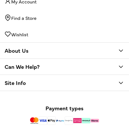
My Account
Find a Store
Wishlist
About Us
Can We Help?
Site Info
Payment types