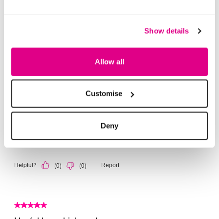
Show details
Allow all
Customise
Deny