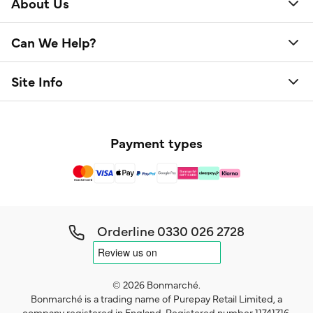
About Us
Can We Help?
Site Info
Payment types
Orderline
0330 026 2728
© 2026 Bonmarché.
Bonmarché is a trading name of Purepay Retail Limited, a
company registered in England. Registered number 11741716.