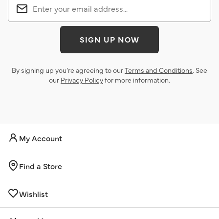
SIGN UP NOW
By signing up you’re agreeing to our
Terms and Conditions
. See
our
Privacy Policy
for more information.
My Account
Find a Store
Wishlist