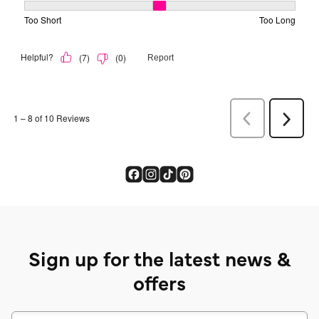
Sign up for the latest news &
offers