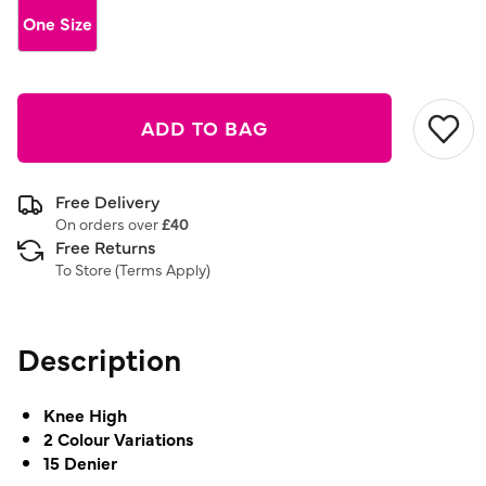
link.
One Size
ADD TO BAG
Free Delivery
On orders over
£40
Free Returns
To Store (
Terms Apply
)
Description
Knee High
2 Colour Variations
15 Denier