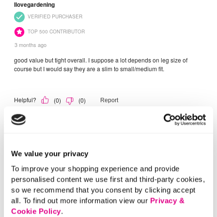
We value your privacy
To improve your shopping experience and provide
personalised content we use first and third-party cookies,
so we recommend that you consent by clicking accept
all. To find out more information view our
Privacy &
Cookie Policy
.