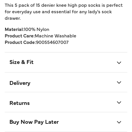
This 5 pack of 15 denier knee high pop socks is perfect
for everyday use and essential for any lady's sock
drawer.
Material:
100% Nylon
Product Care:
Machine Washable
Product Code:
900554607007
Size & Fit
Delivery
Returns
Buy Now Pay Later