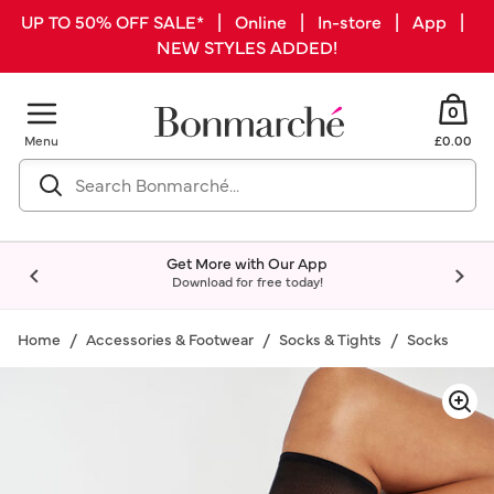
UP TO 50% OFF SALE* | Online | In-store | App |
NEW STYLES ADDED!
0
Menu
£0.00
Get More with Our App
Download for free today!
Home
Accessories & Footwear
Socks & Tights
Socks