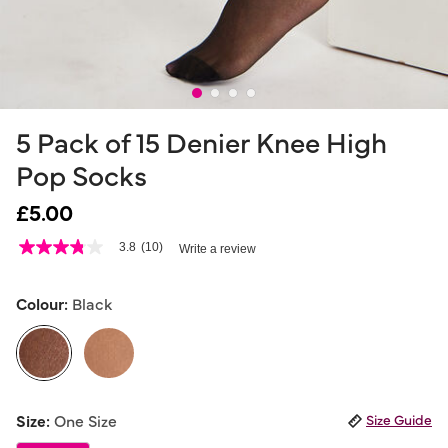
5 Pack of 15 Denier Knee High
Pop Socks
£5.00
5 out of 5 Customer Rating
3.8
(10)
Write a review
3.8
out
of
5
Colour:
Black
stars,
average
rating
value.
Read
10
selected
Reviews.
Size:
One Size
Size Guide
Same
page