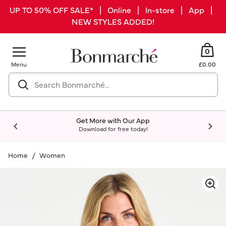
UP TO 50% OFF SALE* | Online | In-store | App |
NEW STYLES ADDED!
0
Menu
£0.00
Get More with Our App
Download for free today!
Home
Women