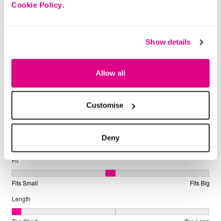
Cookie Policy
.
Show details
Allow all
Customise
Deny