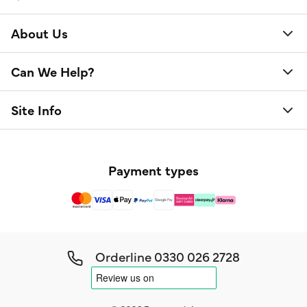
About Us
Can We Help?
Site Info
Payment types
Orderline
0330 026 2728