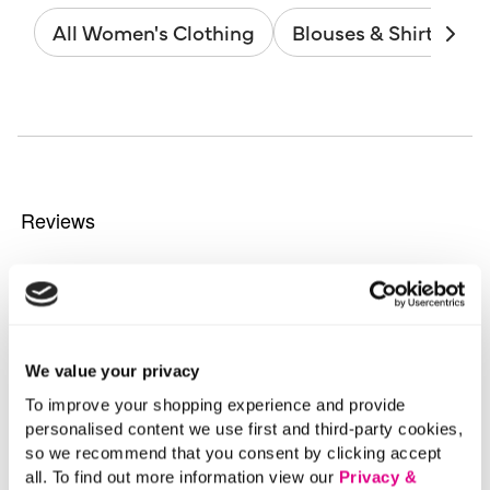
All Women's Clothing
Blouses & Shirts
We value your privacy
To improve your shopping experience and provide
personalised content we use first and third-party cookies,
so we recommend that you consent by clicking accept
all. To find out more information view our
Privacy &