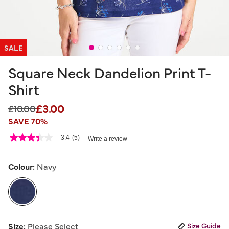
SALE
Square Neck Dandelion Print T-
Shirt
£3.00
Price reduced from
to
£10.00
SAVE 70%
4.3 out of 5 Customer Rating
3.4
(5)
Write a review
3.4
out
of
5
Colour:
Navy
stars,
average
rating
value.
Read
5
selected
Reviews.
Size:
Please Select
Size Guide