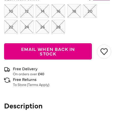
Same
page
link.
10
12
14
16
18
20
22
24
26
28
EMAIL WHEN BACK IN
STOCK
Free Delivery
On orders over
£40
Free Returns
To Store (
Terms Apply
)
Description