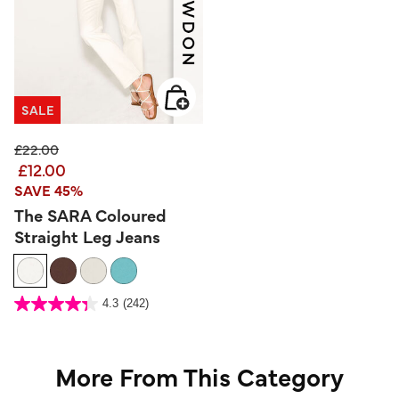
SALE
Price reduced from
to
£22.00
£12.00
SAVE 45%
The SARA Coloured
Straight Leg Jeans
3.2 out of 5 Customer Rating
4.3
(242)
4.3
out
of
5
stars.
242
reviews
More From This Category