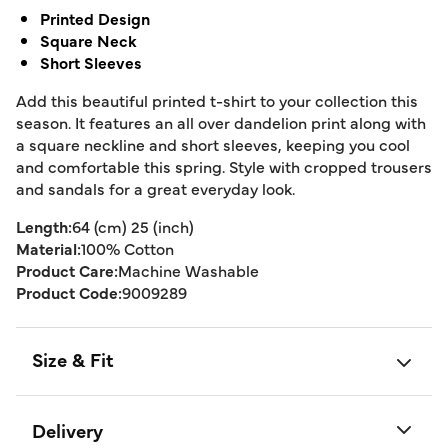
Printed Design
Square Neck
Short Sleeves
Add this beautiful printed t-shirt to your collection this
season. It features an all over dandelion print along with
a square neckline and short sleeves, keeping you cool
and comfortable this spring. Style with cropped trousers
and sandals for a great everyday look.
Length:
64 (cm) 25 (inch)
Material:
100% Cotton
Product Care:
Machine Washable
Product Code:
9009289
Size & Fit
Delivery