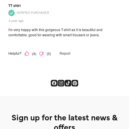
Sign up for the latest news &
offers