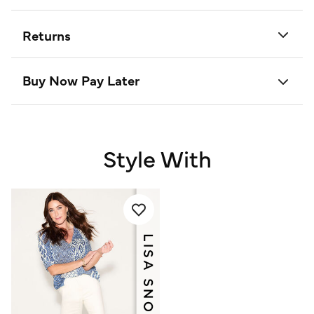
Returns
Buy Now Pay Later
Style With