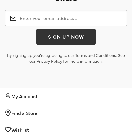
SIGN UP NOW
By signing up you’re agreeing to our
Terms and Conditions
. See
our
Privacy Policy
for more information.
My Account
Find a Store
Wishlist