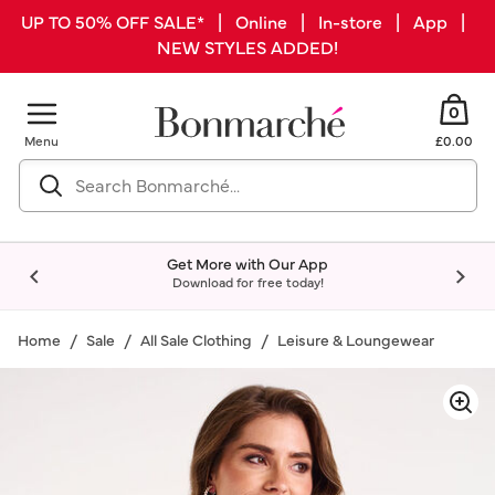
UP TO 50% OFF SALE* | Online | In-store | App |
NEW STYLES ADDED!
0
Menu
£0.00
Get More with Our App
Download for free today!
Home
Sale
All Sale Clothing
Leisure & Loungewear