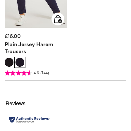
£16.00
Plain Jersey Harem
Trousers
5 out of 5 Customer Rating
4.6
(144)
4.6
out
of
5
stars.
144
reviews