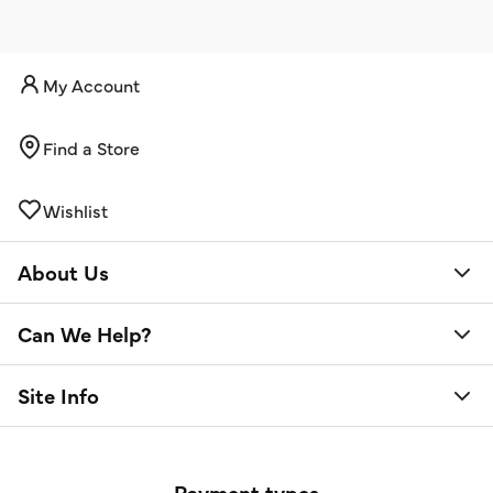
My Account
Find a Store
Wishlist
About Us
Can We Help?
Site Info
Payment types