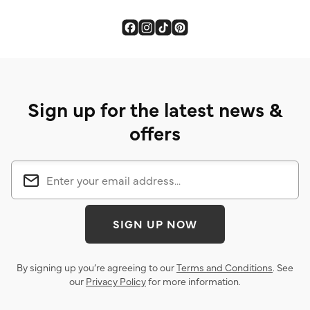
Sign up for the latest news &
offers
SIGN UP NOW
By signing up you’re agreeing to our
Terms and Conditions
. See
our
Privacy Policy
for more information.