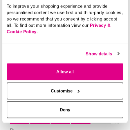
To improve your shopping experience and provide
personalised content we use first and third-party cookies,
so we recommend that you consent by clicking accept
all. To find out more information view our
Privacy &
Cookie Policy
.
Show details
Allow all
Customise
Deny