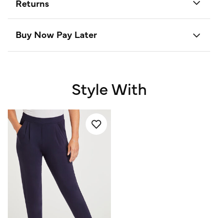
Returns
Buy Now Pay Later
Style With