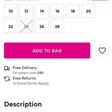
Same
page
link.
10
12
14
16
18
20
22
24
26
28
ADD TO BAG
Free Delivery
On orders over
£40
Free Returns
To Store (
Terms Apply
)
Description