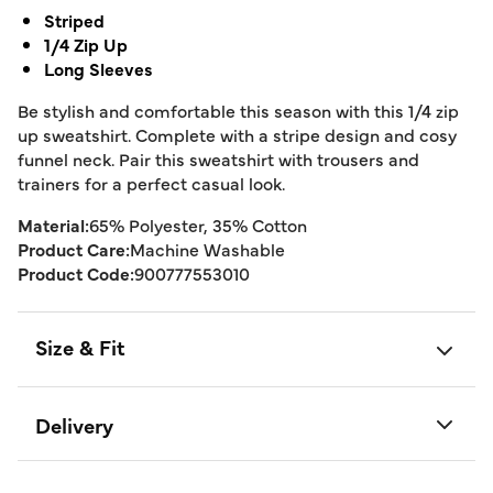
Striped
1/4 Zip Up
Long Sleeves
Be stylish and comfortable this season with this 1/4 zip
up sweatshirt. Complete with a stripe design and cosy
funnel neck. Pair this sweatshirt with trousers and
trainers for a perfect casual look.
Material:
65% Polyester, 35% Cotton
Product Care:
Machine Washable
Product Code:
900777553010
Size & Fit
Delivery