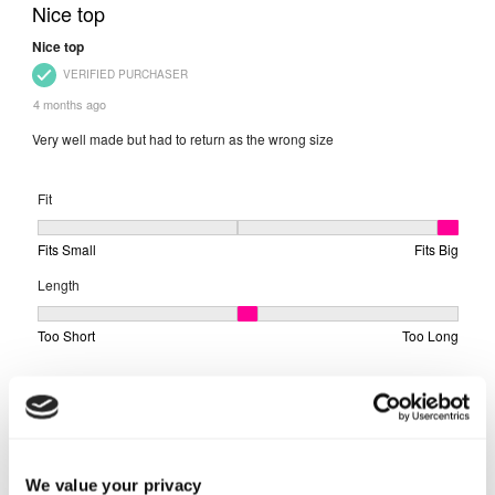
We value your privacy