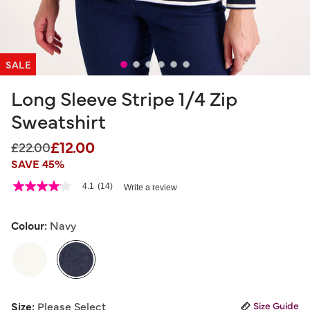
SALE
Long Sleeve Stripe 1/4 Zip
Sweatshirt
£12.00
Price reduced from
to
£22.00
SAVE 45%
5 out of 5 Customer Rating
4.1
(14)
Write a review
4.1
out
of
5
Colour:
Navy
stars,
average
rating
value.
Read
14
selected
Reviews.
Size:
Please Select
Size Guide