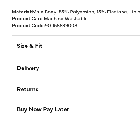
Material:
Main Body: 85% Polyamide, 15% Elastane, Lini
Product Care:
Machine Washable
Product Code:
901158839008
Size & Fit
Delivery
Returns
Buy Now Pay Later