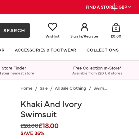
FIND A STORE
£ GBP
0
SEARCH
Wishlist
Sign In
/
Register
£0.00
AR
ACCESSORIES & FOOTWEAR
COLLECTIONS
Store Finder
Free Collection In-Store*
d your nearest store
Available from 220 UK stores
Home
Sale
All Sale Clothing
Swimwear
Khaki And Ivory
Swimsuit
£18.00
Price reduced from
to
£28.00
SAVE 36%