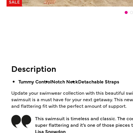
SALE
Description
Tummy Control
Notch Neck
Detachable Straps
Update your swimwear collection with this beautiful sw
swimsuit is a must have for your next getaway. This new
and flattering fit with the perfect amount of support.
This swimsuit is timeless and classic. The cont
super flattering and it’s one of those pieces
Lisa Snowdon