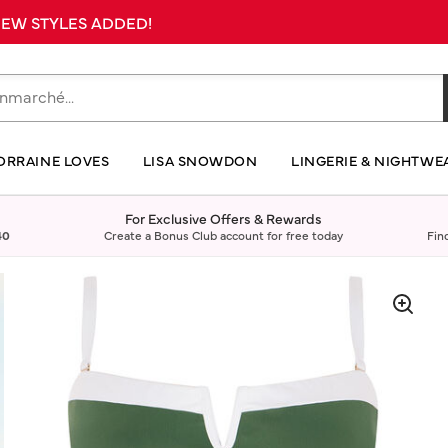
 NEW STYLES ADDED!
ORRAINE LOVES
LISA SNOWDON
LINGERIE & NIGHTWE
For Exclusive Offers & Rewards
40
Create a Bonus Club account for free today
Fin