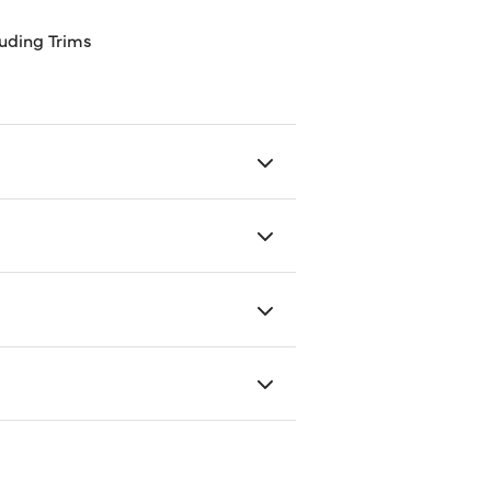
uding Trims