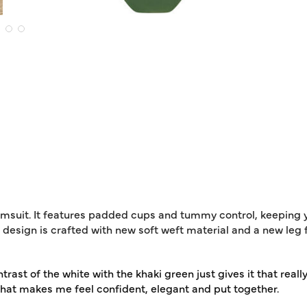
imsuit. It features padded cups and tummy control, keeping 
 design is crafted with new soft weft material and a new leg
rast of the white with the khaki green just gives it that really 
 that makes me feel confident, elegant and put together.