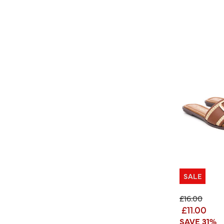
SALE
Price reduc
to
£16.00
£11.00
SAVE 31%