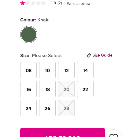
4.9 out of 5 Customer Rating
1.0
(2)
Write a review
1.0
out
of
Colour:
Khaki
5
stars,
average
rating
value.
Read
selected
2
Reviews.
Size:
Please Select
Size Guide
Same
page
link.
08
10
12
14
16
18
20
22
24
26
28