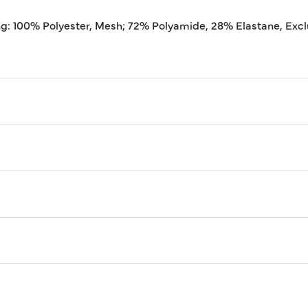
ng: 100% Polyester, Mesh; 72% Polyamide, 28% Elastane, Excl