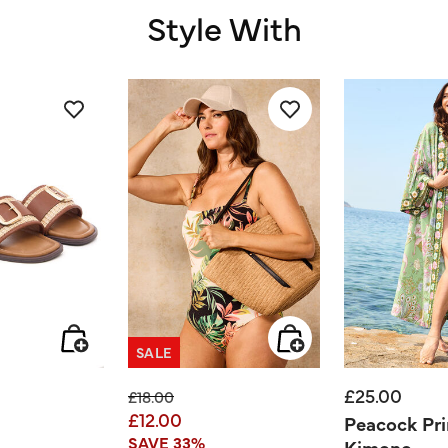
Style With
SALE
£25.00
ed from
Price reduced from
to
£18.00
£12.00
Peacock Pri
SAVE 33%
Kimono