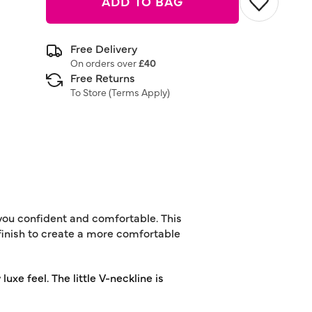
ADD TO BAG
Free Delivery
On orders over
£40
Free Returns
To Store (
Terms Apply
)
you confident and comfortable. This
 finish to create a more comfortable
luxe feel. The little V-neckline is