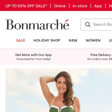
UP TO 50% OFF SALE* | Online | In-store | App |
SALE
HOLIDAY SHOP
NEW
WOMEN
L
Get More with Our App
Free Delivery
Download for free today!
On orders over
£