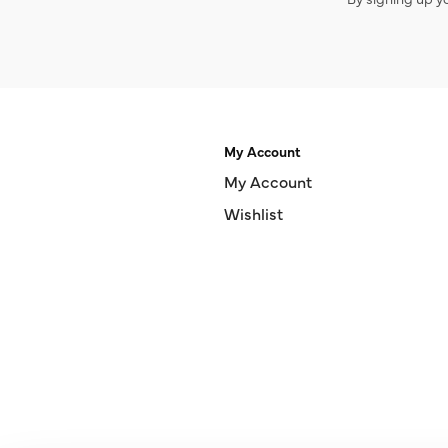
My Account
My Account
Wishlist