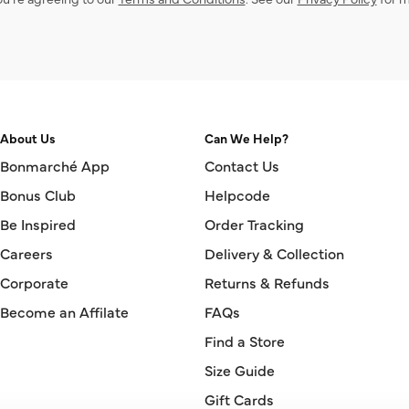
About Us
Can We Help?
Bonmarché App
Contact Us
Bonus Club
Helpcode
Be Inspired
Order Tracking
Careers
Delivery & Collection
Corporate
Returns & Refunds
Become an Affilate
FAQs
Find a Store
Size Guide
Gift Cards