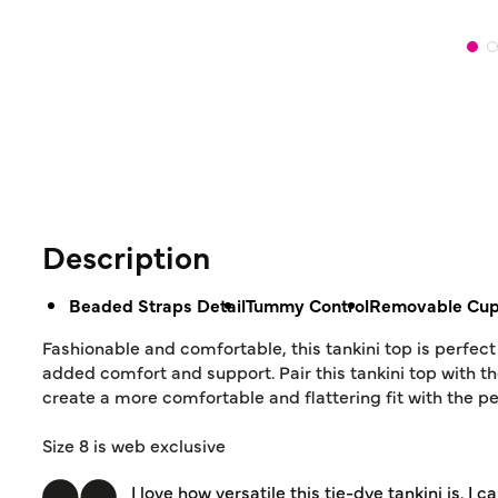
Description
Beaded Straps Detail
Tummy Control
Removable Cu
Fashionable and comfortable, this tankini top is perfec
added comfort and support. Pair this tankini top with th
create a more comfortable and flattering fit with the p
Size 8 is web exclusive
I love how versatile this tie-dye tankini is.