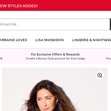
 NEW STYLES ADDED!
ORRAINE LOVES
LISA SNOWDON
LINGERIE & NIGHTWE
For Exclusive Offers & Rewards
40
Create a Bonus Club account for free today
Fin