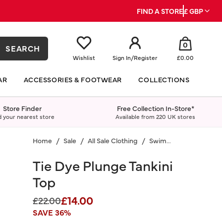
FIND A STORE
£ GBP
0
SEARCH
Wishlist
Sign In
/
Register
£0.00
AR
ACCESSORIES & FOOTWEAR
COLLECTIONS
Store Finder
Free Collection In-Store*
d your nearest store
Available from 220 UK stores
Home
Sale
All Sale Clothing
Swimwear
Tie Dye Plunge Tankini
Top
£14.00
Price reduced from
to
£22.00
SAVE 36%