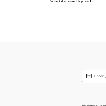
By signing up y