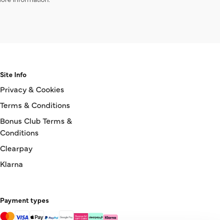
Site Info
Privacy & Cookies
Terms & Conditions
Bonus Club Terms &
Conditions
Clearpay
Klarna
Payment types