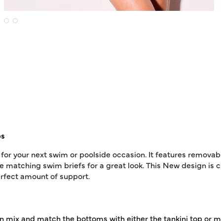
ps
t for your next swim or poolside occasion. It features remov
e matching swim briefs for a great look. This New design is c
erfect amount of support.
 I can mix and match the bottoms with either the tankini top o