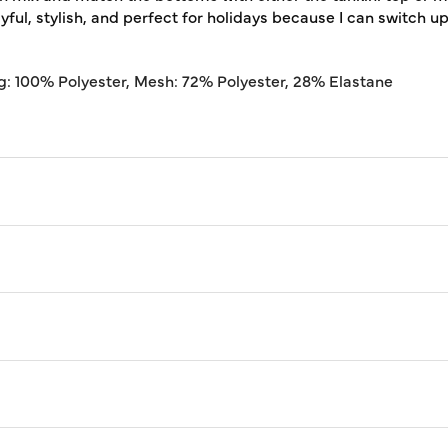
ful, stylish, and perfect for holidays because I can switch u
g: 100% Polyester, Mesh: 72% Polyester, 28% Elastane