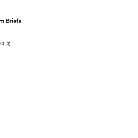
m Briefs
Rating
0.0
(0)