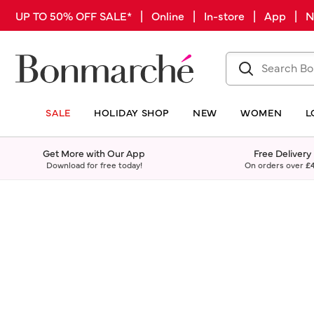
UP TO 50% OFF SALE* | Online | In-store | App |
SALE
HOLIDAY SHOP
NEW
WOMEN
L
Get More with Our App
Free Delivery
Download for free today!
On orders over
£