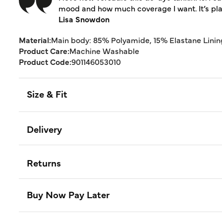
mood and how much coverage I want. It’s play
Lisa Snowdon
Material:
Main body: 85% Polyamide, 15% Elastane Linin
Product Care:
Machine Washable
Product Code:
901146053010
Size & Fit
Delivery
Returns
Buy Now Pay Later