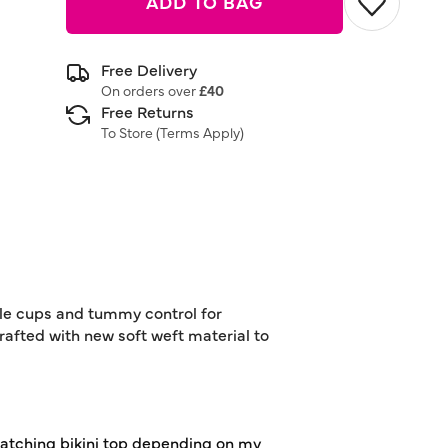
ADD TO BAG
Free Delivery
On orders over
£40
Free Returns
To Store (
Terms Apply
)
able cups and tummy control for
rafted with new soft weft material to
r matching bikini top depending on my