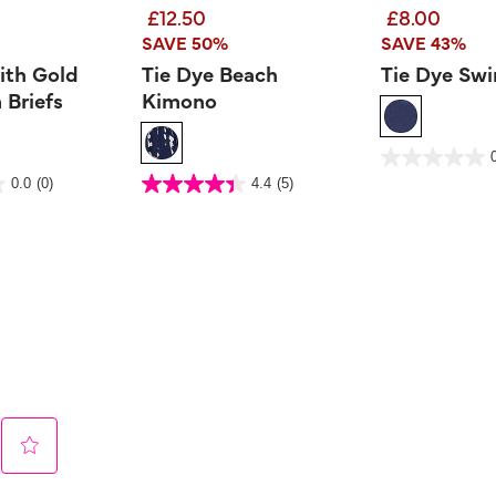
£12.50
£8.00
SAVE 50%
SAVE 43%
ith Gold
Tie Dye Beach
Tie Dye Swi
 Briefs
Kimono
4.8 out of 5 Customer 
0.0
out
 Rating
3.6 out of 5 Customer Rating
0.0
(0)
4.4
(5)
of
4.4
5
out
stars.
of
5
stars.
5
reviews