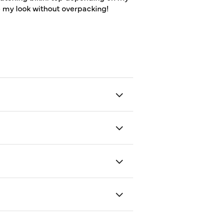
p my look without overpacking!