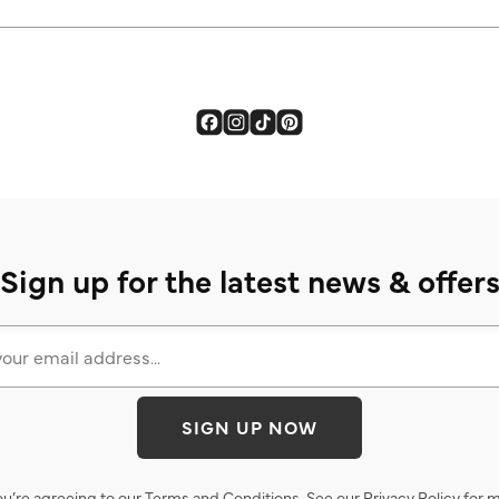
Sign up for the latest news & offer
SIGN UP NOW
ou’re agreeing to our
Terms and Conditions
. See our
Privacy Policy
for m