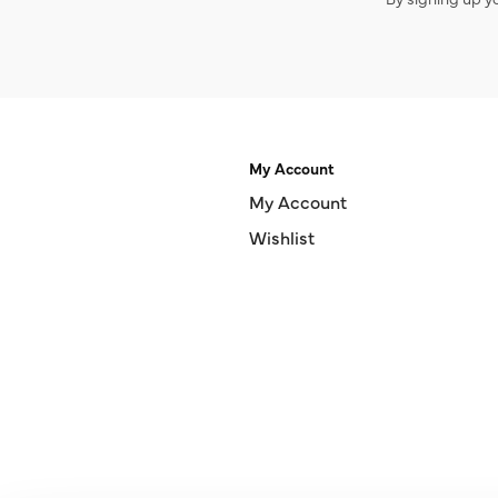
My Account
My Account
Wishlist