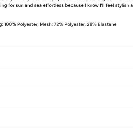
ing for sun and sea effortless because I know I’ll feel stylish 
g: 100% Polyester, Mesh: 72% Polyester, 28% Elastane