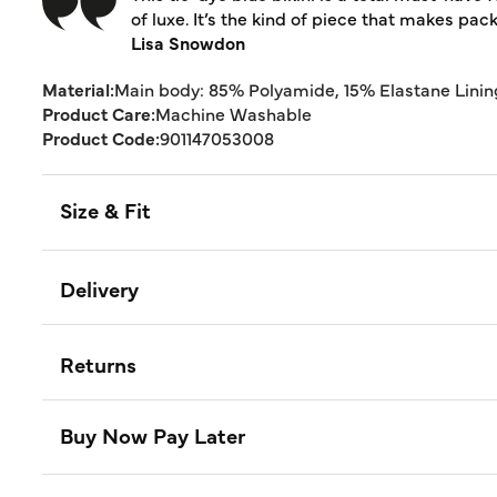
of luxe. It’s the kind of piece that makes pack
Lisa Snowdon
Material:
Main body: 85% Polyamide, 15% Elastane Linin
Product Care:
Machine Washable
Product Code:
901147053008
Size & Fit
Delivery
Returns
Buy Now Pay Later