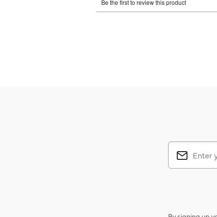
By signing up y