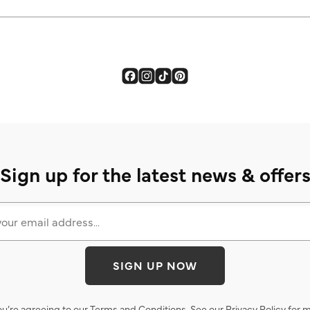
Sign up for the latest news & offer
SIGN UP NOW
ou’re agreeing to our
Terms and Conditions
. See our
Privacy Policy
for m