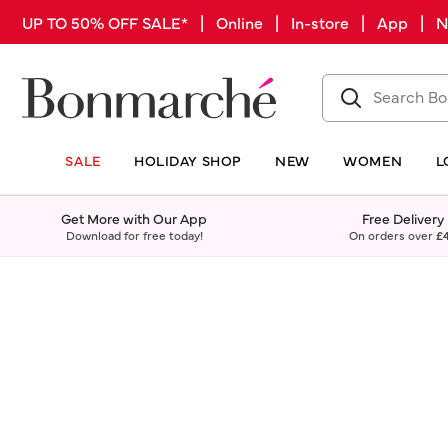
UP TO 50% OFF SALE* | Online | In-store | App |
SALE
HOLIDAY SHOP
NEW
WOMEN
L
Get More with Our App
Free Delivery
Download for free today!
On orders over
£