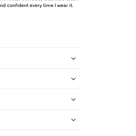
and confident every time I wear it.