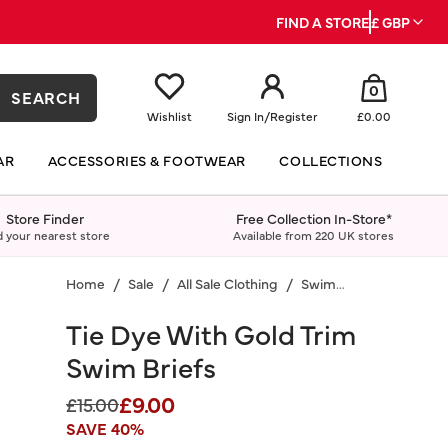
FIND A STORE
£ GBP
0
SEARCH
Wishlist
Sign In
/
Register
£0.00
AR
ACCESSORIES & FOOTWEAR
COLLECTIONS
Store Finder
Free Collection In-Store*
d your nearest store
Available from 220 UK stores
Home
Sale
All Sale Clothing
Swimwear
Tie Dye With Gold Trim
Swim Briefs
£9.00
Price reduced from
to
£15.00
SAVE 40%