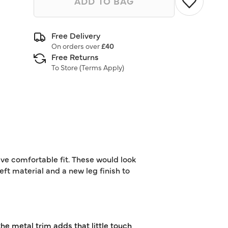
ADD TO BAG
Free Delivery
On orders over
£40
Free Returns
To Store (
Terms Apply
)
ive comfortable fit. These would look
eft material and a new leg finish to
the metal trim adds that little touch