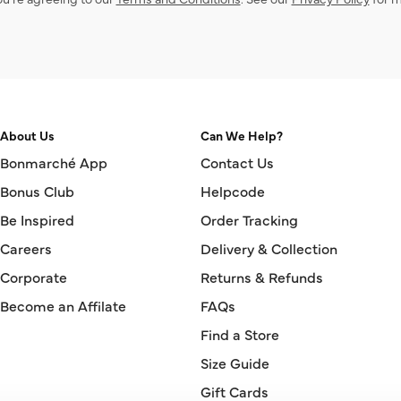
About Us
Can We Help?
Bonmarché App
Contact Us
Bonus Club
Helpcode
Be Inspired
Order Tracking
Careers
Delivery & Collection
Corporate
Returns & Refunds
Become an Affilate
FAQs
Find a Store
Size Guide
Gift Cards