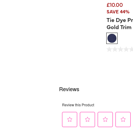
£10.00
SAVE 44%
Tie Dye P
Gold Trim 
3.2 out of 5 Custom
0.0
out
of
5
stars.