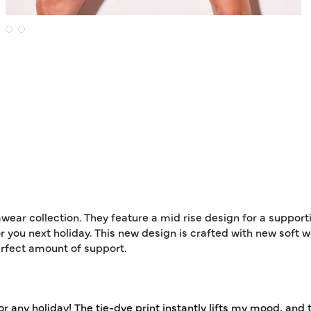
wear collection. They feature a mid rise design for a support
r you next holiday. This new design is crafted with new soft w
erfect amount of support.
for any holiday! The tie-dye print instantly lifts my mood, and 