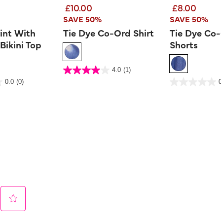
£10.00
£8.00
SAVE 50%
SAVE 50%
rint With
Tie Dye Co-Ord Shirt
Tie Dye Co
Bikini Top
Shorts
3.2 out of 5 Customer Rating
4.0
(1)
4.0
out
er Rating
4.7 out of 5 Customer 
0.0
(0)
of
0.0
5
out
stars.
of
1
5
review
stars.