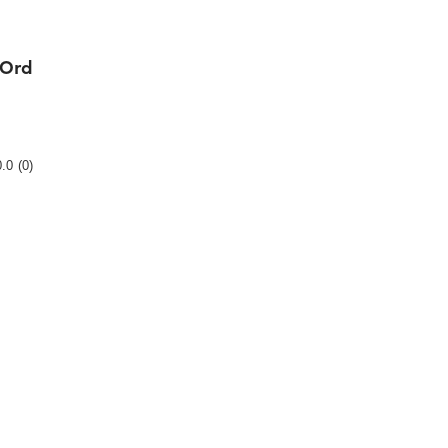
-Ord
Rating
0.0
(0)