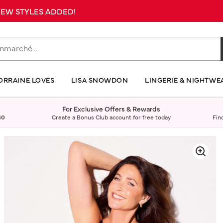
 NEW STYLES ADDED!
ORRAINE LOVES
LISA SNOWDON
LINGERIE & NIGHTWE
For Exclusive Offers & Rewards
40
Create a Bonus Club account for free today
Fin