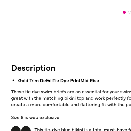
Description
Gold Trim Detail
Tie Dye Print
Mid Rise
These tie dye swim briefs are an essential for your swim
great with the matching bikini top and work perfectly fo
create a more comfortable and flattering fit with the p
Size 8 is web exclusive
This tie-dye blue bikini is a total must-have 