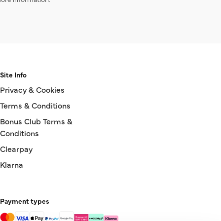
Site Info
Privacy & Cookies
Terms & Conditions
Bonus Club Terms &
Conditions
Clearpay
Klarna
Payment types