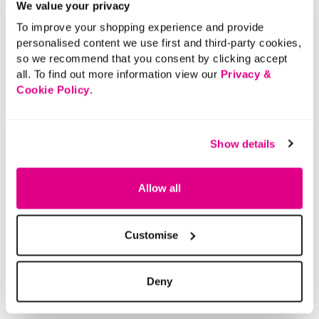
We value your privacy
Ruched Front
Tummy Control
To improve your shopping experience and provide
Printed Design
personalised content we use first and third-party cookies,
so we recommend that you consent by clicking accept
These printed ruched front swim briefs are an essential
all. To find out more information view our
Privacy &
for your swimwear collection. They feature a full
Cookie Policy
.
coverage design along with tummy control for a
supportive comfortable fit. These would look great with
the matching tankini top and work perfectly for you next
Show details
holiday.
Material:
Main Body: 81% Polyamide, 19% Elastane, Inner:
Allow all
74% Polyamide, 26% Elastane, Lining: 100%
Polyester
Product Care:
Machine Washable
Customise
Product Code:
901157653010
Deny
Size & Fit