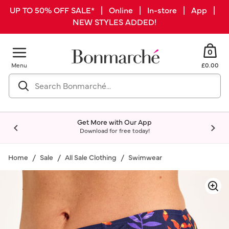
UP TO 50% OFF SALE* | Online | In-store | App |
NEW STYLES ADDED!
0
Menu
£0.00
Get More with Our App
Download for free today!
Home
Sale
All Sale Clothing
Swimwear