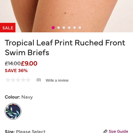
SALE
Tropical Leaf Print Ruched Front
Swim Briefs
£9.00
Price reduced from
to
£14.00
SAVE 36%
5 out of 5 Customer Rating
(0)
Write a review
No
rating
value
Same
Colour:
Navy
page
link.
selected
Size:
Please Select
Size Guide