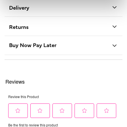
Delivery
Returns
Buy Now Pay Later