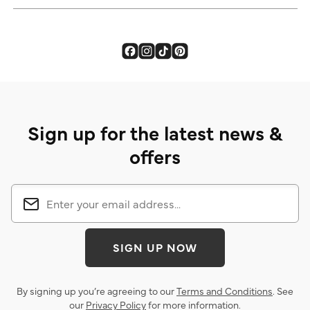
Sign up for the latest news &
offers
SIGN UP NOW
By signing up you’re agreeing to our
Terms and Conditions
. See
our
Privacy Policy
for more information.