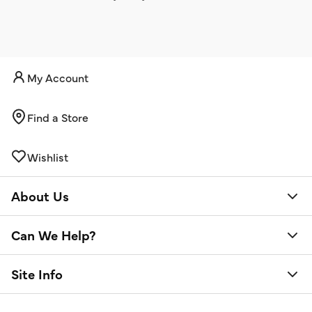
My Account
Find a Store
Wishlist
About Us
Can We Help?
Site Info