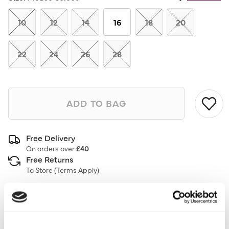
10
12
14
16
18
20
22
24
26
28
ADD TO BAG
Free Delivery
On orders over
£40
Free Returns
To Store (
Terms Apply
)
Description