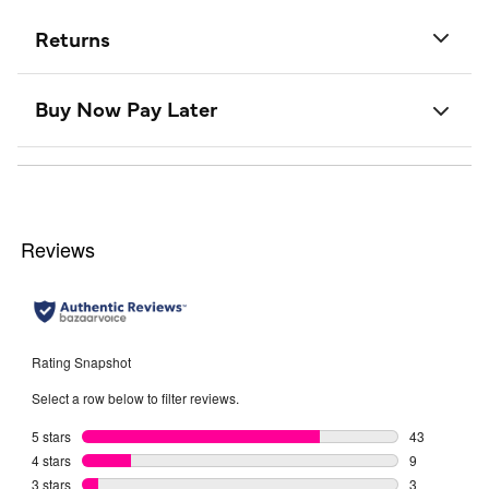
Returns
Buy Now Pay Later