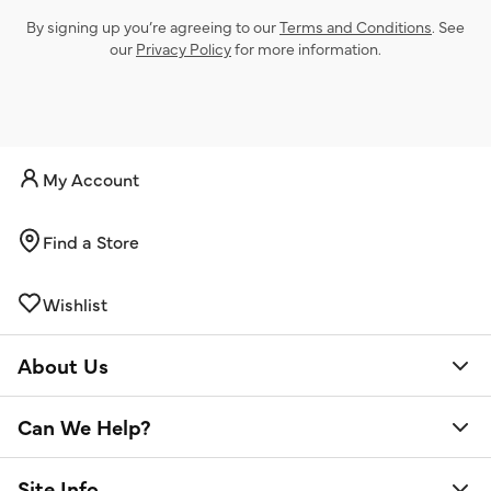
By signing up you’re agreeing to our
Terms and Conditions
. See
our
Privacy Policy
for more information.
My Account
Find a Store
Wishlist
About Us
Can We Help?
Site Info