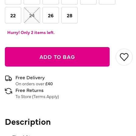
22
24
26
28
Hurry! Only 2 items left.
ADD TO BAG
Free Delivery
On orders over
£40
Free Returns
To Store (
Terms Apply
)
Description