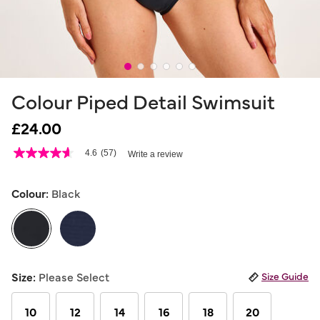
Colour Piped Detail Swimsuit
£24.00
5 out of 5 Customer Rating
4.6
(57)
Write a review
4.6
out
of
5
Colour:
Black
stars,
average
rating
value.
Read
57
selected
Reviews.
Size:
Please Select
Size Guide
Same
page
link.
10
12
14
16
18
20