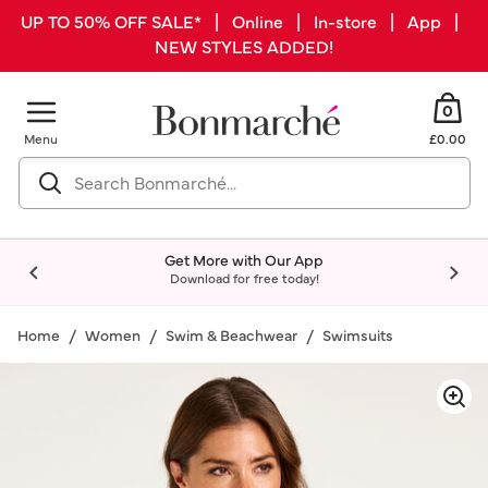
UP TO 50% OFF SALE* | Online | In-store | App |
NEW STYLES ADDED!
0
Menu
£0.00
Get More with Our App
Download for free today!
Home
Women
Swim & Beachwear
Swimsuits