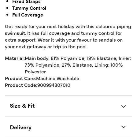
Fixed Straps
Tummy Control
Full Coverage
Get ready for your next holiday with this coloured piping
swimsuit. It has full coverage and tummy control for
extra support. Wear it with your favourite sandals on
your next getaway or trip to the pool.
Material:
Main body: 81% Polyamide, 19% Elastane, Inner:
73% Polyamide, 27% Elastane, Lining: 100%
Polyester
Product Care:
Machine Washable
Product Code:
900994807010
Size & Fit
Delivery