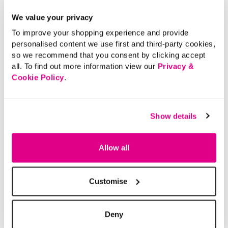
We value your privacy
To improve your shopping experience and provide
personalised content we use first and third-party cookies,
so we recommend that you consent by clicking accept
all. To find out more information view our
Privacy &
Cookie Policy
.
Show details
Allow all
Customise
Deny