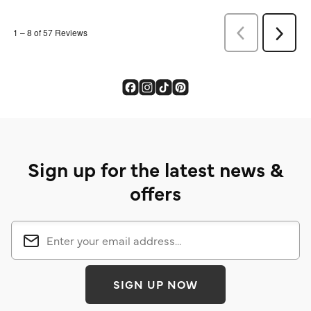
Sign up for the latest news &
offers
SIGN UP NOW