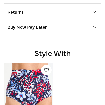
Returns
Buy Now Pay Later
Style With