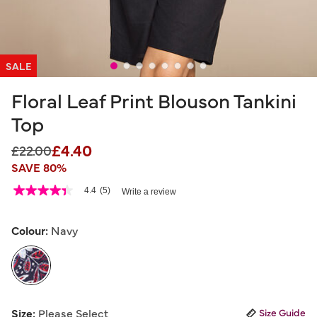
SALE
Floral Leaf Print Blouson Tankini
Top
£4.40
Price reduced from
to
£22.00
SAVE 80%
4.4 out of 5 Customer Rating
4.4
(5)
Write a review
4.4
out
of
5
Colour:
Navy
stars,
average
rating
value.
Read
5
selected
Reviews.
Size:
Please Select
Size Guide