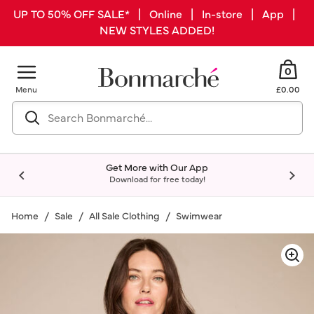
UP TO 50% OFF SALE* | Online | In-store | App |
NEW STYLES ADDED!
0
Menu
£0.00
Get More with Our App
Download for free today!
Home
Sale
All Sale Clothing
Swimwear