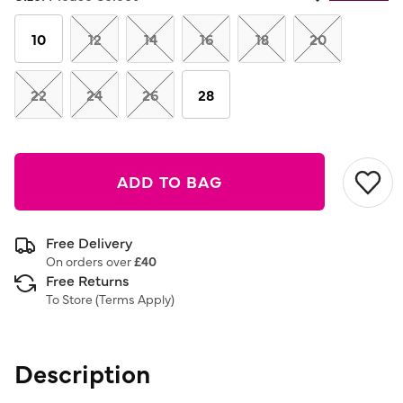
Same
page
link.
10
12
14
16
18
20
22
24
26
28
ADD TO BAG
Free Delivery
On orders over
£40
Free Returns
To Store (
Terms Apply
)
Description