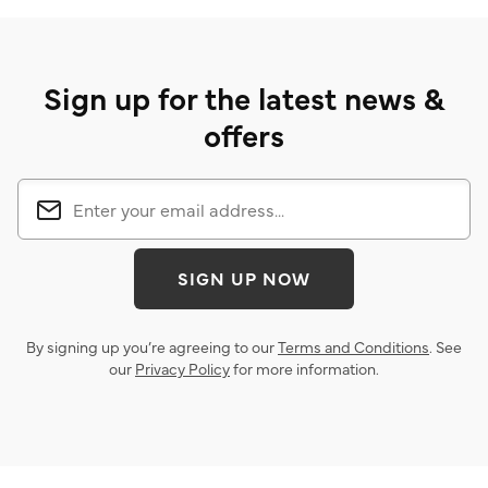
Sign up for the latest news &
offers
SIGN UP NOW
By signing up you’re agreeing to our
Terms and Conditions
. See
our
Privacy Policy
for more information.