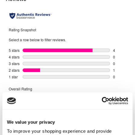
We value your privacy
To improve your shopping experience and provide