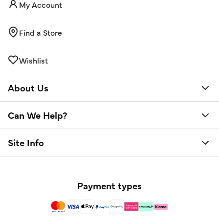
My Account
Find a Store
Wishlist
About Us
Can We Help?
Site Info
Payment types