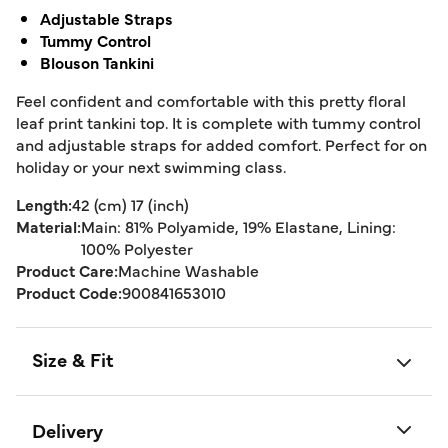
Adjustable Straps
Tummy Control
Blouson Tankini
Feel confident and comfortable with this pretty floral
leaf print tankini top. It is complete with tummy control
and adjustable straps for added comfort. Perfect for on
holiday or your next swimming class.
Length:
42 (cm) 17 (inch)
Material:
Main: 81% Polyamide, 19% Elastane, Lining:
100% Polyester
Product Care:
Machine Washable
Product Code:
900841653010
Size & Fit
Delivery