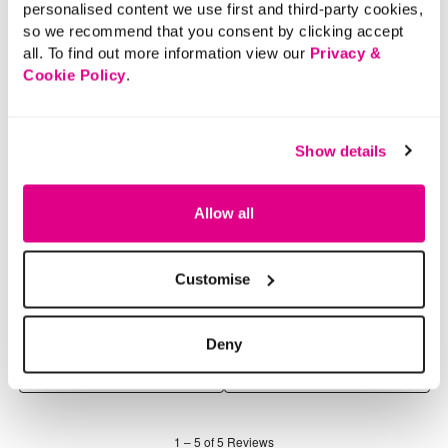
personalised content we use first and third-party cookies,
so we recommend that you consent by clicking accept
all. To find out more information view our
Privacy &
Cookie Policy
.
Show details
Allow all
Customise
Deny