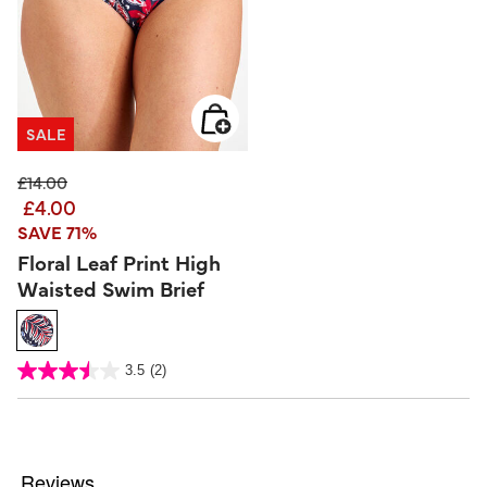
SALE
Price reduced from
to
£14.00
£4.00
SAVE 71%
Floral Leaf Print High
Waisted Swim Brief
5 out of 5 Customer Rating
3.5
(2)
3.5
out
of
5
stars.
2
reviews