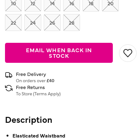
link.
10
12
14
16
18
20
22
24
26
28
EMAIL WHEN BACK IN
STOCK
Free Delivery
On orders over
£40
Free Returns
To Store (
Terms Apply
)
Description
Elasticated Waistband