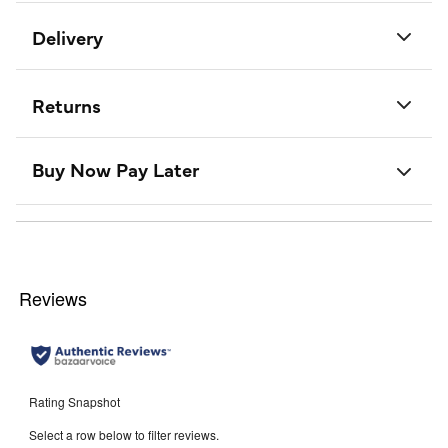
Delivery
Returns
Buy Now Pay Later