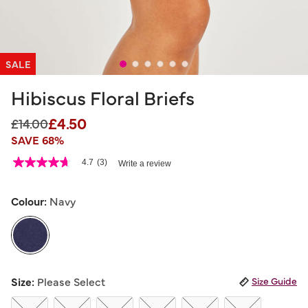
SALE
Hibiscus Floral Briefs
£4.50
Price reduced from
to
£14.00
SAVE 68%
3.1 out of 5 Customer Rating
4.7
(3)
Write a review
4.7
out
of
5
Colour:
Navy
stars,
average
rating
value.
Read
3
selected
Reviews.
Size:
Please Select
Size Guide
Same
page