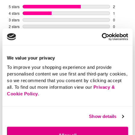
We value your privacy
To improve your shopping experience and provide
personalised content we use first and third-party cookies,
so we recommend that you consent by clicking accept
all. To find out more information view our
Privacy &
Cookie Policy
.
Show details