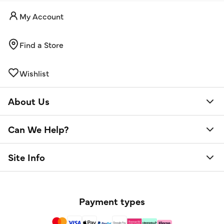
My Account
Find a Store
Wishlist
About Us
Can We Help?
Site Info
Payment types