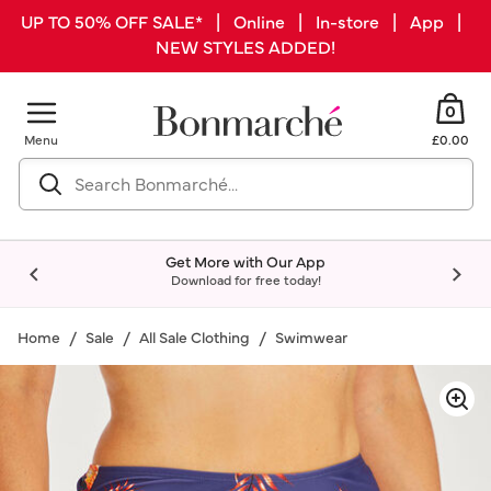
UP TO 50% OFF SALE* | Online | In-store | App |
NEW STYLES ADDED!
0
Menu
£0.00
Get More with Our App
Download for free today!
Home
Sale
All Sale Clothing
Swimwear