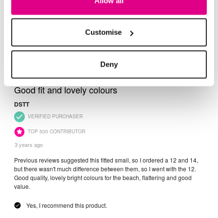
Allow all
Customise
Deny