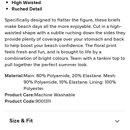
High Waisted
Ruched Detail
Specifically designed to flatter the figure, these briefs
make beach days all the more enjoyable. Cut in a high-
waisted shape with a subtle ruching down the sides they
provide plenty of coverage over your stomach and back
to help boost your beach confidence. The floral print
feels fresh and fun, and is brought to life by a
combination of bright colours. Team with a tankini top to
pull together the perfect summer look.
Material:
Main: 80% Polyamide, 20% Elastane. Mesh:
90% Polyamide, 10% Elastane. Lining: 100%
Polyester.
Product Care:
Machine Washable
Product Code:
9001311
Size & Fit