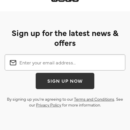
Sign up for the latest news &
offers
SIGN UP NOW
By signing up you’re agreeing to our
Terms and Conditions
. See
our
Privacy Policy
for more information.