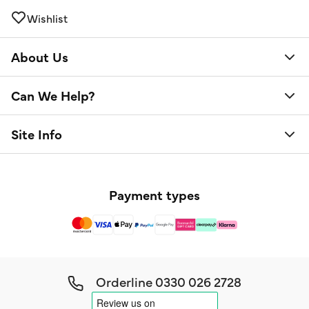
Wishlist
About Us
Can We Help?
Site Info
Payment types
Orderline
0330 026 2728