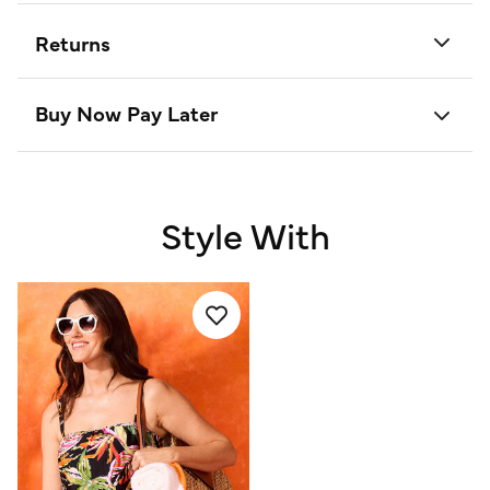
Returns
Buy Now Pay Later
Style With