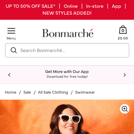
UP TO 50% OFF SALE* | Online | In-store | App |
NEW STYLES ADDED!
0
Menu
£0.00
Get More with Our App
Download for free today!
Home
Sale
All Sale Clothing
Swimwear