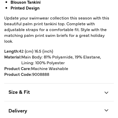
Blouson Tankini
Printed Design
Update your swimwear collection this season with this
beautiful palm print tankini top. Complete with
adjustable straps for a comfortable fit. Style with the
matching palm print swim briefs for a great holiday
look.
Length:
42 (cm) 16.5 (inch)
Material:
Main Body: 81% Polyamide, 19% Elastane,
Lining: 100% Polyester
Product Care:
Machine Washable
Product Code:
9008888
Size & Fit
Delivery