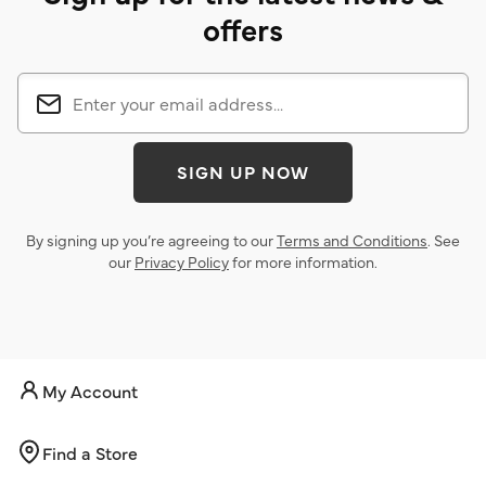
offers
SIGN UP NOW
By signing up you’re agreeing to our
Terms and Conditions
. See
our
Privacy Policy
for more information.
My Account
Find a Store