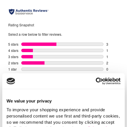
We value your privacy
To improve your shopping experience and provide
personalised content we use first and third-party cookies,
so we recommend that you consent by clicking accept