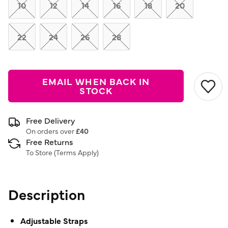
link.
10
12
14
16
18
20
22
24
26
28
EMAIL WHEN BACK IN
STOCK
Free Delivery
On orders over
£40
Free Returns
To Store (
Terms Apply
)
Description
Adjustable Straps