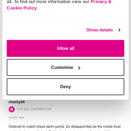
all. To find out more information view our
Privacy &
Cookie Policy
.
Show details
Allow all
Customise
Deny