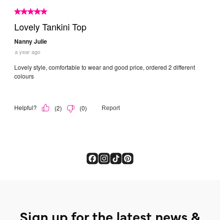
Sign up for the latest news &