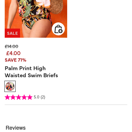
SALE
Price reduced from
to
£14.00
£4.00
SAVE 71%
Palm Print High
Waisted Swim Briefs
5 out of 5 Customer Rating
5.0
(2)
5.0
out
of
5
stars.
2
reviews