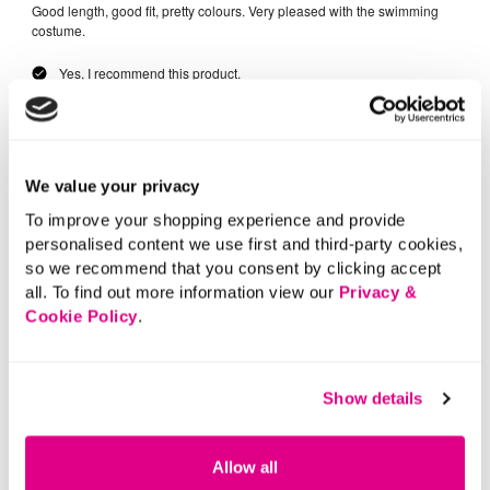
We value your privacy
To improve your shopping experience and provide
personalised content we use first and third-party cookies,
so we recommend that you consent by clicking accept
all. To find out more information view our
Privacy &
Cookie Policy
.
Show details
Allow all