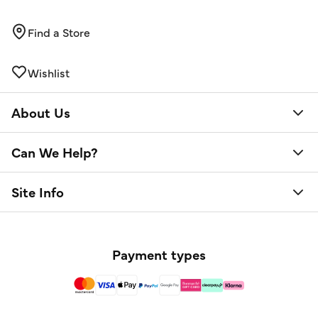
Find a Store
Wishlist
About Us
Can We Help?
Site Info
Payment types