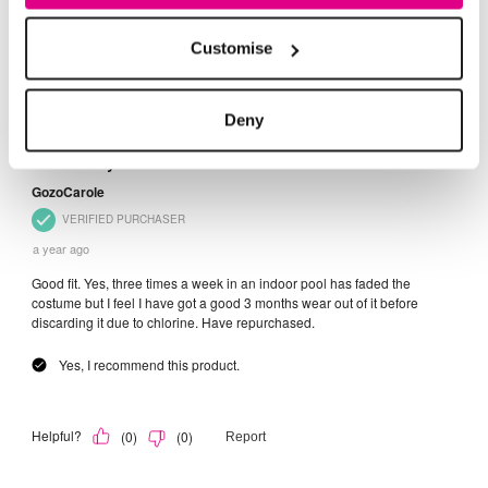
Customise
Deny