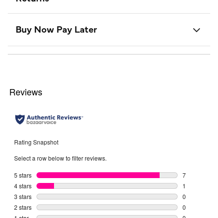
Buy Now Pay Later