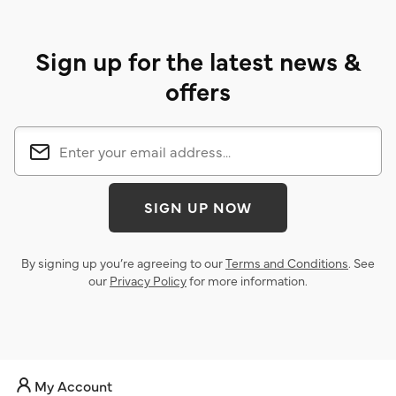
Sign up for the latest news &
offers
SIGN UP NOW
By signing up you’re agreeing to our
Terms and Conditions
. See
our
Privacy Policy
for more information.
My Account