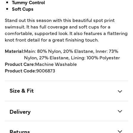
Tummy Control
Soft Cups
Stand out this season with this beautiful spot print
swimsuit. It has full coverage and soft cups for a
comfortable, supported look. It also features a flattering
knot front detail for a great finishing touch.
Material:
Main: 80% Nylon, 20% Elastane, Inner: 73%
Nylon, 27% Elastane, Lining: 100% Polyester
Product Care:
Machine Washable
Product Code:
9006873
Size & Fit
Delivery
Returns