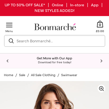
UP TO 50% OFF SALE* | Online | In-store | App |
NEW STYLES ADDED!
0
Menu
£0.00
Get More with Our App
Download for free today!
Home
Sale
All Sale Clothing
Swimwear