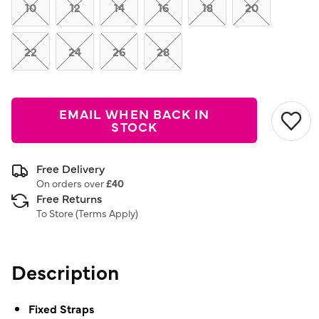
link.
10
12
14
16
18
20
22
24
26
28
EMAIL WHEN BACK IN
STOCK
Free Delivery
On orders over
£40
Free Returns
To Store (
Terms Apply
)
Description
Fixed Straps