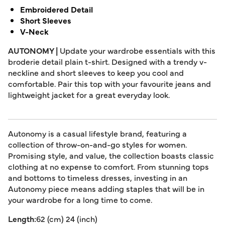
Embroidered Detail
Short Sleeves
V-Neck
AUTONOMY |
Update your wardrobe essentials with this
broderie detail plain t-shirt. Designed with a trendy v-
neckline and short sleeves to keep you cool and
comfortable. Pair this top with your favourite jeans and
lightweight jacket for a great everyday look.
Autonomy is a casual lifestyle brand, featuring a
collection of throw-on-and-go styles for women.
Promising style, and value, the collection boasts classic
clothing at no expense to comfort. From stunning tops
and bottoms to timeless dresses, investing in an
Autonomy piece means adding staples that will be in
your wardrobe for a long time to come.
Length:
62 (cm) 24 (inch)