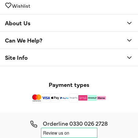
Wishlist
About Us
Can We Help?
Site Info
Payment types
Orderline
0330 026 2728