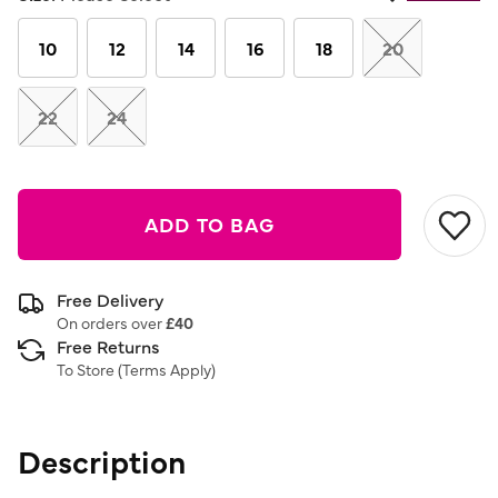
Same
page
link.
10
12
14
16
18
20
22
24
ADD TO BAG
Free Delivery
On orders over
£40
Free Returns
To Store (
Terms Apply
)
Description