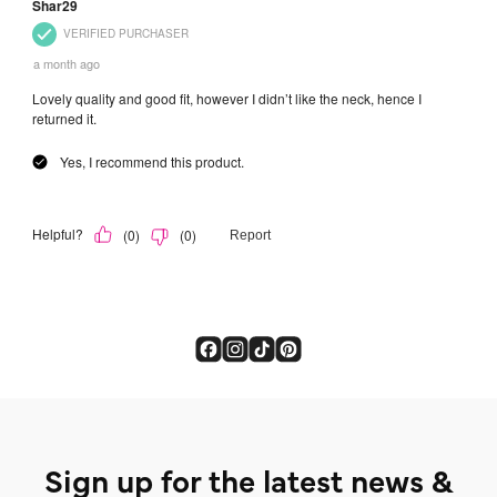
Sign up for the latest news &