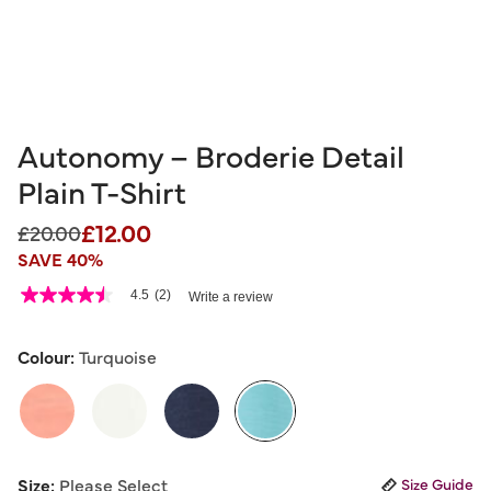
Autonomy – Broderie Detail
Plain T-Shirt
£12.00
Price reduced from
to
£20.00
SAVE 40%
5 out of 5 Customer Rating
4.5
(2)
Write a review
4.5
out
of
5
Colour:
Turquoise
stars,
average
rating
value.
Read
2
selected
Reviews.
Size:
Please Select
Size Guide