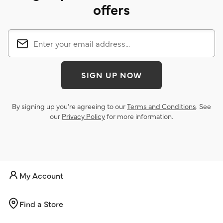
offers
SIGN UP NOW
By signing up you’re agreeing to our
Terms and Conditions
. See
our
Privacy Policy
for more information.
My Account
Find a Store