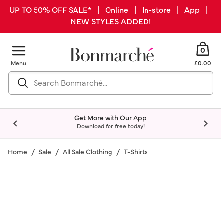
UP TO 50% OFF SALE* | Online | In-store | App |
NEW STYLES ADDED!
0
Menu
£0.00
Get More with Our App
Download for free today!
Home
Sale
All Sale Clothing
T-Shirts