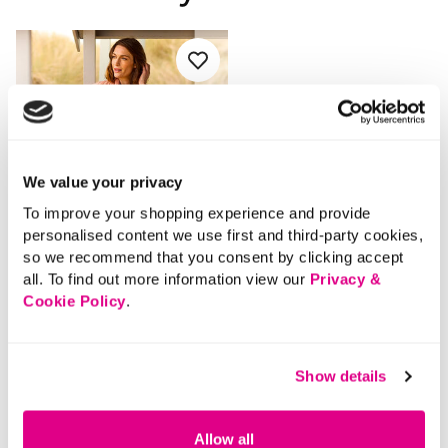
We value your privacy
To improve your shopping experience and provide
personalised content we use first and third-party cookies,
so we recommend that you consent by clicking accept
all. To find out more information view our
Privacy &
Cookie Policy
.
SALE
Price reduced from
to
£38.00
Show details
£20.00
SAVE 47%
Allow all