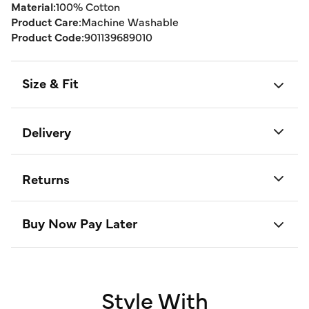
Material:
100% Cotton
Product Care:
Machine Washable
Product Code:
901139689010
Size & Fit
Delivery
Returns
Buy Now Pay Later
Style With