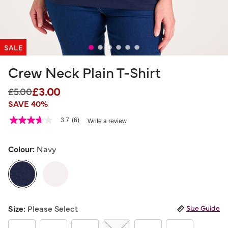
SALE
Crew Neck Plain T-Shirt
£3.00
Price reduced from
to
£5.00
SAVE 40%
4.1 out of 5 Customer Rating
3.7
(6)
Write a review
3.7
out
of
5
Colour:
Navy
stars,
average
rating
value.
Read
6
selected
Reviews.
Size:
Please Select
Size Guide
Same
page