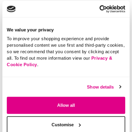
We value your privacy
To improve your shopping experience and provide
personalised content we use first and third-party cookies,
so we recommend that you consent by clicking accept
all. To find out more information view our
Privacy &
Cookie Policy
.
Show details
Allow all
Customise