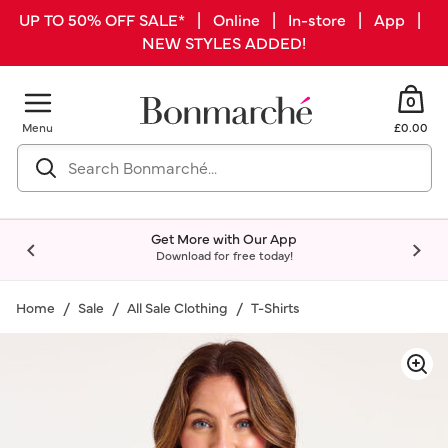
UP TO 50% OFF SALE* | Online | In-store | App |
NEW STYLES ADDED!
0
Menu
£0.00
Get More with Our App
Download for free today!
Home
Sale
All Sale Clothing
T-Shirts