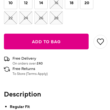
link.
10
12
14
16
18
20
22
24
26
28
ADD TO BAG
Free Delivery
On orders over
£40
Free Returns
To Store (
Terms Apply
)
Description
Regular Fit