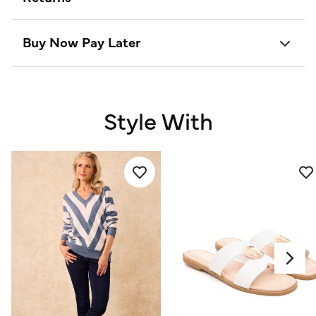
Buy Now Pay Later
Style With