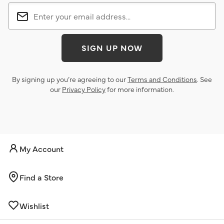
SIGN UP NOW
By signing up you’re agreeing to our
Terms and Conditions
. See
our
Privacy Policy
for more information.
My Account
Find a Store
Wishlist