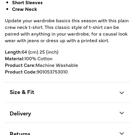
Short Sleeves
Crew Neck
Update your wardrobe basics this season with this plain
crew neck t-shirt. This classic style of t-shirt can be
paired with anything in your wardrobe, for a causal look
wear with jeans or dress up with a printed skirt.
Length:
64 (cm) 25 (inch)
Material:
100% Cotton
Product Care:
Machine Washable
Product Code:
901053753010
Size & Fit
Delivery
Returns