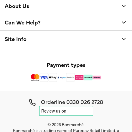
About Us
Can We Help?
Site Info
Payment types
Orderline
0330 026 2728
© 2026 Bonmarché.
Bonmarché is a trading name of Purepay Retail Limited, a