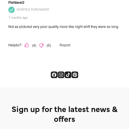
Sign up for the latest news &
offers