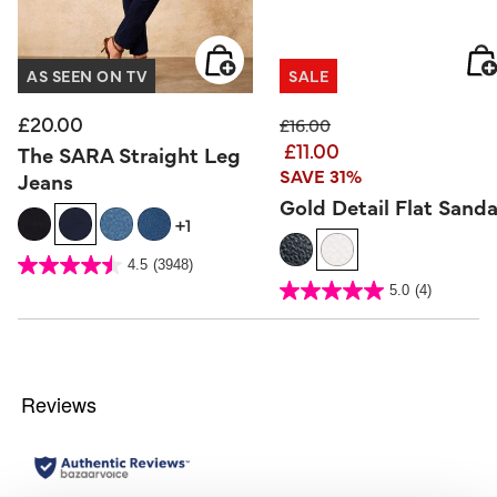
AS SEEN ON TV
SALE
£20.00
Price reduced from
to
£16.00
£11.00
The SARA Straight Leg
SAVE 31%
Jeans
Gold Detail Flat Sanda
+1
5 out of 5 Customer Rating
4.5
(3948)
4.5
out
5 out of 5 Customer Rating
5.0
(4)
of
5.0
5
out
stars.
of
3948
5
reviews
stars.
4
reviews