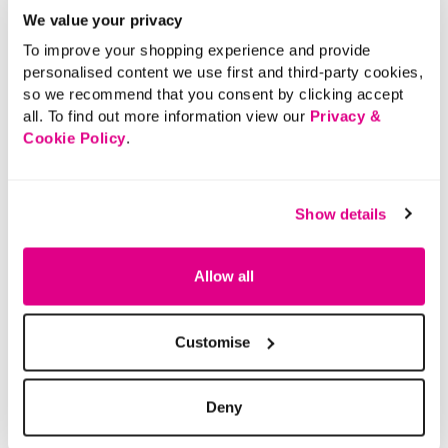
We value your privacy
To improve your shopping experience and provide
personalised content we use first and third-party cookies,
so we recommend that you consent by clicking accept
all. To find out more information view our
Privacy &
Cookie Policy
.
Show details
Allow all
Customise
Deny