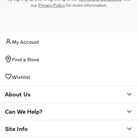
our
Privacy Policy
for more information.
My Account
Find a Store
Wishlist
About Us
Can We Help?
Site Info