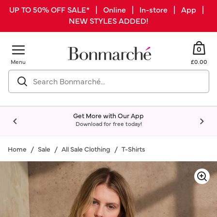
UP TO 50% OFF SALE* | Online | In-store | App |
NEW STYLES ADDED!
0
Menu
£0.00
Get More with Our App
Download for free today!
Home
Sale
All Sale Clothing
T-Shirts