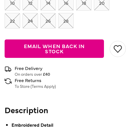
link.
10
12
14
16
18
20
22
24
26
28
EMAIL WHEN BACK IN
STOCK
Free Delivery
On orders over
£40
Free Returns
To Store (
Terms Apply
)
Description
Embroidered Detail