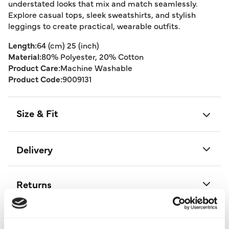
understated looks that mix and match seamlessly.
Explore casual tops, sleek sweatshirts, and stylish
leggings to create practical, wearable outfits.
Length:
64 (cm) 25 (inch)
Material:
80% Polyester, 20% Cotton
Product Care:
Machine Washable
Product Code:
9009131
Size & Fit
Delivery
Returns
Buy Now Pay Later