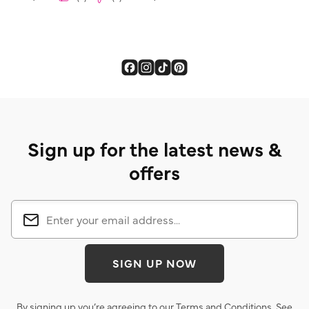
Sign up for the latest news &
offers
SIGN UP NOW
By signing up you’re agreeing to our
Terms and Conditions
. See