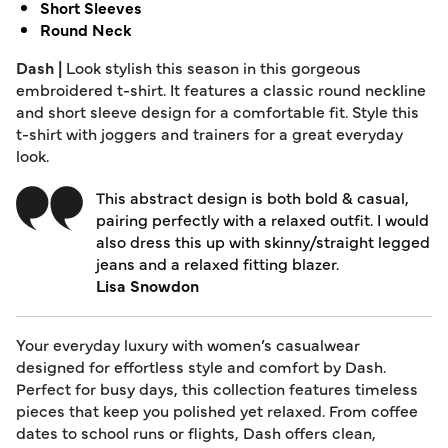
Short Sleeves
Round Neck
Dash |
Look stylish this season in this gorgeous
embroidered t-shirt. It features a classic round neckline
and short sleeve design for a comfortable fit. Style this
t-shirt with joggers and trainers for a great everyday
look.
This abstract design is both bold & casual,
pairing perfectly with a relaxed outfit. I would
also dress this up with skinny/straight legged
jeans and a relaxed fitting blazer.
Lisa Snowdon
Your everyday luxury with women’s casualwear
designed for effortless style and comfort by Dash.
Perfect for busy days, this collection features timeless
pieces that keep you polished yet relaxed. From coffee
dates to school runs or flights, Dash offers clean,