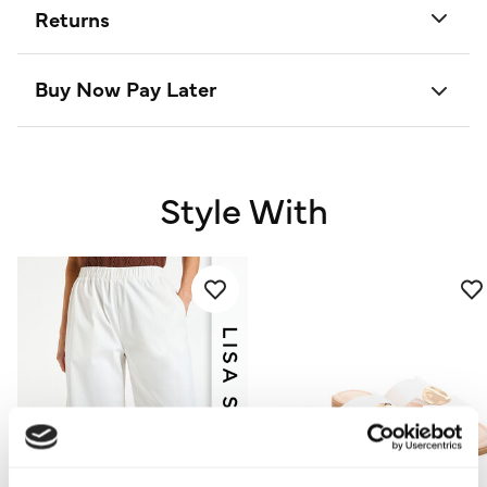
Returns
Buy Now Pay Later
Style With