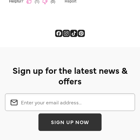
Sign up for the latest news &
offers
SIGN UP NOW