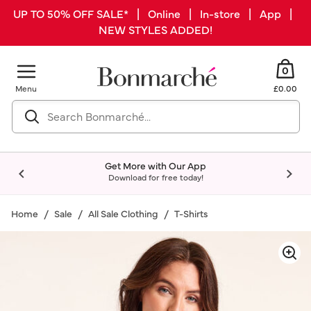
UP TO 50% OFF SALE* | Online | In-store | App |
NEW STYLES ADDED!
0
Menu
£0.00
Get More with Our App
Download for free today!
Home
Sale
All Sale Clothing
T-Shirts