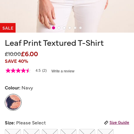
SALE
Leaf Print Textured T-Shirt
£6.00
Price reduced from
to
£10.00
SAVE 40%
5 out of 5 Customer Rating
4.5
(2)
Write a review
4.5
out
of
5
Colour:
Navy
stars,
average
rating
value.
Read
2
selected
Reviews.
Size:
Please Select
Size Guide
Same
page