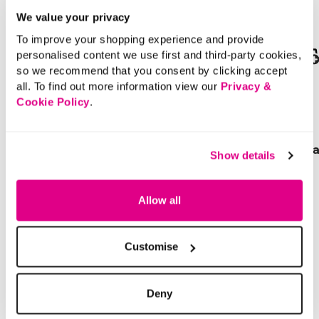
We value your privacy
To improve your shopping experience and provide
personalised content we use first and third-party cookies,
SALE
SALE
so we recommend that you consent by clicking accept
all. To find out more information view our
Privacy &
Price reduced from
to
Price reduced from
to
£25.00
£16.00
Cookie Policy
.
£12.50
£11.00
SAVE 50%
SAVE 31%
Twill Wide Leg Trousers
Gold Detail Flat Sanda
Show details
4.4 out of 5 Customer Rating
5 out of 5 Customer Rating
Allow all
2.7
(6)
5.0
(4)
2.7
5.0
out
out
of
of
5
5
stars.
stars.
6
4
Customise
reviews
reviews
Deny