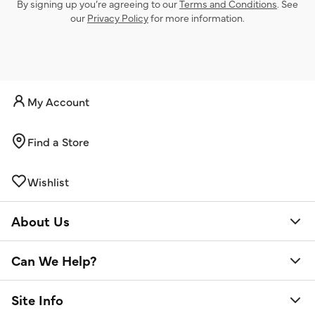
By signing up you’re agreeing to our
Terms and Conditions
. See
our
Privacy Policy
for more information.
My Account
Find a Store
Wishlist
About Us
Can We Help?
Site Info