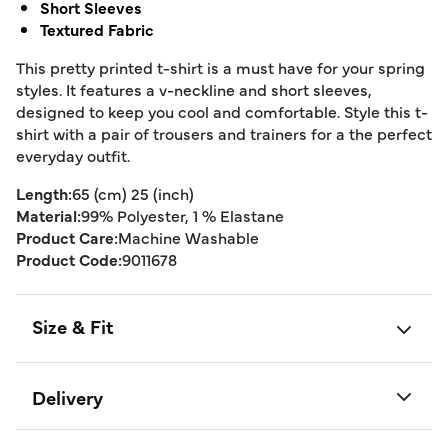
Short Sleeves
Textured Fabric
This pretty printed t-shirt is a must have for your spring
styles. It features a v-neckline and short sleeves,
designed to keep you cool and comfortable. Style this t-
shirt with a pair of trousers and trainers for a the perfect
everyday outfit.
Length:
65 (cm) 25 (inch)
Material:
99% Polyester, 1 % Elastane
Product Care:
Machine Washable
Product Code:
9011678
Size & Fit
Delivery