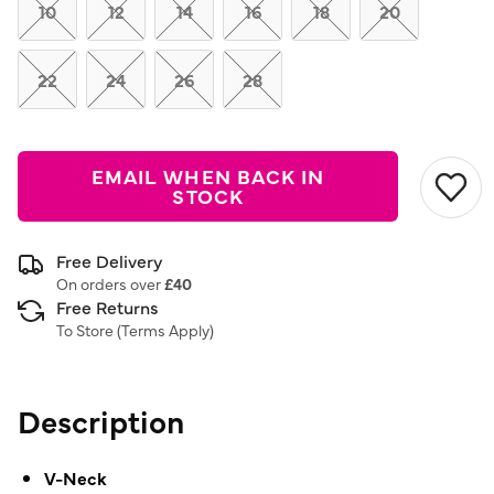
link.
10
12
14
16
18
20
22
24
26
28
EMAIL WHEN BACK IN
STOCK
Free Delivery
On orders over
£40
Free Returns
To Store (
Terms Apply
)
Description
V-Neck