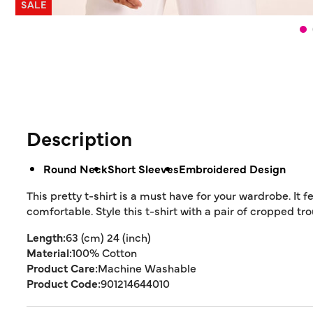
SALE
Description
Round Neck
Short Sleeves
Embroidered Design
This pretty t-shirt is a must have for your wardrobe. I
comfortable. Style this t-shirt with a pair of cropped t
Length:
63 (cm) 24 (inch)
Material:
100% Cotton
Product Care:
Machine Washable
Product Code:
901214644010