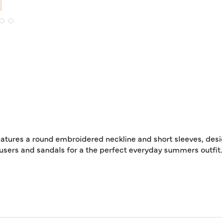
t features a round embroidered neckline and short sleeves, de
rousers and sandals for a the perfect everyday summers outfit.