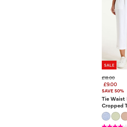
SALE
Price reduc
to
£18.00
£9.00
SAVE 50%
Tie Waist
Cropped T
3.3 out of 5 Custom