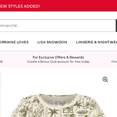
 NEW STYLES ADDED!
ORRAINE LOVES
LISA SNOWDON
LINGERIE & NIGHTWE
For Exclusive Offers & Rewards
40
Create a Bonus Club account for free today
Fin