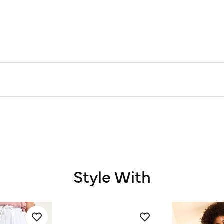
Style With