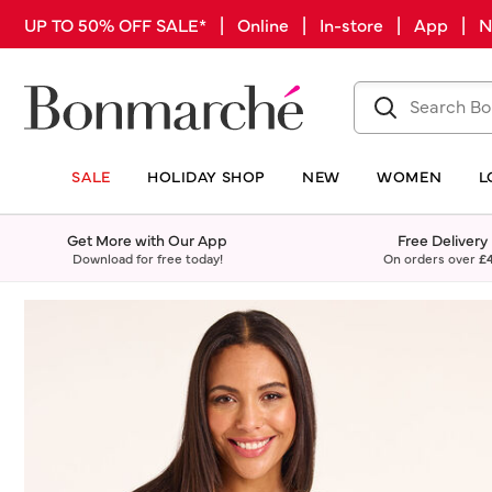
UP TO 50% OFF SALE* | Online | In-store | App |
SALE
HOLIDAY SHOP
NEW
WOMEN
L
Get More with Our App
Free Delivery
Download for free today!
On orders over
£