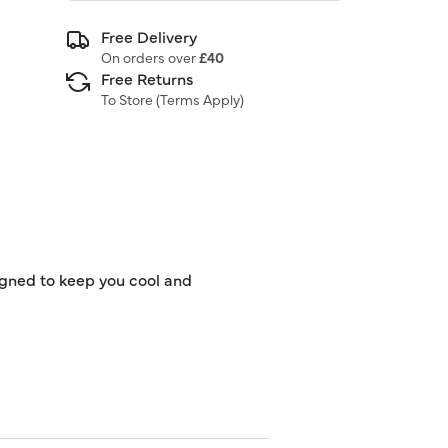
Free Delivery
On orders over
£40
Free Returns
To Store (
Terms Apply
)
signed to keep you cool and