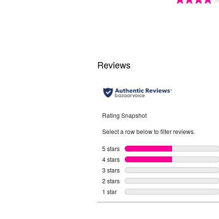
4.1
out
of
5
stars.
15
reviews