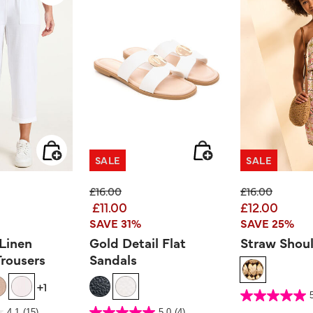
SALE
SALE
ed from
Price reduced from
to
Price reduced
to
£16.00
£16.00
£11.00
£12.00
SAVE 31%
SAVE 25%
 Linen
Gold Detail Flat
Straw Shou
rousers
Sandals
+1
4.3 out of 5 Customer 
5.0
out
er Rating
5 out of 5 Customer Rating
4.1
(15)
5.0
(4)
of