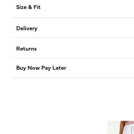
Size & Fit
Delivery
Returns
Buy Now Pay Later