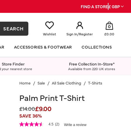
FIND A STORE
£ GBP
0
SEARCH
Wishlist
Sign In
/
Register
£0.00
AR
ACCESSORIES & FOOTWEAR
COLLECTIONS
Store Finder
Free Collection In-Store*
d your nearest store
Available from 220 UK stores
Home
Sale
All Sale Clothing
T-Shirts
Palm Print T-Shirt
£9.00
Price reduced from
to
£14.00
SAVE 36%
5 out of 5 Customer Rating
4.5
(2)
Write a review
4.5