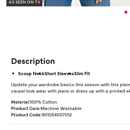
AS SEEN ON TV
Description
Scoop Neck
Short Sleeves
Slim Fit
Update your wardrobe basics this season with this plain s
causal look wear with jeans or dress up with a printed sk
Material:
100% Cotton
Product Care:
Machine Washable
Product Code:
901054007012