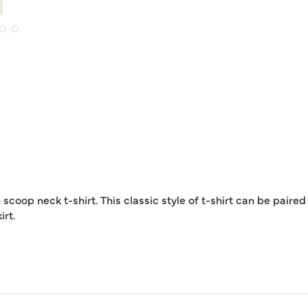
coop neck t-shirt. This classic style of t-shirt can be paired
irt.