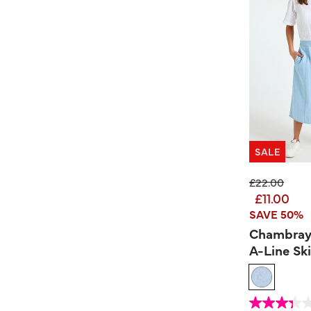
SALE
Price reduc
to
£22.00
£11.00
SAVE 50%
Chambray
A-Line Ski
4.2 out of 5 Custom
3.3