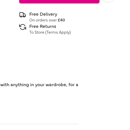
Free Delivery
On orders over
£40
Free Returns
To Store (
Terms Apply
)
 with anything in your wardrobe, for a