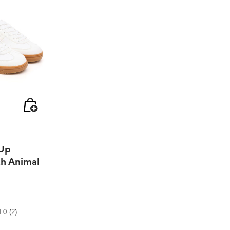
 Up
th Animal
ting
4.0
(2)