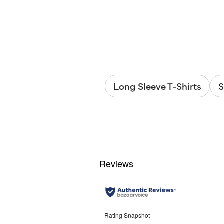
out
of
5
stars.
6
reviews
Long Sleeve T-Shirts
S