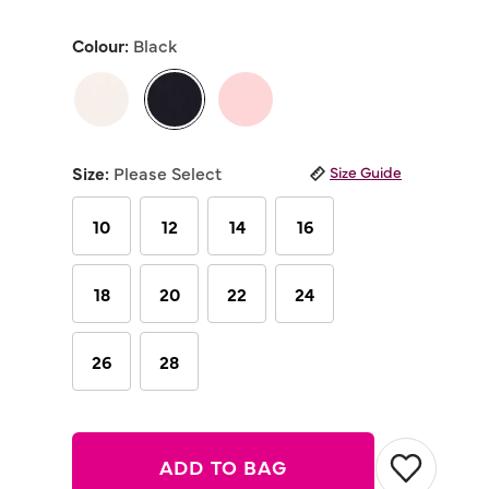
out
of
Colour:
Black
5
stars,
average
rating
value.
Read
selected
11
Reviews.
Size:
Please Select
Size Guide
Same
page
link.
10
12
14
16
18
20
22
24
26
28
ADD TO BAG