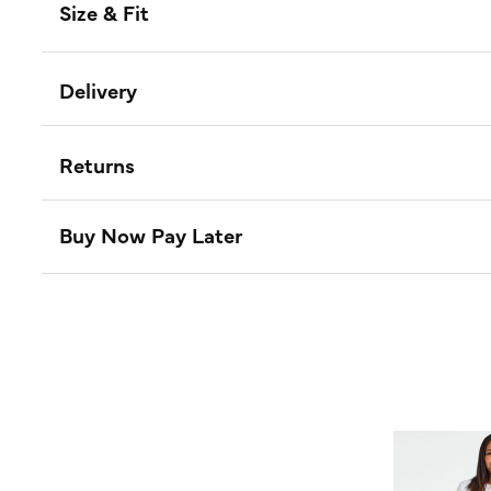
Size & Fit
Delivery
Returns
Buy Now Pay Later