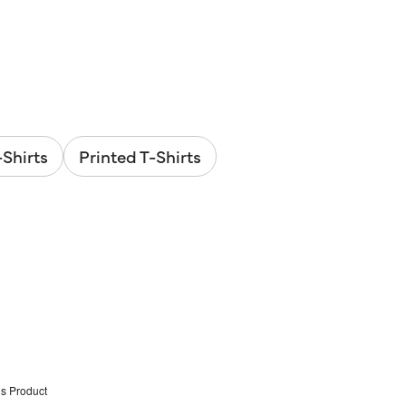
Shirts
Printed T-Shirts