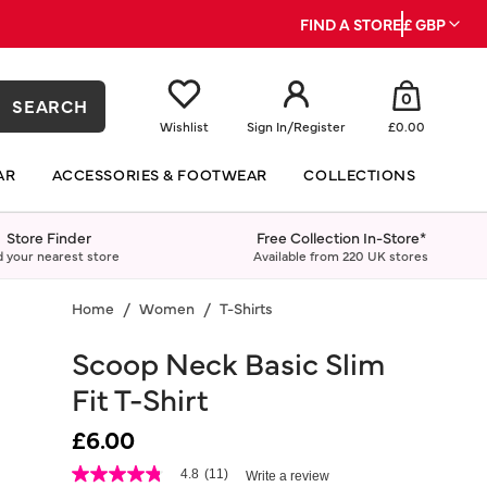
FIND A STORE
£ GBP
0
SEARCH
Wishlist
Sign In
/
Register
£0.00
AR
ACCESSORIES & FOOTWEAR
COLLECTIONS
Store Finder
Free Collection In-Store*
d your nearest store
Available from 220 UK stores
Home
Women
T-Shirts
Scoop Neck Basic Slim
Fit T-Shirt
£6.00
5 out of 5 Customer Rating
4.8
(11)
Write a review
4.8