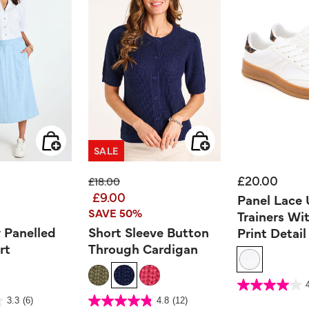
SALE
£20.00
ed from
Price reduced from
to
£18.00
£9.00
Panel Lace
SAVE 50%
Trainers Wi
 Panelled
Short Sleeve Button
Print Detail
rt
Through Cardigan
5 out of 5 Customer Ra
4.0
out
er Rating
5 out of 5 Customer Rating
3.3
(6)
4.8
(12)
of
4.8
5