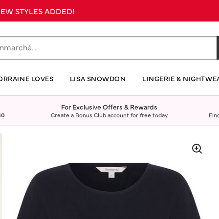
 NEW STYLES ADDED!
ORRAINE LOVES
LISA SNOWDON
LINGERIE & NIGHTWE
For Exclusive Offers & Rewards
40
Create a Bonus Club account for free today
Fin