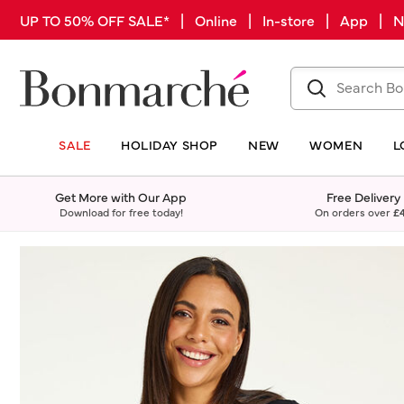
UP TO 50% OFF SALE* | Online | In-store | App |
SALE
HOLIDAY SHOP
NEW
WOMEN
L
Get More with Our App
Free Delivery
Download for free today!
On orders over
£