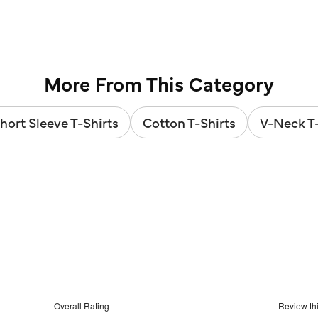
out
stars.
of
2
5
reviews
stars.
12
reviews
More From This Category
hort Sleeve T-Shirts
Cotton T-Shirts
V-Neck T-