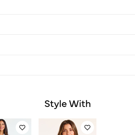
Style With