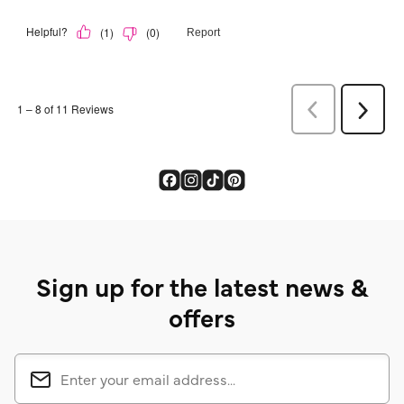
Sign up for the latest news &
offers