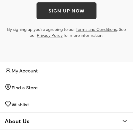
SIGN UP NOW
By signing up you’re agreeing to our
Terms and Conditions
. See
our
Privacy Policy
for more information.
My Account
Find a Store
Wishlist
About Us