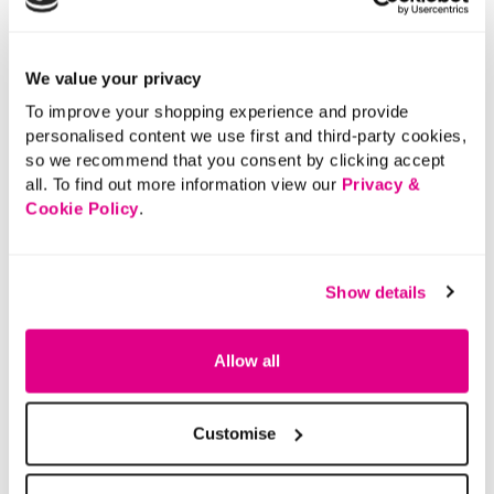
We value your privacy
To improve your shopping experience and provide
personalised content we use first and third-party cookies,
so we recommend that you consent by clicking accept
all. To find out more information view our
Privacy &
Cookie Policy
.
Show details
Allow all
Customise