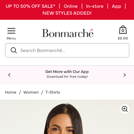
UP TO 50% OFF SALE* | Online | In-store | App |
NEW STYLES ADDED!
0
Menu
£0.00
Get More with Our App
Download for free today!
Home
Women
T-Shirts