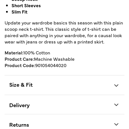
Short Sleeves
Slim Fit
Update your wardrobe basics this season with this plain
scoop neck t-shirt. This classic style of t-shirt can be
paired with anything in your wardrobe, for a causal look
wear with jeans or dress up with a printed skirt.
Material:
100% Cotton
Product Care:
Machine Washable
Product Code:
901054044020
Size & Fit
Delivery
Returns