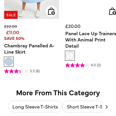
SALE
£20.00
Price reduced from
to
£22.00
£11.00
Panel Lace Up Trainer
SAVE 50%
With Animal Print
Chambray Panelled A-
Detail
Line Skirt
5 out of 5 Customer Rating
4.0
(2)
4.0
out
4.2 out of 5 Customer Rating
3.3
(6)
of
3.3
5
out
stars.
of
2
5
reviews
stars.
6
reviews
More From This Category
Long Sleeve T-Shirts
Short Sleeve T-Shirts