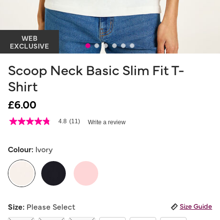
WEB
EXCLUSIVE
Scoop Neck Basic Slim Fit T-
Shirt
£6.00
5 out of 5 Customer Rating
4.8
(11)
Write a review
4.8
out
of
5
Colour:
Ivory
stars,
average
rating
value.
Read
11
selected
Reviews.
Size:
Please Select
Size Guide
Same
page