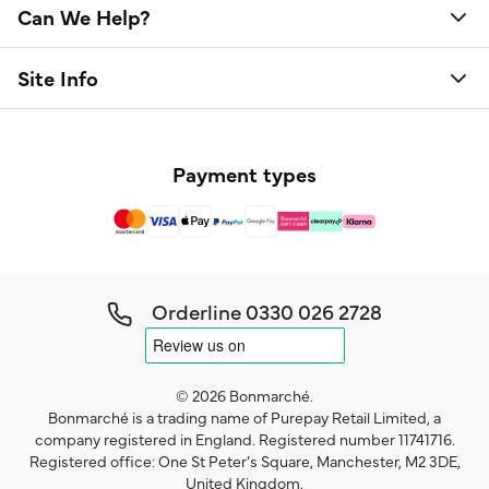
Can We Help?
Site Info
Payment types
Orderline
0330 026 2728
© 2026 Bonmarché.
Bonmarché is a trading name of Purepay Retail Limited, a
company registered in England. Registered number 11741716.
Registered office: One St Peter’s Square, Manchester, M2 3DE,
United Kingdom.