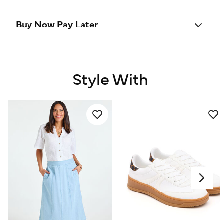
Buy Now Pay Later
Style With