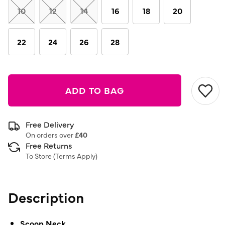
link.
10
12
14
16
18
20
22
24
26
28
ADD TO BAG
Free Delivery
On orders over
£40
Free Returns
To Store (
Terms Apply
)
Description
Scoop Neck