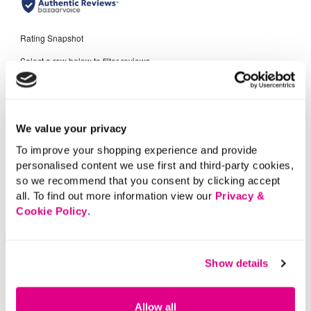
We value your privacy
To improve your shopping experience and provide
personalised content we use first and third-party cookies,
so we recommend that you consent by clicking accept
all. To find out more information view our
Privacy &
Cookie Policy
.
Show details
Allow all