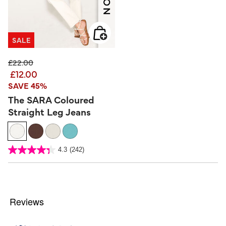
SALE
Price reduced from
to
£22.00
£12.00
SAVE 45%
The SARA Coloured
Straight Leg Jeans
3.2 out of 5 Customer Rating
4.3
(242)
4.3
out
of
5
stars.
242
reviews