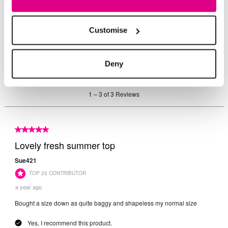
Customise
Deny