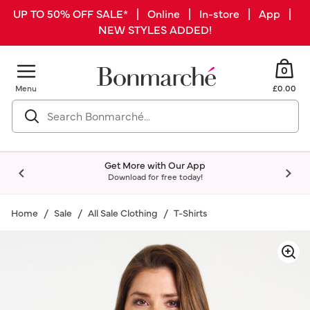
UP TO 50% OFF SALE* | Online | In-store | App |
NEW STYLES ADDED!
0
Menu
£0.00
Get More with Our App
Download for free today!
Home
Sale
All Sale Clothing
T-Shirts