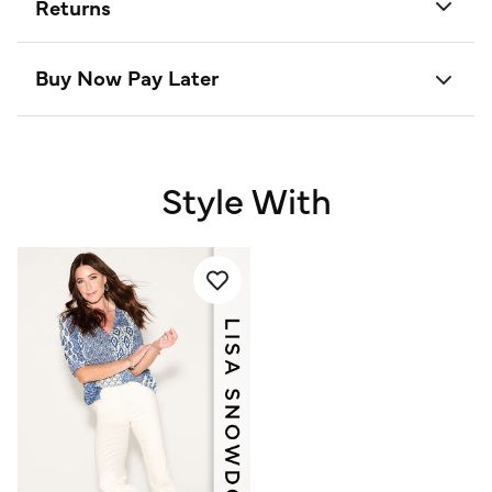
Returns
Buy Now Pay Later
Style With