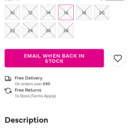
Same
page
link.
10
12
14
16
18
20
22
24
26
28
EMAIL WHEN BACK IN
STOCK
Free Delivery
On orders over
£40
Free Returns
To Store (
Terms Apply
)
Description