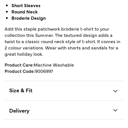
Short Sleeves
Round Neck
Broderie Design
Add this staple patchwork broderie t-shirt to your
collection this Summer. The textured design adds a
twist to a classic round neck style of t-shirt. It comes in
2 colour variations. Wear with shorts and sandals for a
great holiday look.
Product Care:
Machine Washable
Product Code:
9006997
Size & Fit
Delivery