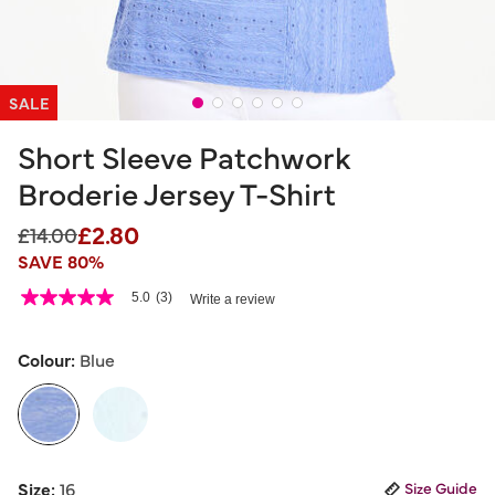
SALE
Short Sleeve Patchwork
Broderie Jersey T-Shirt
£2.80
Price reduced from
to
£14.00
SAVE 80%
5 out of 5 Customer Rating
5.0
(3)
Write a review
5.0
out
of
5
Colour:
Blue
stars,
average
rating
value.
Read
3
selected
Reviews.
Size:
16
Size Guide