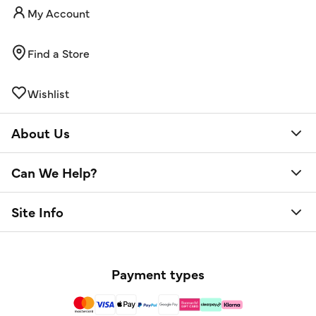
My Account
Find a Store
Wishlist
About Us
Can We Help?
Site Info
Payment types