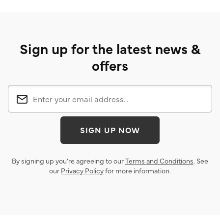
Sign up for the latest news &
offers
SIGN UP NOW
By signing up you’re agreeing to our
Terms and Conditions
. See
our
Privacy Policy
for more information.